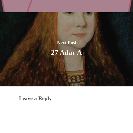
Next Post
27 Adar A
Leave a Reply