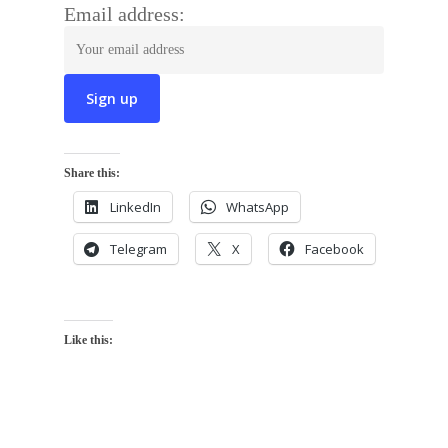
Email address:
Share this:
LinkedIn
WhatsApp
Telegram
X
Facebook
Like this: