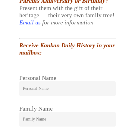
𝐏𝐚𝐫𝐞𝐧𝐭𝐬 𝐀𝐧𝐧𝐢𝐯𝐞𝐫𝐬𝐚𝐫𝐲 𝐨𝐫 𝐁𝐢𝐫𝐭𝐡𝐝𝐚𝐲?
Present them with the gift of their
heritage — their very own family tree!
Email us
for more information
Receive Kankan Daily History in your
mailbox:
Personal Name
Family Name