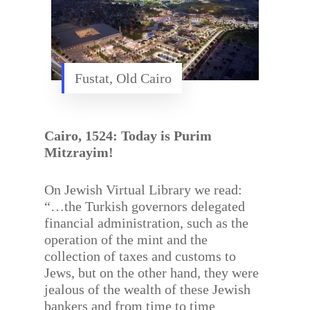
Fustat, Old Cairo
Cairo, 1524: Today is Purim
Mitzrayim!
On Jewish Virtual Library we read:
“…the Turkish governors delegated
financial administration, such as the
operation of the mint and the
collection of taxes and customs to
Jews, but on the other hand, they were
jealous of the wealth of these Jewish
bankers and from time to time