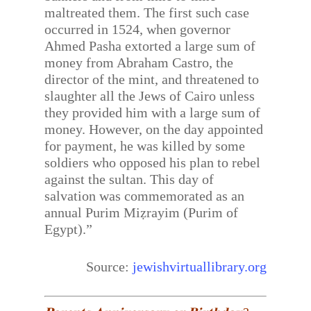
maltreated them. The first such case
occurred in 1524, when governor
Ahmed Pasha extorted a large sum of
money from Abraham Castro, the
director of the mint, and threatened to
slaughter all the Jews of Cairo unless
they provided him with a large sum of
money. However, on the day appointed
for payment, he was killed by some
soldiers who opposed his plan to rebel
against the sultan. This day of
salvation was commemorated as an
annual Purim Miẓrayim (Purim of
Egypt).”
Source:
jewishvirtuallibrary.org