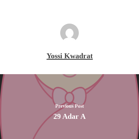
Yossi Kwadrat
Previous Post
29 Adar A