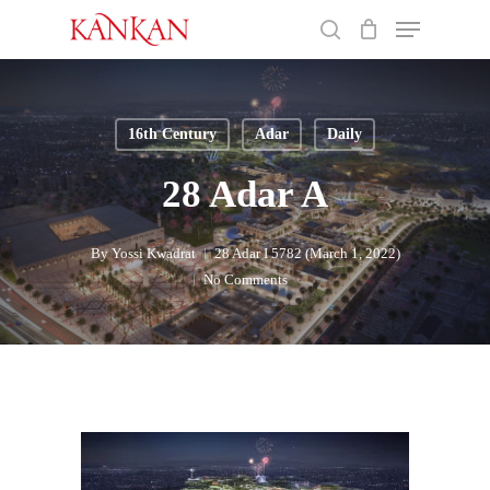
Skip
Menu
to
search
main
Close
content
Menu
16th Century
Adar
Daily
28 Adar A
By
Yossi Kwadrat
28 Adar I 5782 (March 1, 2022)
No Comments