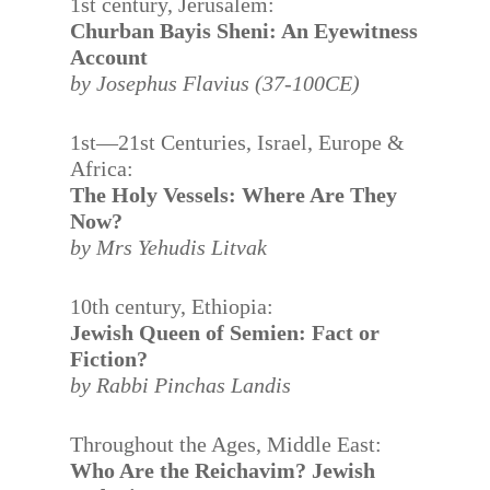
1st century, Jerusalem:
Churban Bayis Sheni: An Eyewitness
Account
by Josephus Flavius (37-100CE)
1st—21st Centuries, Israel, Europe &
Africa:
The Holy Vessels: Where Are They
Now?
by Mrs Yehudis Litvak
10th century, Ethiopia:
Jewish Queen of Semien: Fact or
Fiction?
by Rabbi Pinchas Landis
Throughout the Ages, Middle East:
Who Are the Reichavim? Jewish