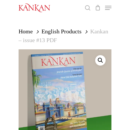
Skip
Menu
to
search
main
Close
content
Menu
Home
English Products
Kankan
– issue #13 PDF