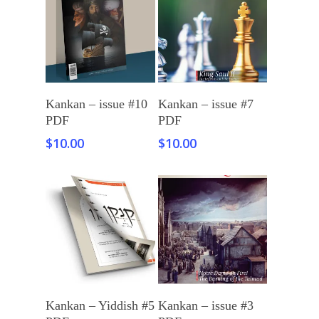
Add To Cart
Add To Cart
Kankan – issue #10
Kankan – issue #7
PDF
PDF
$
10.00
$
10.00
Add To Cart
Add To Cart
Kankan – Yiddish #5
Kankan – issue #3