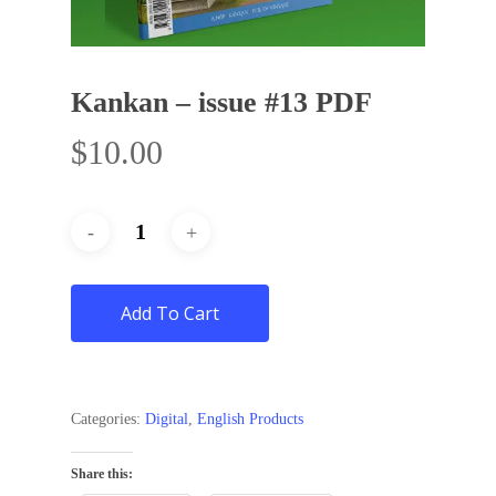
Kankan – issue #13 PDF
$
10.00
Add To Cart
Categories:
Digital
,
English Products
Share this: