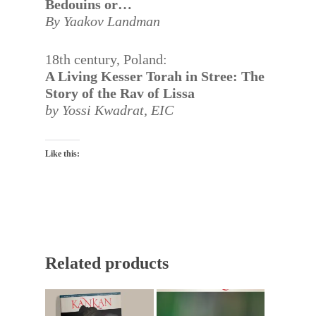
Bedouins or…
By Yaakov Landman
18th century, Poland:
A Living Kesser Torah in Stree: The
Story of the Rav of Lissa
by Yossi Kwadrat,
EIC
Like this:
Related products