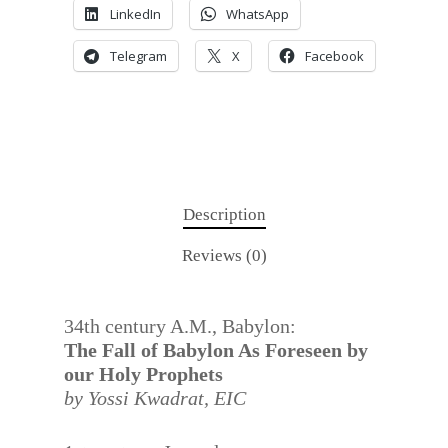
LinkedIn
WhatsApp
Telegram
X
Facebook
Description
Reviews (0)
34th century A.M., Babylon:
The Fall of Babylon As Foreseen by
our Holy Prophets
by Yossi Kwadrat,
EIC