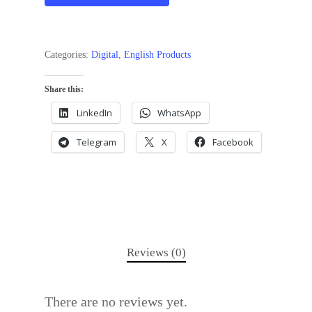
Categories:
Digital
,
English Products
Share this:
LinkedIn
WhatsApp
Telegram
X
Facebook
Reviews (0)
There are no reviews yet.