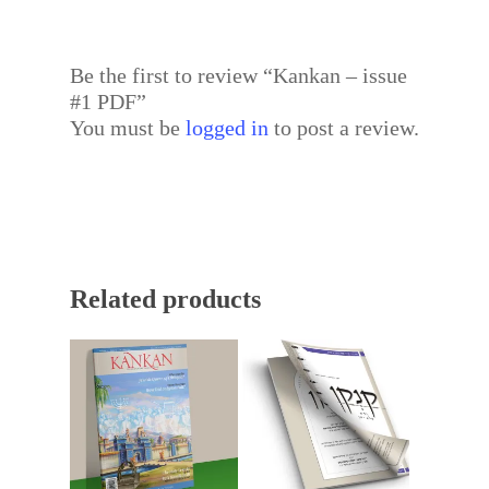
Be the first to review “Kankan – issue
#1 PDF”
You must be
logged in
to post a review.
Related products