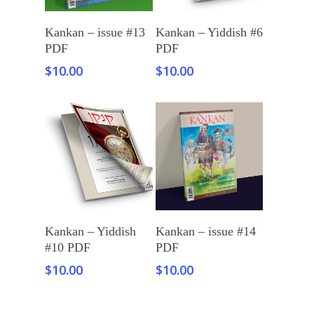
Add To Cart
Add To Cart
Kankan – issue #13
Kankan – Yiddish #6
PDF
PDF
$
10.00
$
10.00
Add To Cart
Add To Cart
Kankan – Yiddish
Kankan – issue #14
#10 PDF
PDF
$
10.00
$
10.00