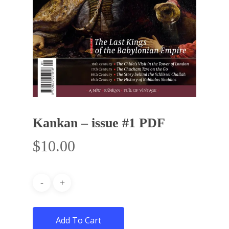
Kankan – issue #1 PDF
$
10.00
Add To Cart