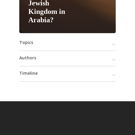
Jewish
Kingdom in
Arabia?
Topics
Authors
Timeline