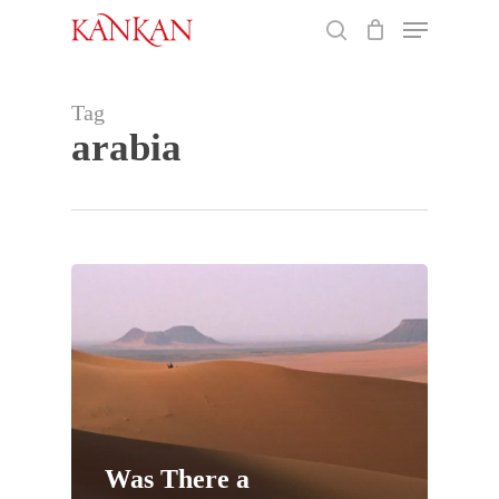
Skip
Menu
to
search
main
Close
content
Menu
Tag
arabia
Was There a