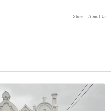
Store
About Us