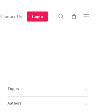
search
Contact Us
Login
Menu
Topics
Authors