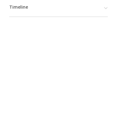
Timeline