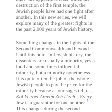
destruction of the first temple, the
Jewish people have had one fight after
another. In this new series, we will
explore many of the greatest fights in
the past 2,000 years of Jewish history.
Something changes in the fights of the
Second Commonwealth and beyond.
Until this point in Jewish history, the
dissenters are usually a minority, yes a
loud and sometimes influential
minority, but a minority nonetheless.
It is quite often the job of the whole
Jewish people to pay the price for the
minority because as our sages tell us,
Kol Yisroel Arevim Zeh L’zeh
– Every
1
Jew is a guarantor for one another.
This changes during the second