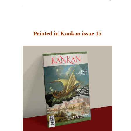
Printed in Kankan issue 15