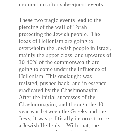
momentum after subsequent events.
These two tragic events lead to the
piercing of the wall of Torah
protecting the Jewish people.
The
ideas of Hellenism are going to
overwhelm the Jewish people in Israel,
mainly the upper class, and upwards of
30-40% of the commonwealth are
going to come under the influence of
Hellenism. This onslaught was
resisted, pushed back, and in essence
eradicated by the Chashmonayim.
After the initial successes of the
Chashmonayim, and through the 40-
year war between the Greeks and the
Jews, it was politically incorrect to be
a Jewish Hellenist.
With that, the