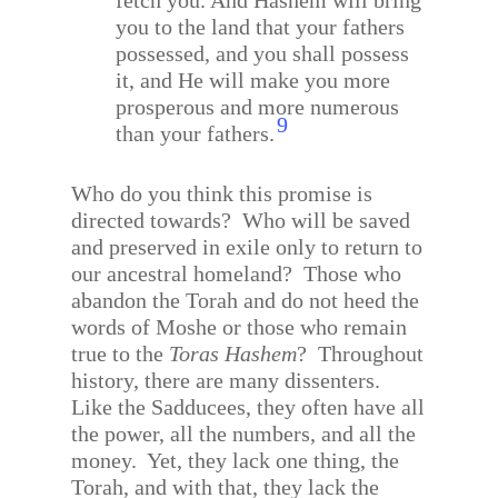
fetch you. And Hashem will bring
you to the land that your fathers
possessed, and you shall possess
it, and He will make you more
prosperous and more numerous
9
than your fathers.
Who do you think this promise is
directed towards?
Who will be saved
and preserved in exile only to return to
our ancestral homeland?
Those who
abandon the Torah and do not heed the
words of Moshe or those who remain
true to the
Toras Hashem
?
Throughout
history, there are many dissenters.
Like the Sadducees, they often have all
the power, all the numbers, and all the
money.
Yet, they lack one thing, the
Torah, and with that, they lack the