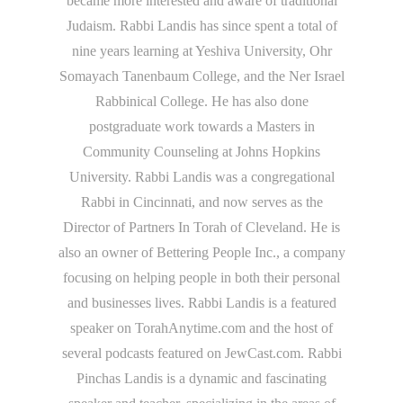
became more interested and aware of traditional
Judaism. Rabbi Landis has since spent a total of
nine years learning at Yeshiva University, Ohr
Somayach Tanenbaum College, and the Ner Israel
Rabbinical College. He has also done
postgraduate work towards a Masters in
Community Counseling at Johns Hopkins
University. Rabbi Landis was a congregational
Rabbi in Cincinnati, and now serves as the
Director of Partners In Torah of Cleveland. He is
also an owner of Bettering People Inc., a company
focusing on helping people in both their personal
and businesses lives. Rabbi Landis is a featured
speaker on TorahAnytime.com and the host of
several podcasts featured on JewCast.com. Rabbi
Pinchas Landis is a dynamic and fascinating