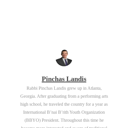
Pinchas Landis
Rabbi Pinchas Landis
grew up in Atlanta,
Georgia. After graduating from a performing arts
high school, he traveled the country for a year as
International B’nai B’rith Youth Organization
(BBYO) President. Throughout this time he