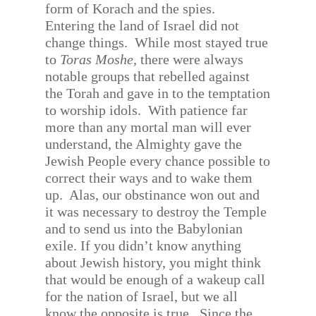
form of Korach and the spies.
Entering the land of Israel did not
change things.
While most stayed true
to
Toras Moshe
, there were always
notable groups that rebelled against
the Torah and gave in to the temptation
to worship idols.
With patience far
more than any mortal man will ever
understand, the Almighty gave the
Jewish People every chance possible to
correct their ways and to wake them
up.
Alas, our obstinance won out and
it was necessary to destroy the Temple
and to send us into the Babylonian
exile. If you didn’t know anything
about Jewish history, you might think
that would be enough of a wakeup call
for the nation of Israel, but we all
know the opposite is true.
Since the