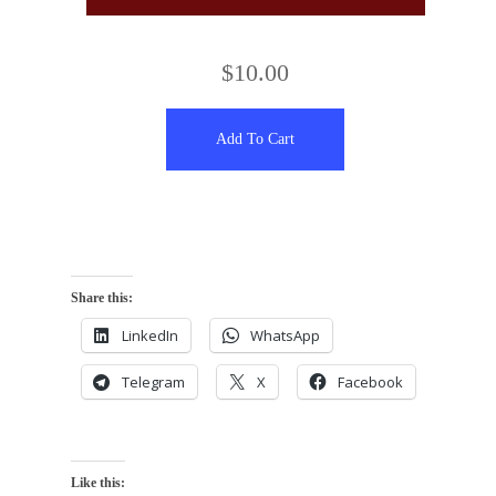
$
10.00
Add To Cart
Share this:
LinkedIn
WhatsApp
Telegram
X
Facebook
Like this: