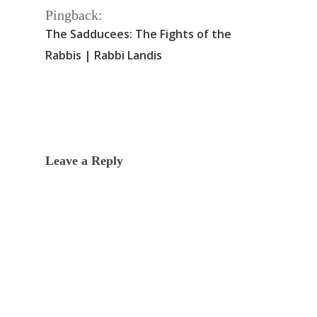
Pingback:
The Sadducees: The Fights of the
Rabbis | Rabbi Landis
Leave a Reply