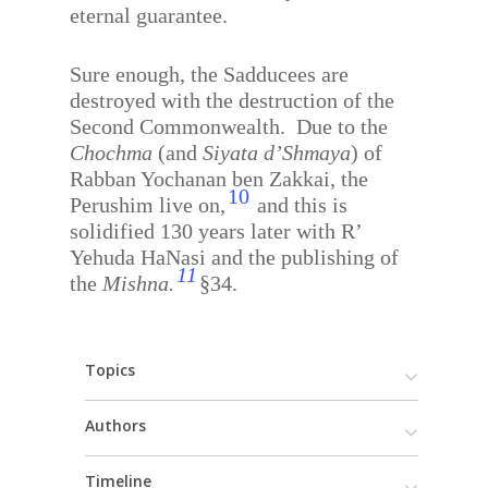
eternal guarantee.
Sure enough, the Sadducees are
destroyed with the destruction of the
Second Commonwealth.
Due to the
Chochma
(and
Siyata d’Shmaya
) of
Rabban Yochanan ben Zakkai, the
10
Perushim live on,
and this is
solidified 130 years later with R’
Yehuda HaNasi and the publishing of
11
the
Mishna.
§34.
Topics
Authors
Timeline