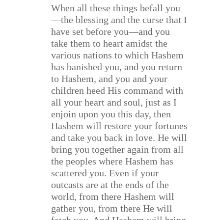
When all these things befall you
—the blessing and the curse that I
have set before you—and you
take them to heart amidst the
various nations to which Hashem
has banished you, and you return
to Hashem, and you and your
children heed His command with
all your heart and soul, just as I
enjoin upon you this day, then
Hashem will restore your fortunes
and take you back in love. He will
bring you together again from all
the peoples where Hashem has
scattered you. Even if your
outcasts are at the ends of the
world, from there Hashem will
gather you, from there He will