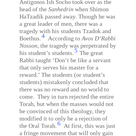
Antigonos Ish Socho took over as the
head of the
Sanhedrin
when Shimon
HaTzadik passed away. Though he was
a great leader of men, there was a
tragedy with his students Tzadok and
4
Boethus.
According to
Avos D’Rabbi
Nosson
, the tragedy was perpetrated by
5
his student’s students.
The great
Rabbi taught ‘Don’t be like a servant
that only serves his master for a
reward.’ The students (or student’s
students) mistakenly concluded that
there was no reward and no world to
come.
They in turn rejected the entire
Torah, but when the masses would not
be convinced of this theology, they
modified it to only be a rejection of
6
the Oral Torah.
At first, this was just
a fringe movement that will only gain