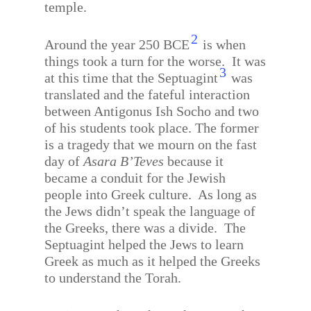
temple.
2
Around the year 250 BCE
is when
things took a turn for the worse.
It was
3
at this time that the Septuagint
was
translated and the fateful interaction
between Antigonus Ish Socho and two
of his students took place. The former
is a tragedy that we mourn on the fast
day of
Asara B’Teves
because it
became a conduit for the Jewish
people into Greek culture.
As long as
the Jews didn’t speak the language of
the Greeks, there was a divide.
The
Septuagint helped the Jews to learn
Greek as much as it helped the Greeks
to understand the Torah.