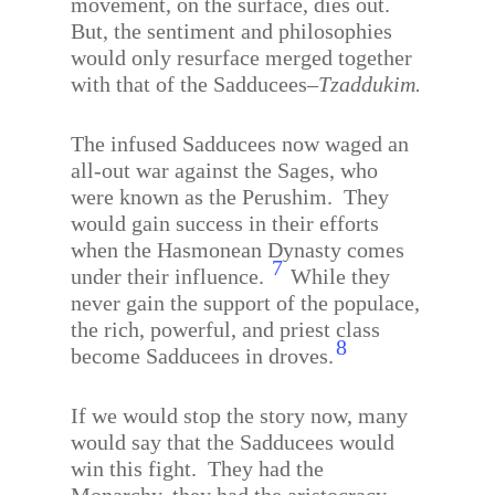
movement, on the surface, dies out.
But, the sentiment and philosophies
would only resurface merged together
with that of the Sadducees–
Tzaddukim.
The infused Sadducees now waged an
all-out war against the Sages, who
were known as the Perushim.
They
would gain success in their efforts
when the Hasmonean Dynasty comes
7
under their influence.
While they
never gain the support of the populace,
the rich, powerful, and priest class
8
become Sadducees in droves.
If we would stop the story now, many
would say that the Sadducees would
win this fight.
They had the