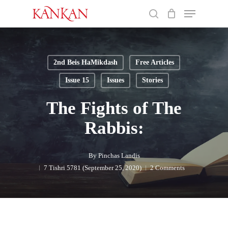
Skip
Menu
to
search
main
Close
content
Menu
2nd Beis HaMikdash
Free Articles
Issue 15
Issues
Stories
The Fights of The
Rabbis:
By
Pinchas Landis
7 Tishri 5781 (September 25, 2020)
2 Comments