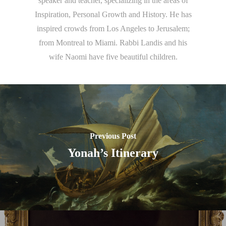
speaker and teacher, specializing in the areas of
Inspiration, Personal Growth and History. He has
inspired crowds from Los Angeles to Jerusalem;
from Montreal to Miami. Rabbi Landis and his
wife Naomi have five beautiful children.
Previous Post
Yonah’s Itinerary