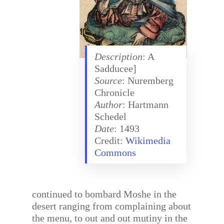
Description
: A
Sadducee]
Source
: Nuremberg
Chronicle
Author
: Hartmann
Schedel
Date
: 1493
Credit:
Wikimedia
Commons
continued to bombard Moshe in the
desert ranging from complaining about
the menu, to out and out mutiny in the