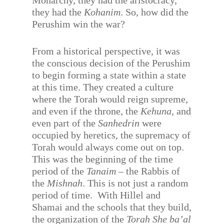
Monarchy, they had the aristocracy,
they had the
Kohanim
. So, how did the
Perushim win the war?
From a historical perspective, it was
the conscious decision of the Perushim
to begin forming a state within a state
at this time. They created a culture
where the Torah would reign supreme,
and even if the throne, the
Kehuna
, and
even part of the
Sanhedrin
were
occupied by heretics, the supremacy of
Torah would always come out on top.
This was the beginning of the time
period of the
Tanaim
– the Rabbis of
the
Mishnah
. This is not just a random
period of time.
With Hillel and
Shamai and the schools that they build,
the organization of the
Torah She ba’al