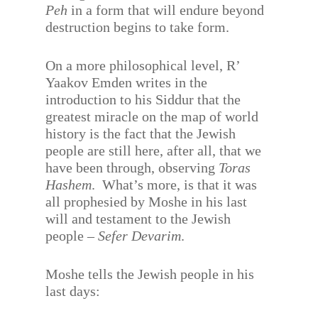
Peh
in a form that will endure beyond
destruction begins to take form.
On a more philosophical level, R’
Yaakov Emden writes in the
introduction to his Siddur that the
greatest miracle on the map of world
history is the fact that the Jewish
people are still here, after all, that we
have been through, observing
Toras
Hashem
.
What’s more, is that it was
all prophesied by Moshe in his last
will and testament to the Jewish
people –
Sefer Devarim
.
Moshe tells the Jewish people in his
last days: