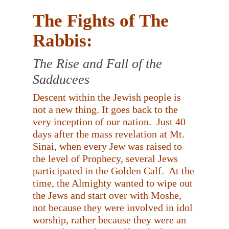
The Fights of The
Rabbis:
The Rise and Fall of the
Sadducees
Descent within the Jewish people is
not a new thing. It goes back to the
very inception of our nation.
Just 40
days after the mass revelation at Mt.
Sinai, when every Jew was raised to
the level of Prophecy, several Jews
participated in the Golden Calf.
At the
time, the Almighty wanted to wipe out
the Jews and start over with Moshe,
not because they were involved in idol
worship, rather because they were an