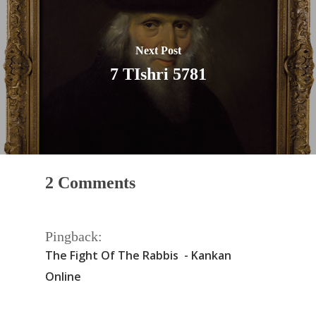
Next Post
7 TIshri 5781
2 Comments
Pingback:
The Fight Of The Rabbis - Kankan
Online