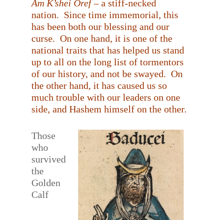
Am K’shei Oref
– a stiff-necked
nation.
Since time immemorial, this
has been both our blessing and our
curse.
On one hand, it is one of the
national traits that has helped us stand
up to all on the long list of tormentors
of our history, and not be swayed.
On
the other hand, it has caused us so
much trouble with our leaders on one
side, and Hashem himself on the other.
Those
who
survived
the
Golden
Calf