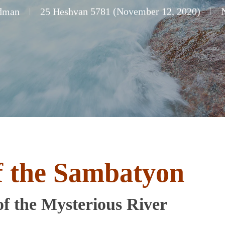
dman
25 Heshvan 5781 (November 12, 2020)
f the Sambatyon
f the Mysterious River