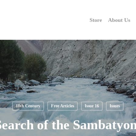
Store
About Us
18th Century
Free Articles
Issue 16
Issues
Search of the Sambatyon