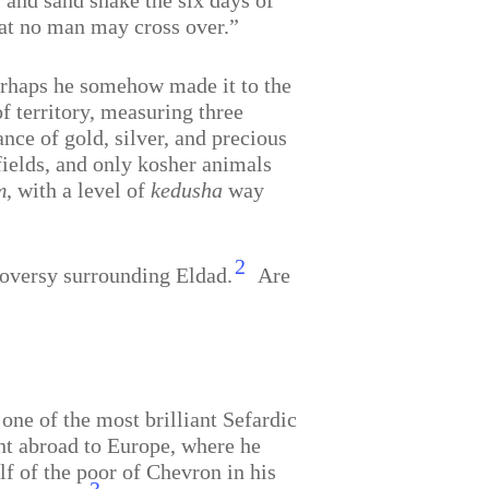
s and sand shake the six days of
hat no man may cross over.”
perhaps he somehow made it to the
f territory, measuring three
ce of gold, silver, and precious
fields, and only kosher animals
m
, with a level of
kedusha
way
2
roversy surrounding Eldad.
Are
one of the most brilliant Sefardic
nt abroad to Europe, where he
f of the poor of Chevron in his