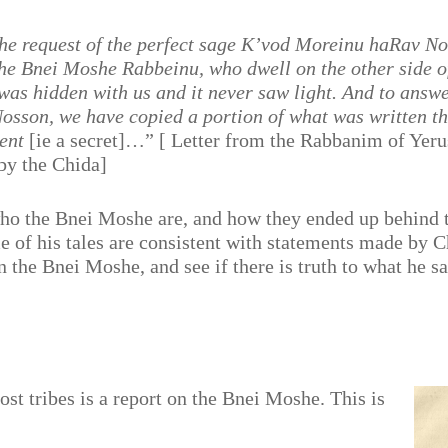
the request of the perfect sage K’vod Moreinu haRav N
 the Bnei Moshe Rabbeinu, who dwell on the other side o
 was hidden with us and it never saw light. And to answe
osson, we have copied a portion of what was written the
ient
[ie a secret]…” [ Letter from the Rabbanim of Yer
 by the Chida]
who the Bnei Moshe are, and how they ended up behind
of his tales are consistent with statements made by Cha
he Bnei Moshe, and see if there is truth to what he sai
st tribes is a report on the Bnei Moshe. This is