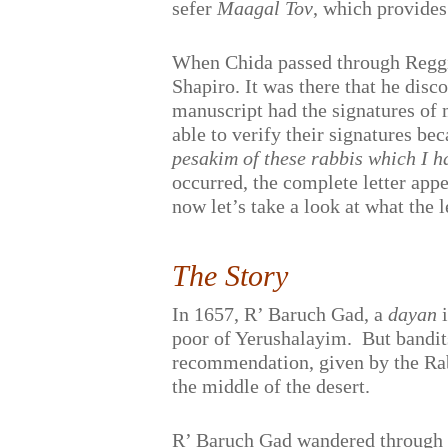
sefer
Maagal Tov
, which provides
When Chida passed through Reggio,
Shapiro. It was there that he dis
manuscript had the signatures of 
able to verify their signatures bec
pesakim of these rabbis which I 
occurred, the complete letter app
now let’s take a look at what the le
The Story
In 1657, R’ Baruch Gad, a
dayan
i
poor of Yerushalayim.
But bandit
recommendation, given by the Rab
the middle of the desert.
R’ Baruch Gad wandered through th