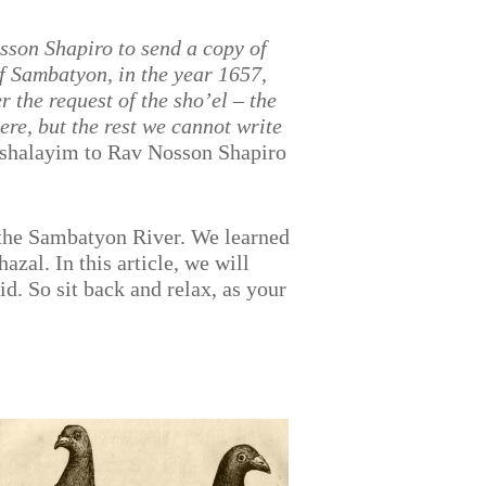
osson Shapiro
to send a copy of
f Sambatyon, in the year 1657,
r the request of the sho’el – the
re, but the rest we cannot write
ushalayim to Rav Nosson Shapiro
 the Sambatyon River. We learned
zal. In this article, we will
d. So sit back and relax, as your