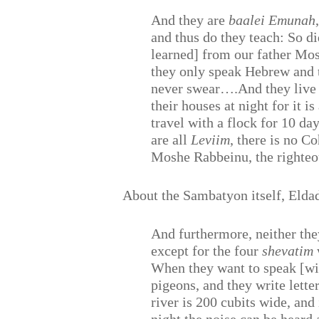
And they are
baalei Emunah
and thus do they teach: So 
learned] from our father M
they only speak Hebrew and t
never swear….And they live 
their houses at night for it 
travel with a flock for 10 da
are all
Leviim
, there is no C
Moshe Rabbeinu, the righteo
About the Sambatyon itself, Elda
And furthermore, neither th
except for the four
shevatim
When they want to speak [wit
pigeons, and they write lette
river is 200 cubits wide, and