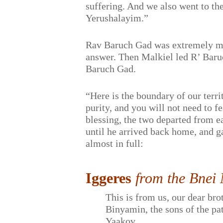
suffering. And we also went to th
Yerushalayim.”
Rav Baruch Gad was extremely mov
answer. Then Malkiel led R’ Baruc
Baruch Gad.
“Here is the boundary of our terri
purity, and you will not need to f
blessing, the two departed from e
until he arrived back home, and ga
almost in full:
Iggeres
from the Bnei
This is from us, our dear bro
Binyamin, the sons of the pa
Yaakov…