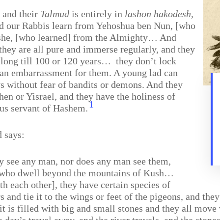
, and their
Talmud
is entirely in
lashon hakodesh
,
did our Rabbis learn from Yehoshua ben Nun, [who
oshe, [who learned] from the Almighty… And
hey are all pure and immerse regularly, and they
long till 100 or 120 years…
they don’t lock
is an embarrassment for them. A young lad can
ys without fear of bandits or demons. And they
ohen or Yisrael, and they have the holiness of
1
us servant of Hashem.
d says:
ey see any man, nor does any man see them,
who dwell beyond the mountains of Kush…
h each other], they have certain species of
rs and tie it to the wings or feet of the pigeons, and t
 it is filled with big and small stones and they all mo