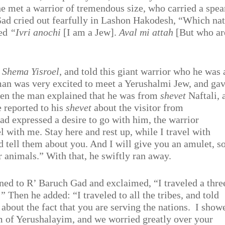
he met a warrior of tremendous size, who carried a spea
ad cried out fearfully in Lashon Hakodesh, “Which na
ied
“Ivri anochi
[I am a Jew].
Aval mi attah
[But who ar
g
Shema Yisroel
, and told this giant warrior who he was
an was very excited to meet a Yerushalmi Jew, and ga
hen the man explained that he was from
shevet
Naftali, 
e reported to his
shevet
about the visitor from
 expressed a desire to go with him, the warrior
l with me. Stay here and rest up, while I travel with
 tell them about you. And I will give you an amulet, s
r animals.” With that, he swiftly ran away.
rned to R’ Baruch Gad and exclaimed, “I traveled a thre
 Then he added: “I traveled to all the tribes, and told
bout the fact that you are serving the nations.
I show
m of Yerushalayim, and we worried greatly over your