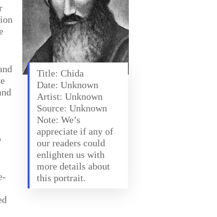
r
tion
e
 and
Title: Chida
ve
Date: Unknown
and
Artist: Unknown
Source: Unknown
Note: We’s
appreciate if any of
o
our readers could
enlighten us with
more details about
e-
this portrait.
ed