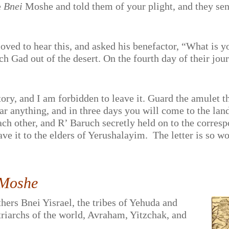
e
Bnei
Moshe and told them of your plight, and they sent 
ed to hear this, and asked his benefactor, “What is y
h Gad out of the desert. On the fourth day of their jour
tory, and I am forbidden to leave it. Guard the amulet t
ear anything, and in three days you will come to the lan
ach other, and R’ Baruch secretly held on to the corre
ve it to the elders of Yerushalayim.
The letter is so w
 Moshe
thers Bnei Yisrael, the tribes of Yehuda and
triarchs of the world, Avraham, Yitzchak, and