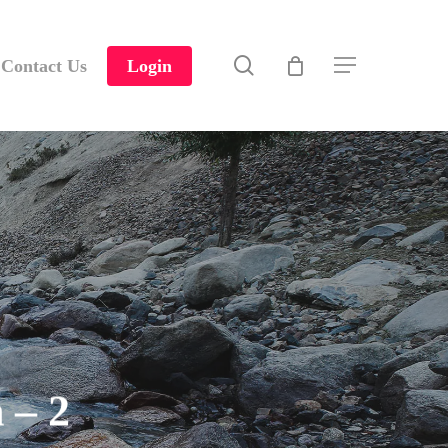
search
Contact Us
Login
Menu
 – 2