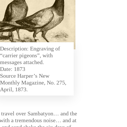
Description: Engraving of
“carrier pigeons”, with
messages attached.
Date: 1873
Source Harper’s New
Monthly Magazine, No. 275,
April, 1873.
hey travel over Sambatyon… and the
ve with a tremendous noise… and at