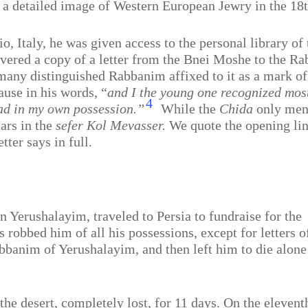
 a detailed image of Western European Jewry in the 18t
 Italy, he was given access to the personal library of 
covered a copy of a letter from the Bnei Moshe to the 
many distinguished Rabbanim affixed to it as a mark of
ause in his words, “
and I the young one recognized most
4
had in my own possession.”
While the
Chida
only ment
ears in the
sefer Kol Mevasser.
We quote the opening line
tter says in full.
n Yerushalayim, traveled to Persia to fundraise for the
s robbed him of all his possessions, except for letters o
banim of Yerushalayim, and then left him to die alone
e desert, completely lost, for 11 days. On the elevent