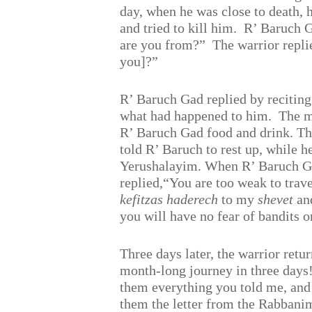
day, when he was close to death, 
and tried to kill him.
R’ Baruch G
are you from?”
The warrior repl
you]?”
R’ Baruch Gad replied by recitin
what had happened to him.
The m
R’ Baruch Gad food and drink. T
told R’ Baruch to rest up, while h
Yerushalayim. When R’ Baruch Gad
replied,“You are too weak to trave
kefitzas haderech
to my
shevet
and
you will have no fear of bandits o
Three days later, the warrior retu
month-long journey in three days!”
them everything you told me, and a
them the letter from the Rabbani