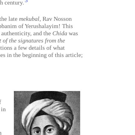
3
h century.
the late
mekubal,
Rav Nosson
Rabbanim of Yerushalayim! This
 authenticity, and the
Chida
was
 of the signatures from the
ions a few details of what
s in the beginning of this article;
f
 in
h