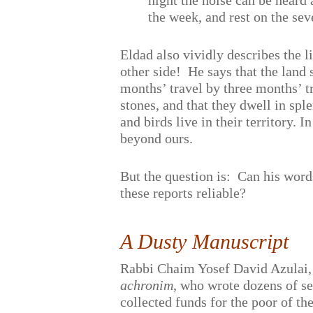
night the noise can be heard 
the week, and rest on the se
Eldad also vividly describes the 
other side!
He says that the land
months’ travel by three months’ t
stones, and that they dwell in spl
and birds live in their territory. I
beyond ours.
But the question is:
Can his word
these reports reliable?
A Dusty Manuscript
Rabbi Chaim Yosef David Azulai,
achronim
, who wrote dozens of s
collected funds for the poor of t