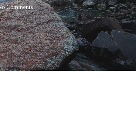
No Comments