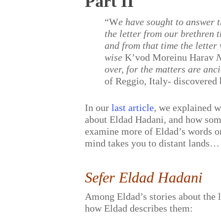
Part II
“W
e have sought to answer 
the letter from our brethren
and from that time the letter
wise
K’vod Moreinu Harav
N
over, for the matters are anc
of Reggio, Italy- discovered
In our
last article
, we explained 
about Eldad Hadani, and how some 
examine more of Eldad’s words on t
mind takes you to distant lands…
Sefer Eldad Hadani
Among Eldad’s stories about the lo
how Eldad describes them: