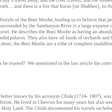
a day’s travel away, and the river travels, and the stone
venth… and there is a fire that burns [on Shabbos], so t
lifestyle of the Bnei Moshe, leading us to believe that 
 surrounded by the Sambatyon River is a large expanse o
ravel. He describes the Bnei Moshe as having an abundan
endid palaces. They also have all kinds of orchards and 
n short, the
Bnei
Moshe are a tribe of complete
tzaddiki
s be trusted?
We mentioned in the last article the cont
 better known by his acronym
Chida
(1724- 1807), was 
eforim. He lived in Chevron for many years but also we
he Holy Land. The
Chida
documented his travels on behal