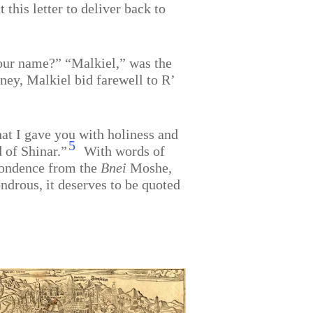
this letter to deliver back to
our name?” “Malkiel,” was the
ney, Malkiel bid farewell to R’
hat I gave you with holiness and
5
d of Shinar.”
With words of
spondence from the
Bnei
Moshe,
ondrous, it deserves to be quoted