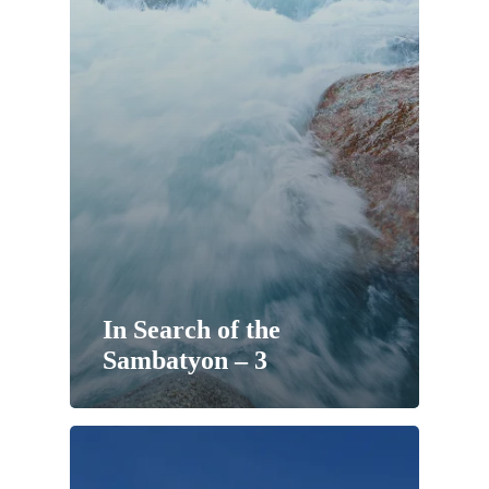
In Search of the
Sambatyon – 3