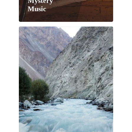
Mystery
Music