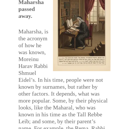
Maharsha
passed
away.
Maharsha, is
the acronym
of how he
was known,
Moreinu
Harav Rabbi
Shmuel
Eidel’s. In his time, people were not
known by surnames, but rather by
other factors. It depends, what was
more popular. Some, by their physical
looks, like the Maharal, who was
known in his time as the Tall Rebbe
Leib; and some, by their parent’s
name. For example, the Rema, Rabbi