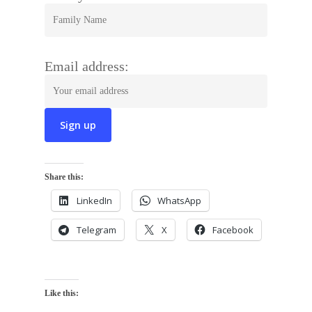
Email address:
Share this:
LinkedIn
WhatsApp
Telegram
X
Facebook
Like this: