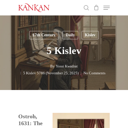
Skip
Menu
to
search
main
Close
content
Menu
17th Century
Daily
Kislev
5 Kislev
By
Yossi Kwadrat
5 Kislev 5786 (November 25, 2025)
No Comments
Ostroh,
1631: The