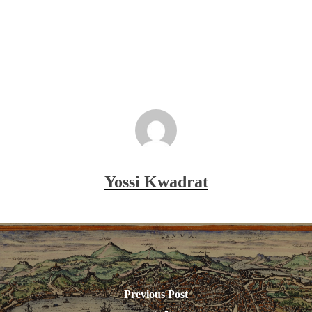
Yossi Kwadrat
Previous Post