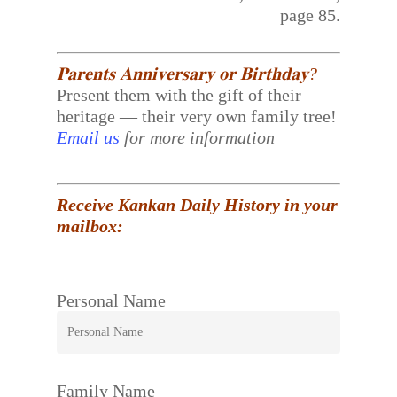
page 85.
𝐏𝐚𝐫𝐞𝐧𝐭𝐬 𝐀𝐧𝐧𝐢𝐯𝐞𝐫𝐬𝐚𝐫𝐲 𝐨𝐫 𝐁𝐢𝐫𝐭𝐡𝐝𝐚𝐲?
Present them with the gift of their
heritage — their very own family tree!
Email us
for more information
Receive Kankan Daily History in your
mailbox:
Personal Name
Family Name