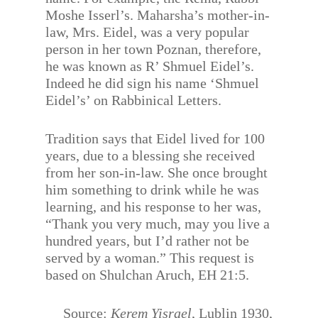
Moshe Isserl’s. Maharsha’s mother-in-
law, Mrs. Eidel, was a very popular
person in her town Poznan, therefore,
he was known as R’ Shmuel Eidel’s.
Indeed he did sign his name ‘Shmuel
Eidel’s’ on Rabbinical Letters.
Tradition says that Eidel lived for 100
years, due to a blessing she received
from her son-in-law. She once brought
him something to drink while he was
learning, and his response to her was,
“Thank you very much, may you live a
hundred years, but I’d rather not be
served by a woman.” This request is
based on Shulchan Aruch, EH 21:5.
Source:
Kerem Yisrael
, Lublin 1930,