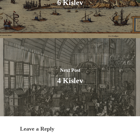
6 Kislev
Next Post
4 Kislev
Leave a Reply