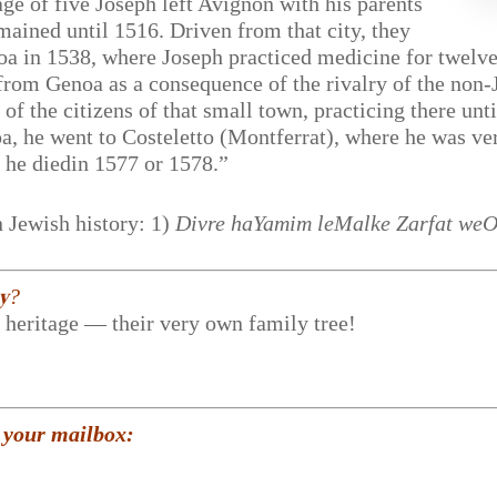
age of five Joseph left Avignon with his parents
ained until 1516. Driven from that city, they
oa in 1538, where Joseph practiced medicine for twelve
n from Genoa as a consequence of the rivalry of the non
st of the citizens of that small town, practicing there u
noa, he went to Costeletto (Montferrat), where he was ve
 he diedin 1577 or 1578.”
 Jewish history: 1)
Divre haYamim leMalke Zarfat we
𝐲?
r heritage — their very own family tree!
 your mailbox: