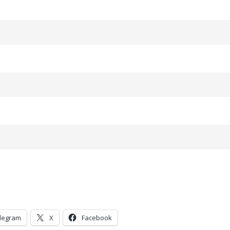
legram
X
Facebook