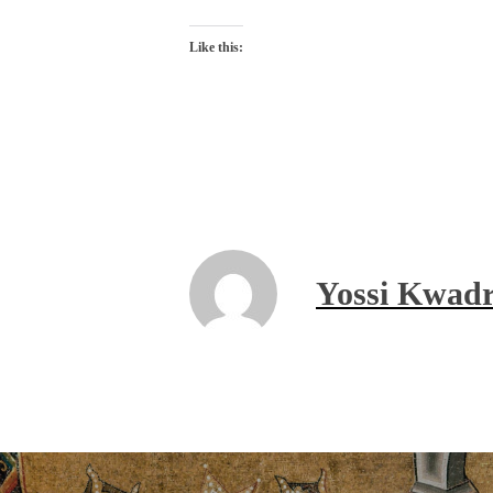
Like this:
Yossi Kwadr