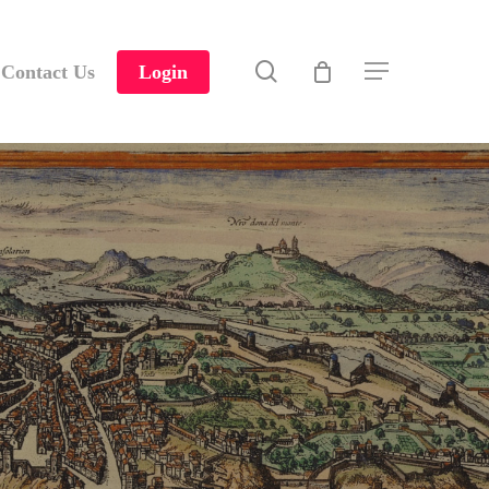
search
Contact Us
Login
Menu