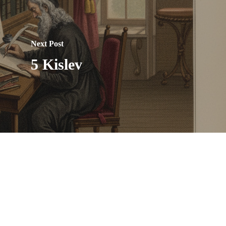
Next Post
5 Kislev