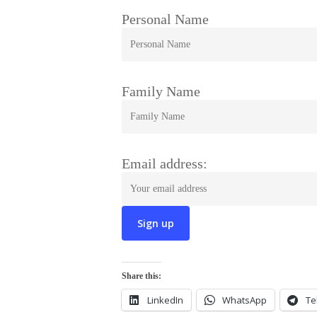
Personal Name
Family Name
Email address:
Share this:
LinkedIn
WhatsApp
Te