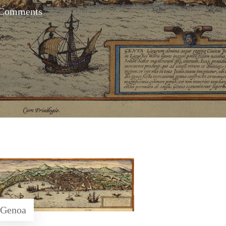
Comments
Genoa