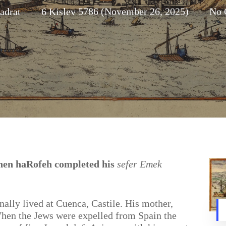
adrat
6 Kislev 5786 (November 26, 2025)
No 
ohen haRofeh completed his
sefer Emek
nally lived at Cuenca, Castile. His mother,
hen the Jews were expelled from Spain the