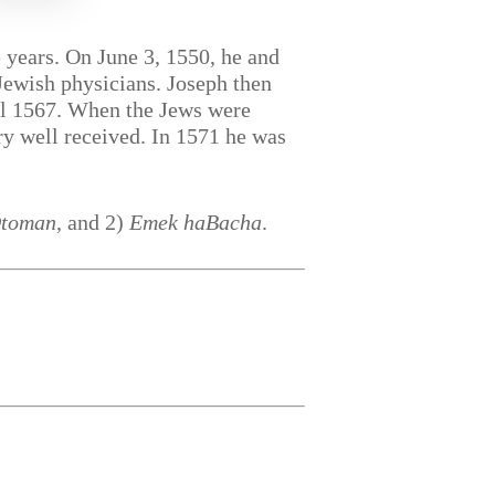
 years. On June 3, 1550, he and
-Jewish physicians. Joseph then
ntil 1567. When the Jews were
ry well received. In 1571 he was
Otoman
, and 2)
Emek haBacha
.