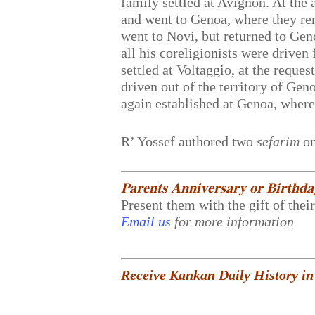
family settled at Avignon. At the 
and went to Genoa, where they rem
went to Novi, but returned to Gen
all his coreligionists were drive
settled at Voltaggio, at the reque
driven out of the territory of Ge
again established at Genoa, where
R’ Yossef authored two
sefarim
on
𝐏𝐚𝐫𝐞𝐧𝐭𝐬 𝐀𝐧𝐧𝐢𝐯𝐞𝐫𝐬𝐚𝐫𝐲 𝐨𝐫 𝐁𝐢𝐫𝐭𝐡𝐝
Present them with the gift of thei
Email us
for more information
Receive Kankan Daily History in