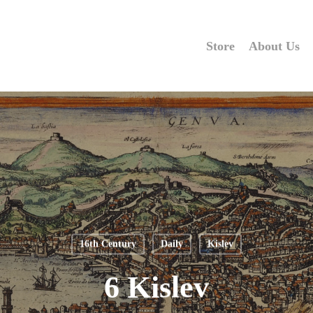
Store
About Us
16th Century
Daily
Kislev
6 Kislev