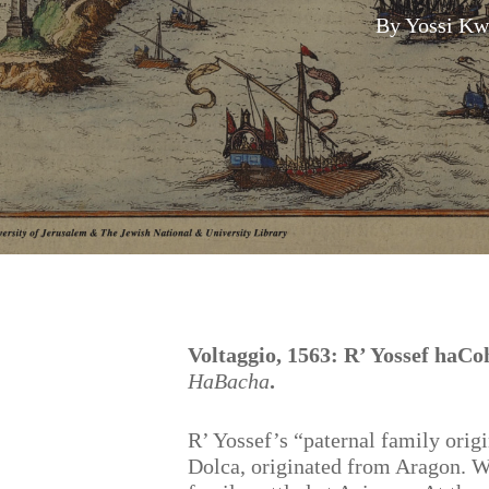
By
Yossi Kw
Hit enter to search or ESC to close
Voltaggio, 1563: R’ Yossef haC
HaBacha
.
R’ Yossef’s “paternal family origi
Dolca, originated from Aragon. W