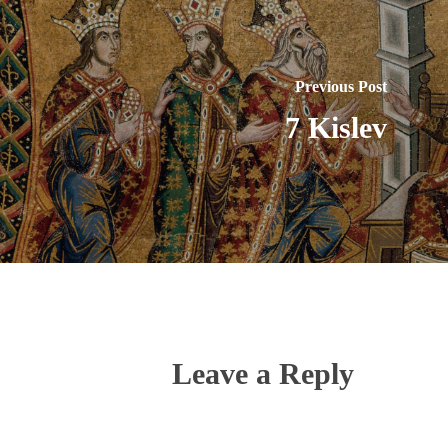
Previous Post
7 Kislev
Leave a Reply