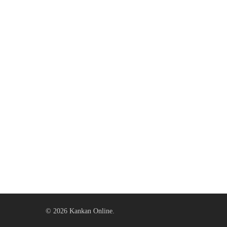
© 2026 Kankan Online.