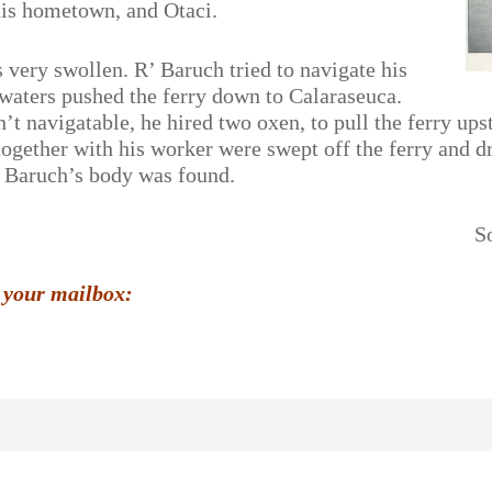
his hometown, and Otaci.
very swollen. R’ Baruch tried to navigate his
n waters pushed the ferry down to Calaraseuca.
n’t navigatable, he hired two oxen, to pull the ferry u
together with his worker were swept off the ferry and 
 Baruch’s body was found.
S
 your mailbox: