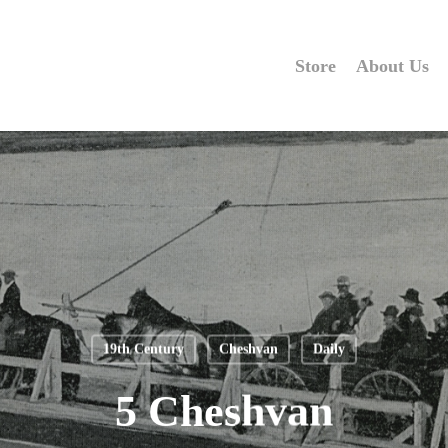
Store
About Us
19th Century
Cheshvan
Daily
5 Cheshvan