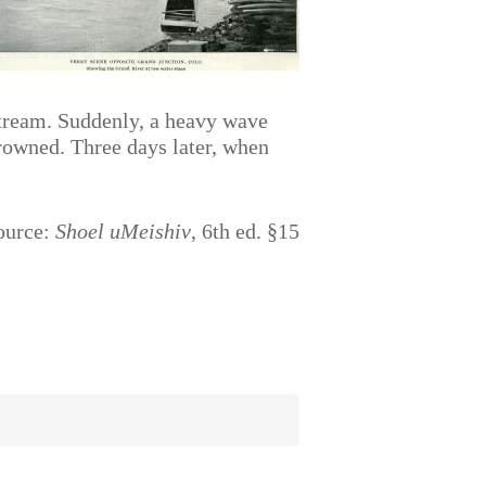
pstream. Suddenly, a heavy wave
drowned. Three days later, when
ource:
Shoel uMeishiv
, 6th ed. §15