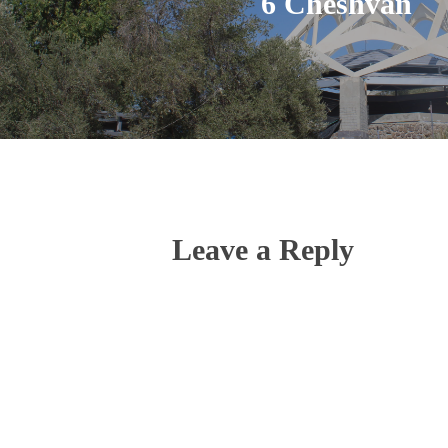
6 Cheshvan
Leave a Reply