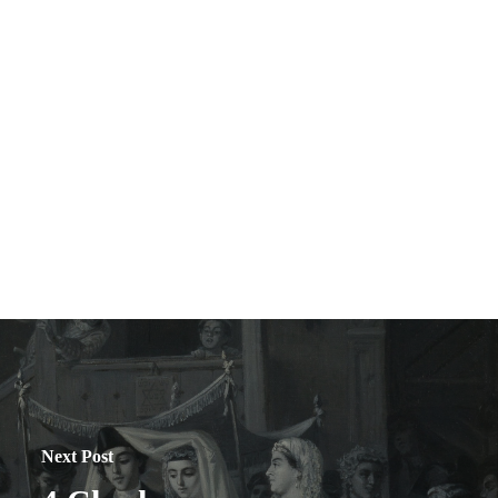
Next Post