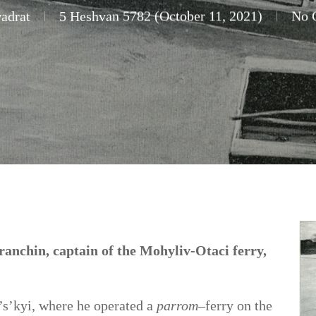
adrat
5 Heshvan 5782 (October 11, 2021)
No 
anchin, captain of the Mohyliv-Otaci ferry,
’s’kyi, where he operated a
parrom
–ferry on the