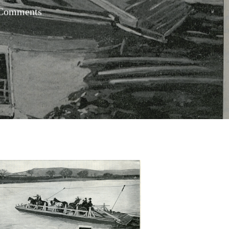
Comments