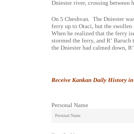
Dniester river, crossing between 
On 5 Cheshvan. The Dniester was 
ferry up to Otaci, but the swolle
When he realized that the ferry is
stormed the ferry, and R’ Baruch 
the Dniester had calmed down, R’
Receive Kankan Daily History in
Personal Name