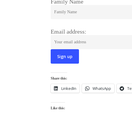
Family Name
Email address:
Share this:
LinkedIn
WhatsApp
Te
Like this: