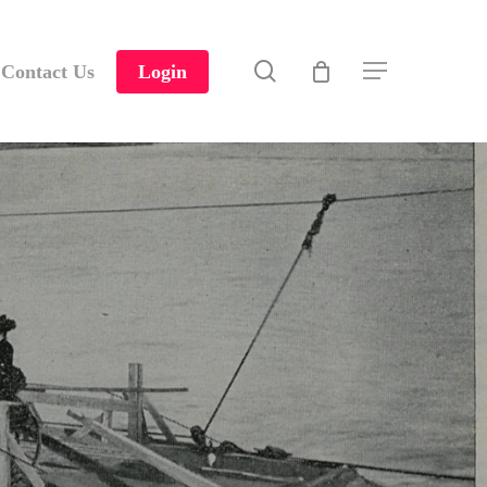
search
Contact Us
Login
Menu