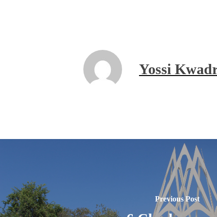
Yossi Kwadr
Previous Post