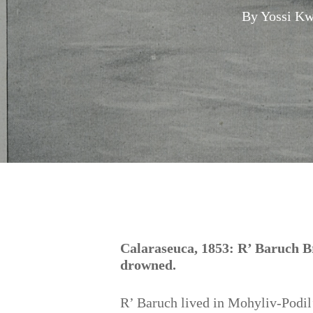
By
Yossi Kw
Hit enter to search or ESC to close
Calaraseuca, 1853: R’ Baruch Br
drowned.
R’ Baruch lived in Mohyliv-Podil