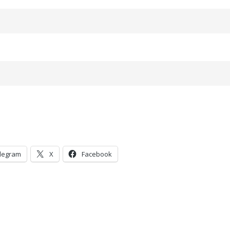
legram
X
Facebook