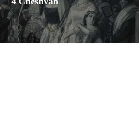
4 Cheshvan