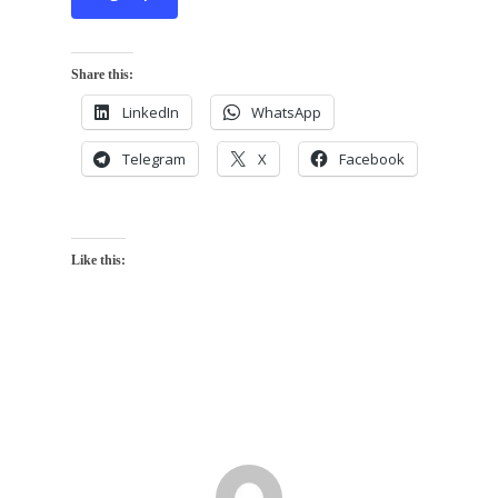
Share this:
LinkedIn
WhatsApp
Telegram
X
Facebook
Like this: