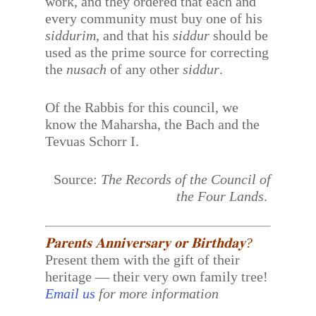
work, and they ordered that each and
every community must buy one of his
siddurim
, and that his
siddur
should be
used as the prime source for correcting
the
nusach
of any other
siddur
.
Of the Rabbis for this council, we
know the Maharsha, the Bach and the
Tevuas Schorr I.
Source:
The Records of the Council of
the Four Lands
.
𝐏𝐚𝐫𝐞𝐧𝐭𝐬 𝐀𝐧𝐧𝐢𝐯𝐞𝐫𝐬𝐚𝐫𝐲 𝐨𝐫 𝐁𝐢𝐫𝐭𝐡𝐝𝐚𝐲?
Present them with the gift of their
heritage — their very own family tree!
Email us
for more information