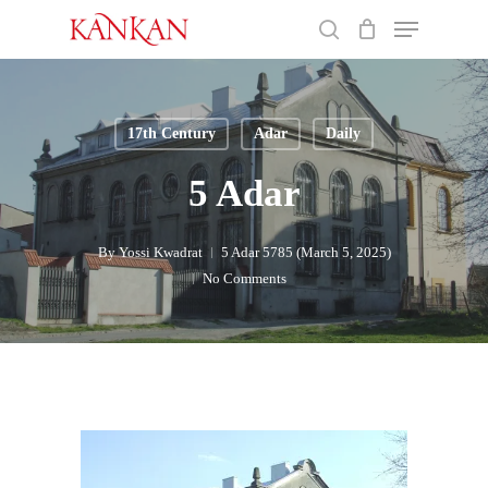
Skip
Menu
to
search
main
Close
content
Menu
17th Century
Adar
Daily
5 Adar
By
Yossi Kwadrat
5 Adar 5785 (March 5, 2025)
No Comments