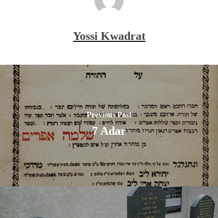
Yossi Kwadrat
Previous Post
7 Adar