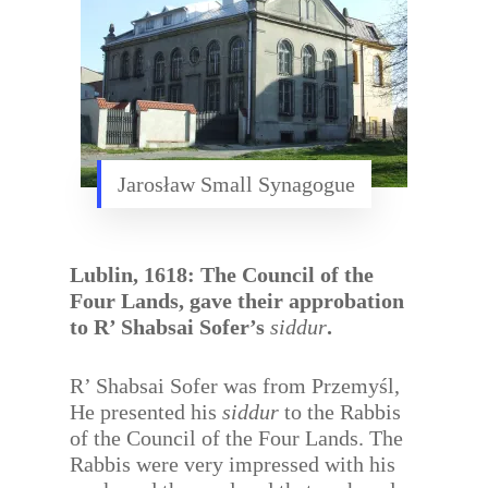
Jarosław Small Synagogue
Lublin, 1618: The Council of the
Four Lands, gave their approbation
to R’ Shabsai Sofer’s
siddur
.
R’ Shabsai Sofer was from Przemyśl,
He presented his
siddur
to the Rabbis
of the Council of the Four Lands. The
Rabbis were very impressed with his