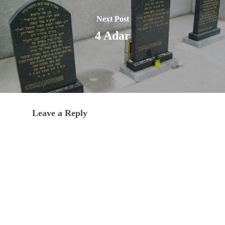
Next Post
4 Adar
Leave a Reply