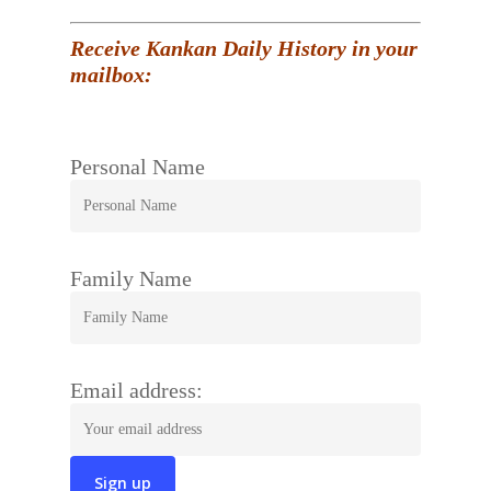
Receive Kankan Daily History in your
mailbox:
Personal Name
Family Name
Email address: