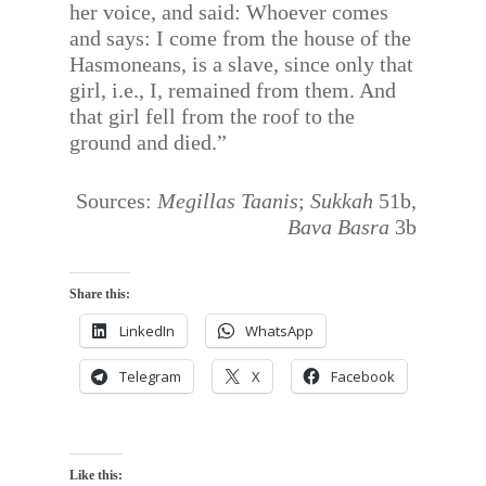
her voice, and said: Whoever comes
and says: I come from the house of the
Hasmoneans, is a slave, since only that
girl, i.e., I, remained from them. And
that girl fell from the roof to the
ground and died.”
Sources:
Megillas Taanis
;
Sukkah
51b,
Bava Basra
3b
Share this:
LinkedIn
WhatsApp
Telegram
X
Facebook
Like this: