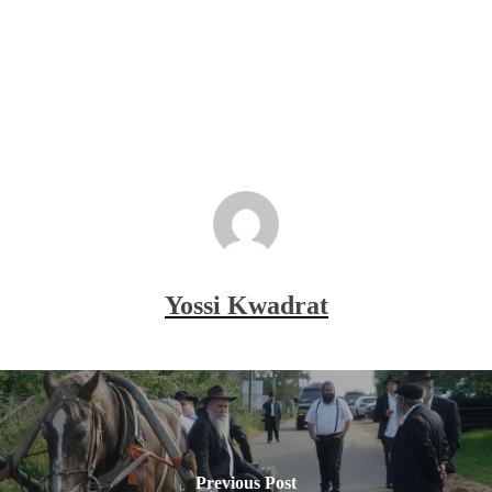
Yossi Kwadrat
Previous Post