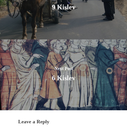
9 Kislev
Next Post
6 Kislev
Leave a Reply