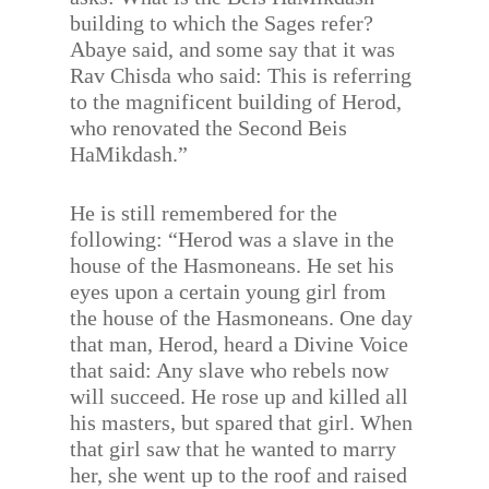
building to which the Sages refer?
Abaye said, and some say that it was
Rav Chisda who said: This is referring
to the magnificent building of Herod,
who renovated the Second Beis
HaMikdash.”
He is still remembered for the
following: “Herod was a slave in the
house of the Hasmoneans. He set his
eyes upon a certain young girl from
the house of the Hasmoneans. One day
that man, Herod, heard a Divine Voice
that said: Any slave who rebels now
will succeed. He rose up and killed all
his masters, but spared that girl. When
that girl saw that he wanted to marry
her, she went up to the roof and raised