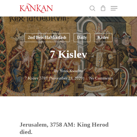
Skip
Menu
to
search
main
Close
content
Menu
2nd Beis HaMikdash
Daily
Kislev
7 Kislev
By
Yossi Kwadrat
7 Kislev 5781 (November 23, 2020)
No Comments
Jerusalem, 3758 AM: King Herod
died.