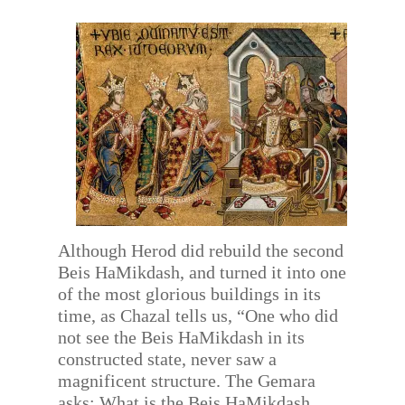
Although Herod did rebuild the second
Beis HaMikdash, and turned it into one
of the most glorious buildings in its
time, as Chazal tells us, “One who did
not see the Beis HaMikdash in its
constructed state, never saw a
magnificent structure. The Gemara
asks: What is the Beis HaMikdash