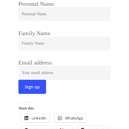
Personal Name
Family Name
Email address:
Share this:
LinkedIn
WhatsApp