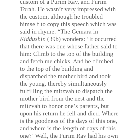
custom of a Purim Rav, and Purim
Torah. He wasn’t very impressed with
the custom, although he troubled
himself to copy this speech which was
said in rhyme: “The Gemara in
Kiddushin
(39b) wonders: ‘It occurred
that there was one whose father said to
him: Climb to the top of the building
and fetch me chicks. And he climbed
to the top of the building and
dispatched the mother bird and took
the young, thereby simultaneously
fulfilling the mitzvah to dispatch the
mother bird from the nest and the
mitzvah to honor one’s parents, but
upon his return he fell and died. Where
is the goodness of the days of this one,
and where is the length of days of this
one?’ Well, the Purim Rav had his own