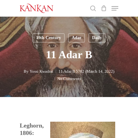
Skip
Menu
to
search
main
Close
content
Menu
19th Century
Adar
Daily
11 Adar B
By
Yossi Kwadrat
11 Adar II 5782 (March 14, 2022)
No Comments
Leghorn,
1806: