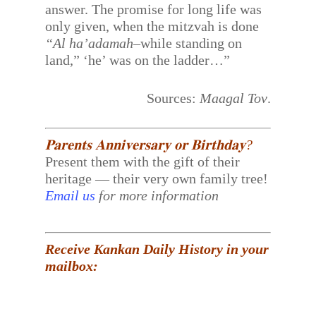
answer. The promise for long life was
only given, when the mitzvah is done
“Al ha’adamah
–while standing on
land,” ‘he’ was on the ladder…”
Sources:
Maagal Tov
.
𝐏𝐚𝐫𝐞𝐧𝐭𝐬 𝐀𝐧𝐧𝐢𝐯𝐞𝐫𝐬𝐚𝐫𝐲 𝐨𝐫 𝐁𝐢𝐫𝐭𝐡𝐝𝐚𝐲?
Present them with the gift of their
heritage — their very own family tree!
Email us
for more information
Receive Kankan Daily History in your
mailbox: