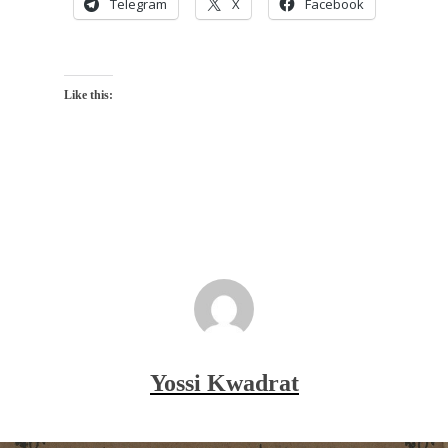
Telegram
X
Facebook
Like this:
Yossi Kwadrat