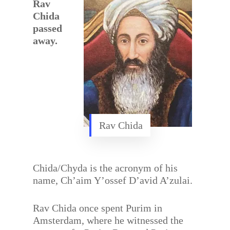
Rav
Chida
passed
away.
Rav Chida
Chida/Chyda is the acronym of his
name, Ch’aim Y’ossef D’avid A’zulai.
Rav Chida once spent Purim in
Amsterdam, where he witnessed the