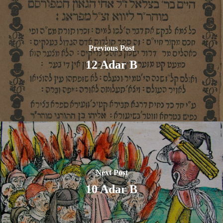
Previous Post
12 Adar B
Next Post
10 Adar B