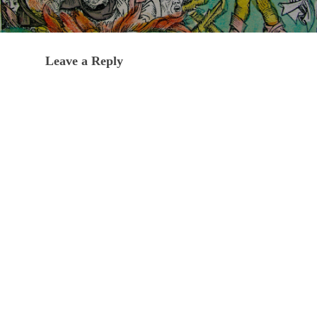
Leave a Reply