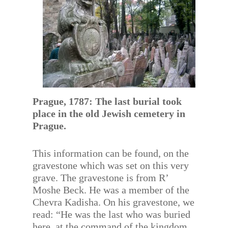
Prague, 1787: The last burial took
place in the old Jewish cemetery in
Prague.
This information can be found, on the
gravestone which was set on this very
grave. The gravestone is from R’
Moshe Beck. He was a member of the
Chevra Kadisha. On his gravestone, we
read: “He was the last who was buried
here, at the command of the kingdom