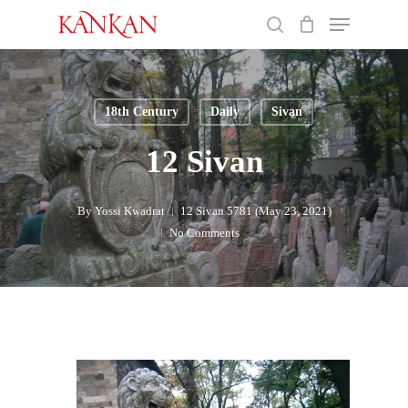
Skip
Menu
to
search
main
Close
content
Menu
18th Century
Daily
Sivan
12 Sivan
By
Yossi Kwadrat
12 Sivan 5781 (May 23, 2021)
No Comments