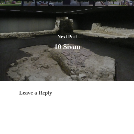
Next Post
10 Sivan
Leave a Reply