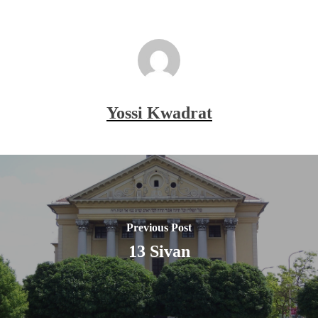
Yossi Kwadrat
Previous Post
13 Sivan