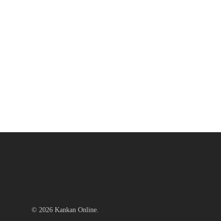
© 2026 Kankan Online.