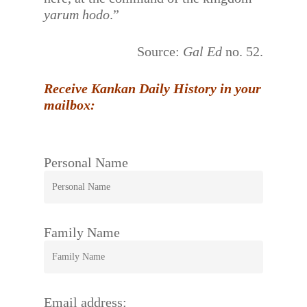
yarum hodo
.”
Source:
Gal Ed
no. 52.
Receive Kankan Daily History in your
mailbox:
Personal Name
Family Name
Email address: