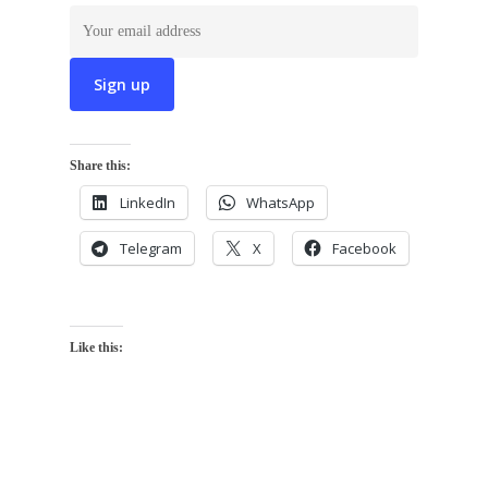
Share this:
LinkedIn
WhatsApp
Telegram
X
Facebook
Like this: