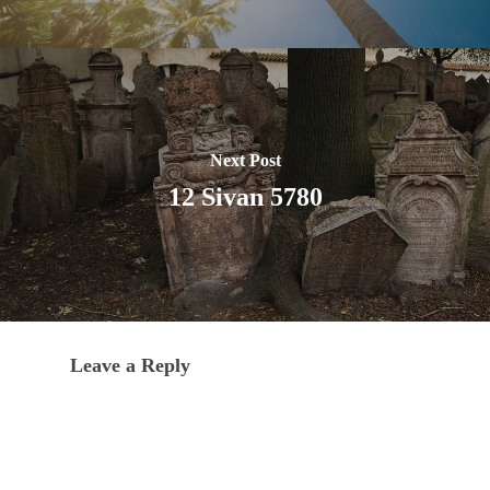
Next Post
12 Sivan 5780
Leave a Reply