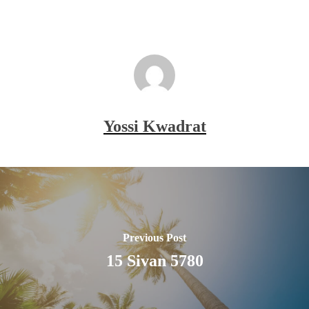
Yossi Kwadrat
Previous Post
15 Sivan 5780