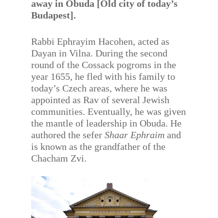
away in Obuda [Old city of today’s
Budapest].
Rabbi Ephrayim Hacohen, acted as
Dayan in Vilna. During the second
round of the Cossack pogroms in the
year 1655, he fled with his family to
today’s Czech areas, where he was
appointed as Rav of several Jewish
communities. Eventually, he was given
the mantle of leadership in Obuda. He
authored the sefer
Shaar Ephraim
and
is known as the grandfather of the
Chacham Zvi.