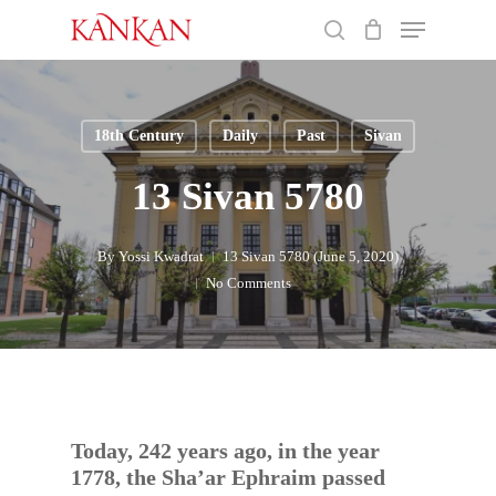
Skip
Menu
to
search
main
Close
content
Menu
18th Century
Daily
Past
Sivan
13 Sivan 5780
By
Yossi Kwadrat
13 Sivan 5780 (June 5, 2020)
No Comments
Today, 242 years ago, in the year
1778, the Sha’ar Ephraim passed