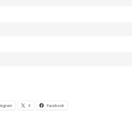
legram
X
Facebook