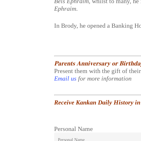
Beis Ephraim
, whilst to many, h
Ephraim
.
In Brody, he opened a Banking Hou
𝐏𝐚𝐫𝐞𝐧𝐭𝐬 𝐀𝐧𝐧𝐢𝐯𝐞𝐫𝐬𝐚𝐫𝐲 𝐨𝐫 𝐁𝐢𝐫𝐭𝐡𝐝
Present them with the gift of thei
Email us
for more information
Receive Kankan Daily History in
Personal Name