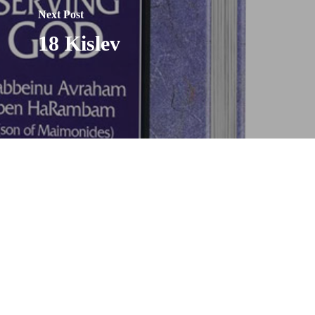
Next Post
18 Kislev