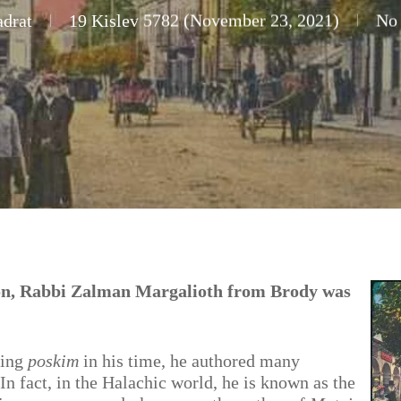
drat
19 Kislev 5782 (November 23, 2021)
No
on, Rabbi Zalman Margalioth from Brody was
ding
poskim
in his time, he authored many
In fact, in the Halachic world, he is known as the