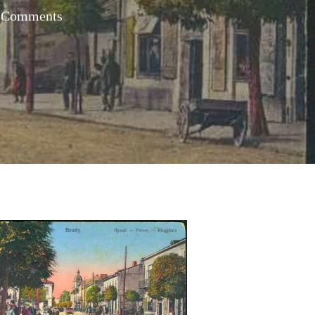
 Comments