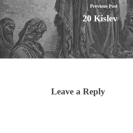
Previous Post
20 Kislev
Leave a Reply