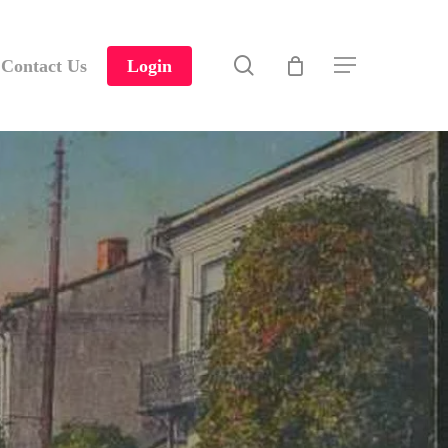
search
Contact Us
Login
Menu