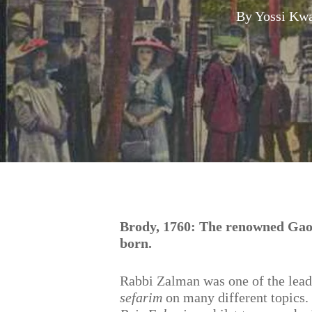
By
Yossi Kwa
Hit enter to search or ESC to close
Brody, 1760: The renowned Ga
born.
Rabbi Zalman was one of the lea
sefarim
on many different topics. 