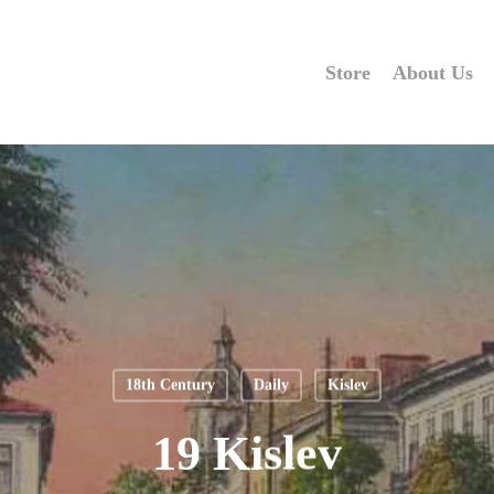
Store
About Us
18th Century
Daily
Kislev
19 Kislev