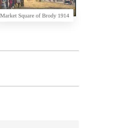
Market Square of Brody 1914