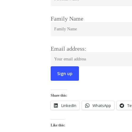
Family Name
Email address:
Share this:
LinkedIn
WhatsApp
Te
Like this: