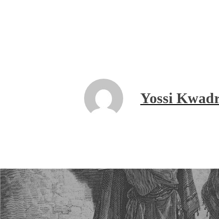
Yossi Kwadr