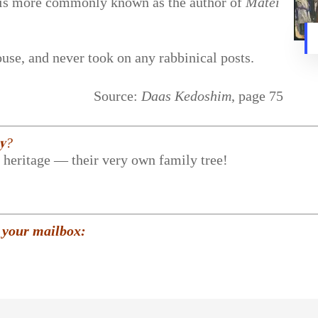
e is more commonly known as the author of
Matei
se, and never took on any rabbinical posts.
Source:
Daas Kedoshim
, page 75
𝐲?
r heritage — their very own family tree!
 your mailbox: