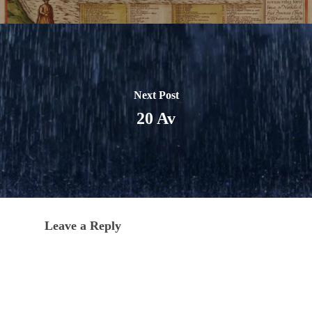
Next Post
20 Av
Leave a Reply