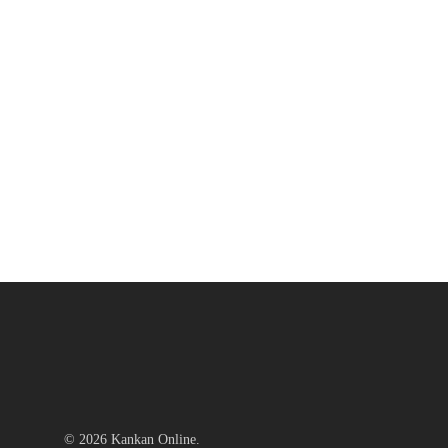
© 2026 Kankan Online.