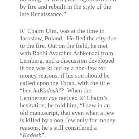
by fire and rebuilt in the style of the
late Renaissance.”
R’ Chaim Ulm, was at the time in
Jarosław, Poland. He fled the city due
to the fire. Out on the field, he met
with Rabbi Avarahm Ashkenazi from
Lemberg, and a discussion developed
if one was killed by a non-Jew for
money reasons, if his son should be
called upon the Torah, with the title
“
ben haKadosh
”? When the
Lemberger
rav
noticed R’ Chaim’s
hesitation, he told him, “I saw in an
old manuscript, that even when a Jew
is killed by a non-Jew only for money
reasons, he’s still considered a
“
Kadosh
”.