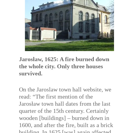
Jarosław, 1625: A fire burned down
the whole city. Only three houses
survived.
On the Jaroslaw town hall website, we
read: “The first mention of the
Jarosław town hall dates from the last
quarter of the 15th century. Certainly
wooden [buildings] – burned down in
1600, and after the fire, built as a brick
building. In 1625 [was] again affected