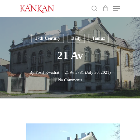
Skip
Menu
to
search
main
Close
content
Menu
17th Century
Daily
Tamuz
21 Av
By
Yossi Kwadrat
21 Av 5781 (July 30, 2021)
No Comments