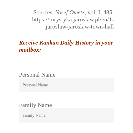
Sources:
Yosef Ometz
, vol. I, 485;
https://turystyka.jaroslaw.pl/en/1-
jaroslaw-jaroslaw-town-hall
Receive Kankan Daily History in your
mailbox:
Personal Name
Family Name