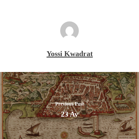
Yossi Kwadrat
Previous Post
23 Av