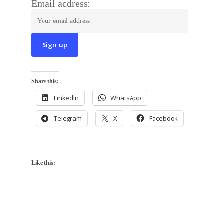
Email address:
Share this:
LinkedIn
WhatsApp
Telegram
X
Facebook
Like this: