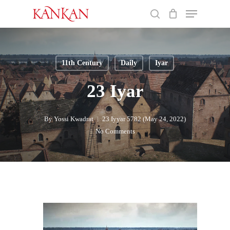
Skip
Menu
to
search
main
Close
content
Menu
11th Century
Daily
Iyar
23 Iyar
By
Yossi Kwadrat
23 Iyyar 5782 (May 24, 2022)
No Comments