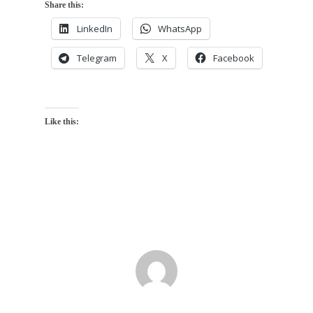
Share this:
LinkedIn
WhatsApp
Telegram
X
Facebook
Like this: