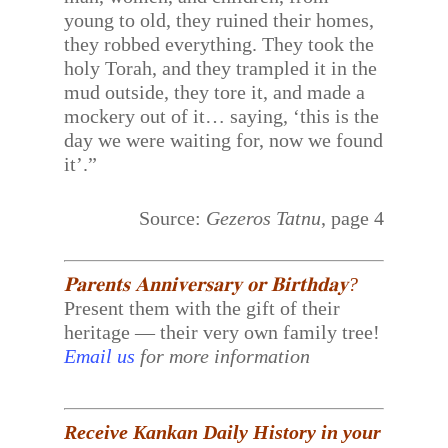
young to old, they ruined their homes,
they robbed everything. They took the
holy Torah, and they trampled it in the
mud outside, they tore it, and made a
mockery out of it… saying, ‘this is the
day we were waiting for, now we found
it’.”
Source:
Gezeros Tatnu
, page 4
𝐏𝐚𝐫𝐞𝐧𝐭𝐬 𝐀𝐧𝐧𝐢𝐯𝐞𝐫𝐬𝐚𝐫𝐲 𝐨𝐫 𝐁𝐢𝐫𝐭𝐡𝐝𝐚𝐲?
Present them with the gift of their
heritage — their very own family tree!
Email us
for more information
Receive Kankan Daily History in your