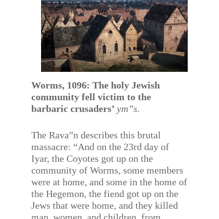
Worms, 1096: The holy Jewish
community fell victim to the
barbaric crusaders’
ym”s.
The Rava”n describes this brutal
massacre: “And on the 23rd day of
Iyar, the Coyotes got up on the
community of Worms, some members
were at home, and some in the home of
the Hegemon, the fiend got up on the
Jews that were home, and they killed
man, women, and children, from