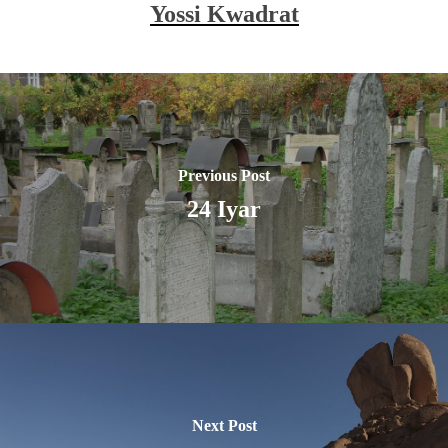
Yossi Kwadrat
Previous Post
24 Iyar
Next Post