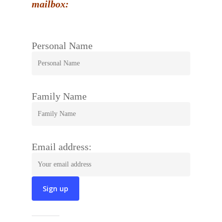
mailbox:
Personal Name
Family Name
Email address: