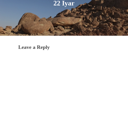
22 Iyar
Leave a Reply