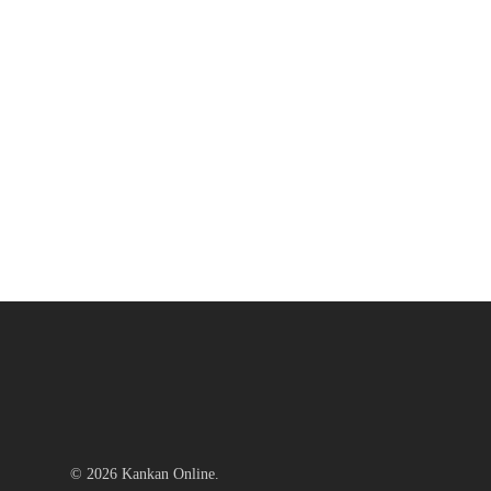
© 2026 Kankan Online.