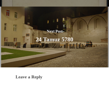
Next Post
24 Tamuz 5780
Leave a Reply