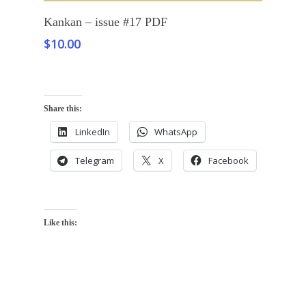
Add To Cart
Kankan – issue #17 PDF
$
10.00
Share this:
LinkedIn
WhatsApp
Telegram
X
Facebook
Like this: