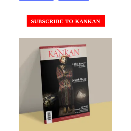
SUBSCRIBE TO KANKAN