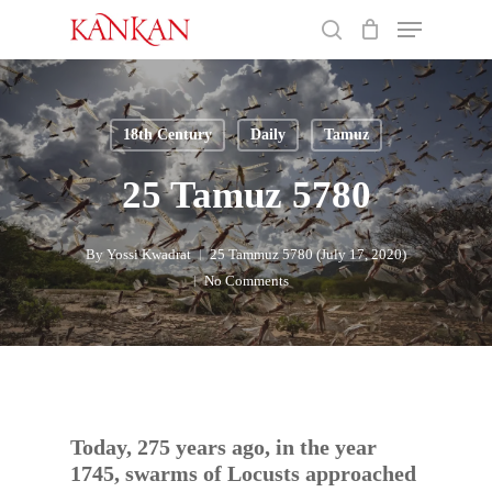
Skip
Menu
to
search
main
Close
content
Menu
18th Century
Daily
Tamuz
25 Tamuz 5780
By
Yossi Kwadrat
25 Tammuz 5780 (July 17, 2020)
No Comments
Today, 275 years ago, in the year
1745, swarms of Locusts approached