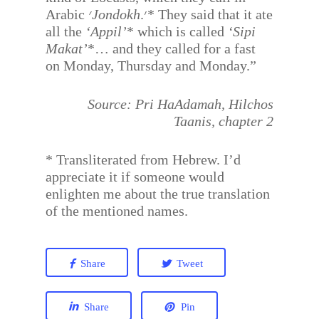
Arabic
׳Jondokh
.׳* They said that it ate
all the
‘Appil’
* which is called
‘Sipi
Makat’
*… and they called for a fast
on Monday, Thursday and Monday.”
Source: Pri HaAdamah, Hilchos
Taanis, chapter 2
* Transliterated from Hebrew. I’d
appreciate it if someone would
enlighten me about the true translation
of the mentioned names.
Share
Tweet
Share
Pin