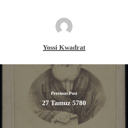
Yossi Kwadrat
Previous Post
27 Tamuz 5780