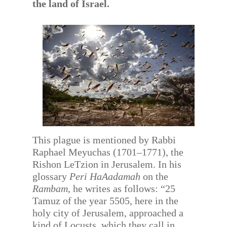
the land of Israel.
This plague is mentioned by Rabbi
Raphael Meyuchas (1701–1771), the
Rishon LeTzion in Jerusalem. In his
glossary
Peri HaAadamah
on the
Rambam
, he writes as follows: “25
Tamuz of the year 5505, here in the
holy city of Jerusalem, approached a
kind of Locusts, which they call in