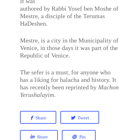
It was
authored by Rabbi Yosef ben Moshe of
Mestre, a disciple of the Terumas
HaDeshen.
Mestre, is a city in the Municipality of
Venice, in those days it was part of the
Republic of Venice.
The sefer is a must, for anyone who
has a liking for halacha and history. It
has recently been reprinted by
Machon
Yerushalayim
.
Share
Tweet
Share
Pin