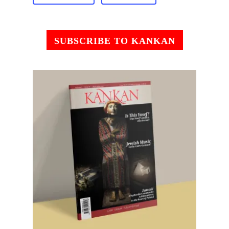
SUBSCRIBE TO KANKAN