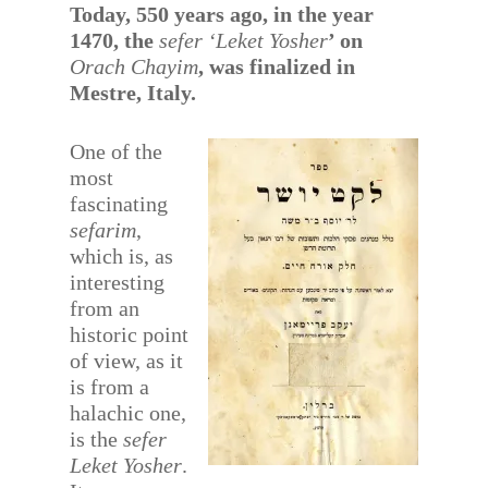
Today, 550 years ago, in the year
1470, the
sefer ‘Leket Yosher
’ on
Orach Chayim
, was finalized in
Mestre, Italy.
One of the
most
fascinating
sefarim
,
which is, as
interesting
from an
historic point
of view, as it
is from a
halachic one,
is the
sefer
Leket Yosher
.