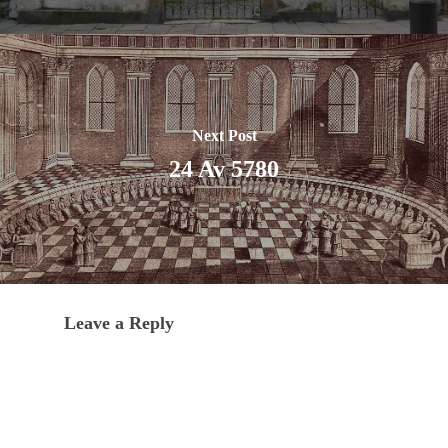
Next Post
24 Av 5780
Leave a Reply