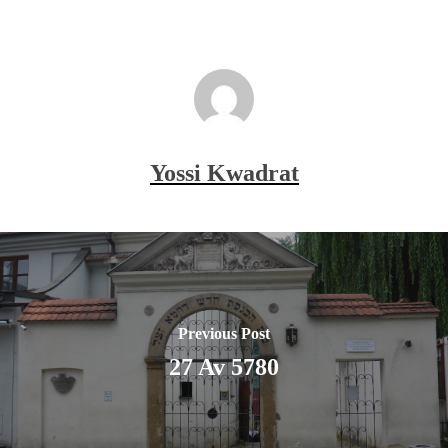
Yossi Kwadrat
Previous Post
27 Av 5780