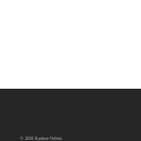
© 2026 Kankan Online.