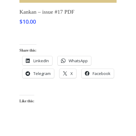
Add To Cart
Kankan – issue #17 PDF
$
10.00
Share this:
LinkedIn
WhatsApp
Telegram
X
Facebook
Like this: