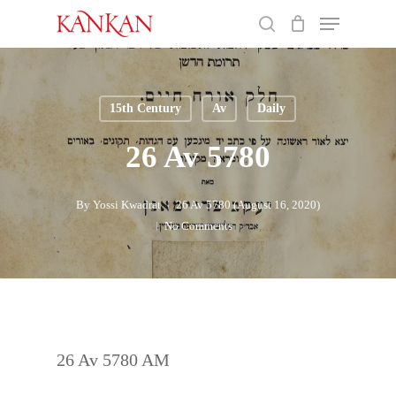
Skip
Menu
to
search
main
Close
content
Menu
15th Century
Av
Daily
26 Av 5780
By
Yossi Kwadrat
26 Av 5780 (August 16, 2020)
No Comments
26 Av 5780 AM