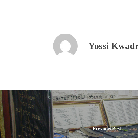
Yossi Kwadr
Previous Post