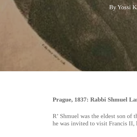
By
Yossi K
Hit enter to search or ESC to close
Prague, 1837: Rabbi Shmuel Lan
R’ Shmuel was the eldest son of 
he was invited to visit Francis II