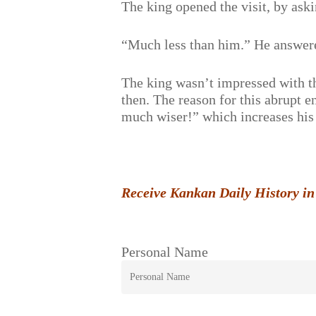
The king opened the visit, by ask
“Much less than him.” He answer
The king wasn’t impressed with thi
then. The reason for this abrupt 
much wiser!” which increases his 
Receive Kankan Daily History in
Personal Name