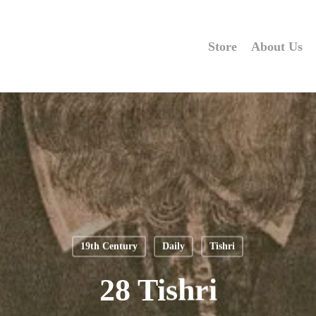
Store
About Us
19th Century
Daily
Tishri
28 Tishri