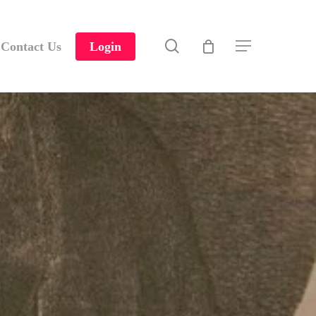
search
Contact Us
Login
Menu