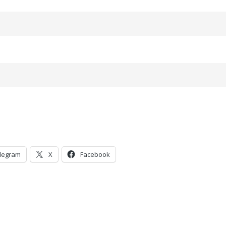
legram
X
Facebook