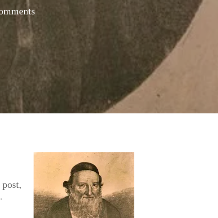
omments
 post,
.