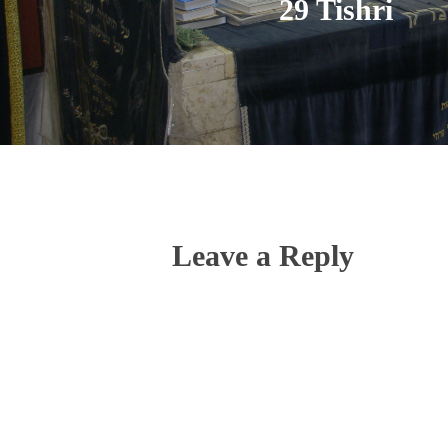
29 Tishri
Leave a Reply