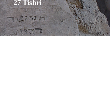
27 Tishri