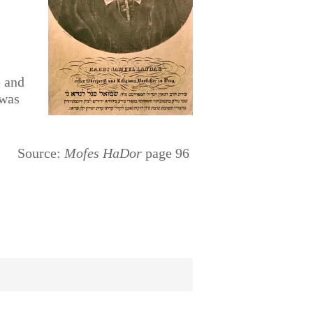
e and
 was
Source:
Mofes HaDor
page 96