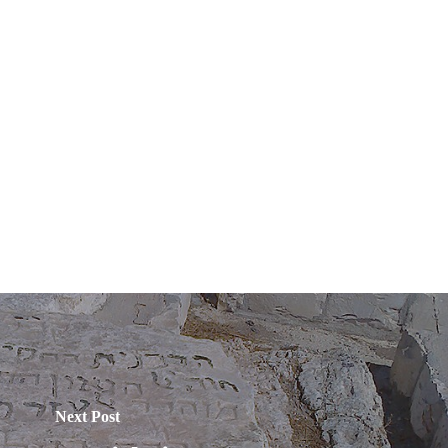
Next Post