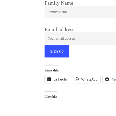
Family Name
Email address:
Share this:
LinkedIn
WhatsApp
Te
Like this: