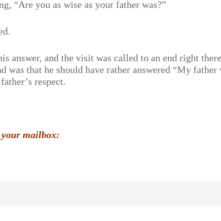
ing, “Are you as wise as your father was?”
ed.
s answer, and the visit was called to an end right ther
end was that he should have rather answered “My father
father’s respect.
 your mailbox: