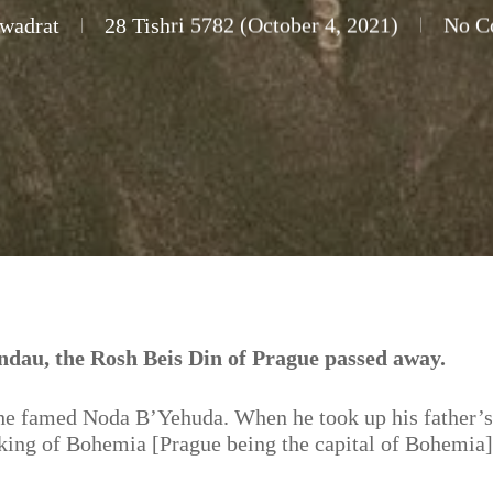
wadrat
28 Tishri 5782 (October 4, 2021)
No C
dau, the Rosh Beis Din of Prague passed away.
the famed Noda B’Yehuda. When he took up his father’s
, king of Bohemia [Prague being the capital of Bohemia]