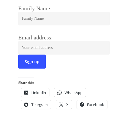
Family Name
Email address:
Share this:
LinkedIn
WhatsApp
Telegram
X
Facebook