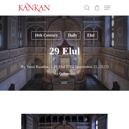
Skip
Menu
to
search
main
Close
content
Menu
16th Century
Daily
Elul
29 Elul
By
Yossi Kwadrat
29 Elul 5782 (September 25, 2022)
No Comments