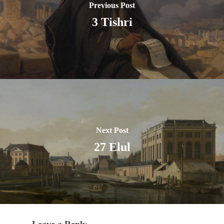
Previous Post
3 Tishri
Next Post
27 Elul
Leave a Reply