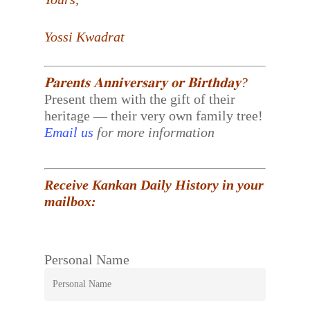
Yossi Kwadrat
𝐏𝐚𝐫𝐞𝐧𝐭𝐬 𝐀𝐧𝐧𝐢𝐯𝐞𝐫𝐬𝐚𝐫𝐲 𝐨𝐫 𝐁𝐢𝐫𝐭𝐡𝐝𝐚𝐲?
Present them with the gift of their
heritage — their very own family tree!
Email us
for more information
Receive Kankan Daily History in your
mailbox:
Personal Name