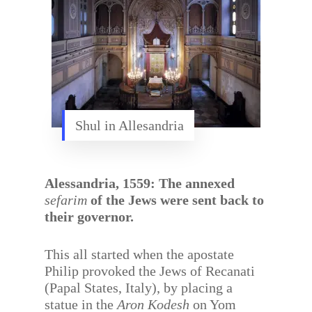
Shul in Allesandria
Alessandria, 1559: The annexed
sefarim
of the Jews were sent back to
their governor.
This all started when the apostate
Philip provoked the Jews of Recanati
(Papal States, Italy), by placing a
statue in the
Aron Kodesh
on Yom