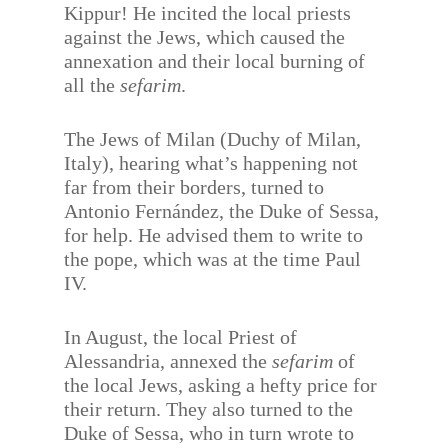
Kippur! He incited the local priests
against the Jews, which caused the
annexation and their local burning of
all the
sefarim
.
The Jews of Milan (Duchy of Milan,
Italy), hearing what’s happening not
far from their borders, turned to
Antonio Fernández, the Duke of Sessa,
for help. He advised them to write to
the pope, which was at the time Paul
IV.
In August, the local Priest of
Alessandria, annexed the
sefarim
of
the local Jews, asking a hefty price for
their return. They also turned to the
Duke of Sessa, who in turn wrote to