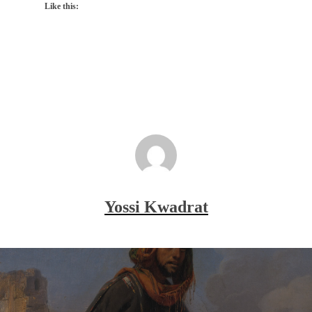
Like this:
Yossi Kwadrat