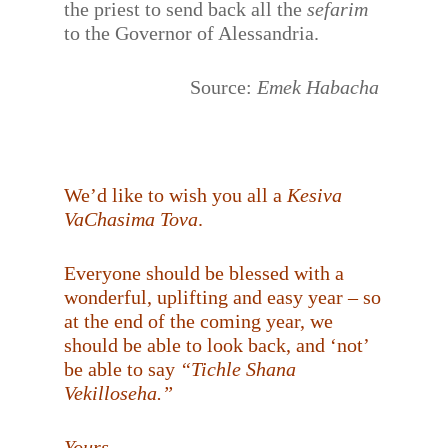
the priest to send back all the
sefarim
to the Governor of Alessandria.
Source:
Emek Habacha
We’d like to wish you all a
Kesiva
VaChasima Tova
.
Everyone should be blessed with a
wonderful, uplifting and easy year – so
at the end of the coming year, we
should be able to look back, and ‘not’
be able to say
“Tichle Shana
Vekilloseha.”
Yours,