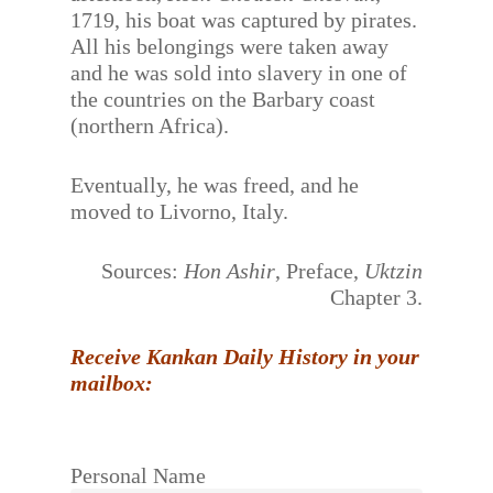
1719, his boat was captured by pirates.
All his belongings were taken away
and he was sold into slavery in one of
the countries on the Barbary coast
(northern Africa).
Eventually, he was freed, and he
moved to Livorno, Italy.
Sources:
Hon Ashir
, Preface,
Uktzin
Chapter 3.
Receive Kankan Daily History in your
mailbox:
Personal Name