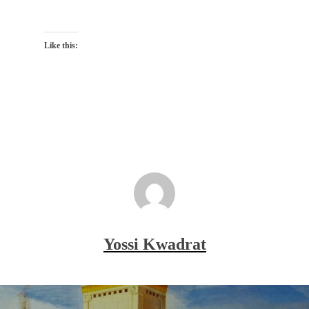
Like this:
Yossi Kwadrat