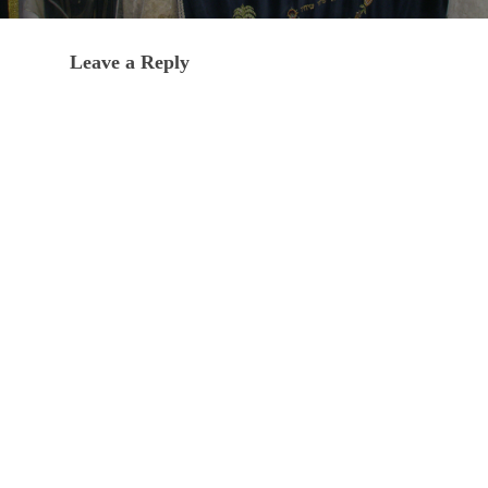
Leave a Reply