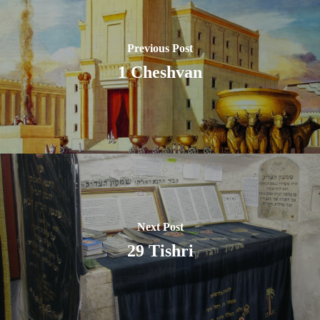
Previous Post
1 Cheshvan
Next Post
29 Tishri