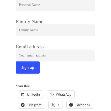
Family Name
Email address:
Share this:
LinkedIn
WhatsApp
Telegram
X
Facebook