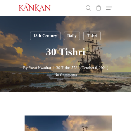
Skip
Menu
to
search
main
Close
content
Menu
18th Century
Daily
Tishri
30 Tishri
By
Yossi Kwadrat
30 Tishri 5782 (October 6, 2021)
No Comments