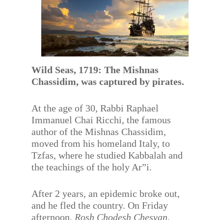
Wild Seas, 1719: The Mishnas
Chassidim, was captured by pirates.
At the age of 30, Rabbi Raphael
Immanuel Chai Ricchi, the famous
author of the Mishnas Chassidim,
moved from his homeland Italy, to
Tzfas, where he studied Kabbalah and
the teachings of the holy Ar”i.
After 2 years, an epidemic broke out,
and he fled the country. On Friday
afternoon,
Rosh Chodesh Chesvan
,