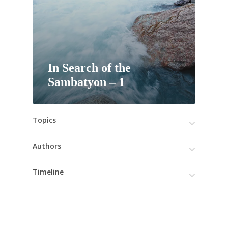
In Search of the
Sambatyon – 1
Topics
Authors
Timeline