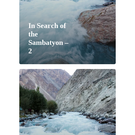
In Search of
the
Sambatyon –
2