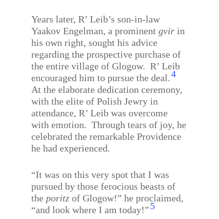
Years later, R’ Leib’s son-in-law
Yaakov Engelman, a prominent
gvir
in
his own right, sought his advice
regarding the prospective purchase of
the entire village of Glogow.
R’ Leib
4
encouraged him to pursue the deal.
At the elaborate dedication ceremony,
with the elite of Polish Jewry in
attendance, R’ Leib was overcome
with emotion.
Through tears of joy, he
celebrated the remarkable Providence
he had experienced.
“It was on this very spot that I was
pursued by those ferocious beasts of
the
poritz
of Glogow!” he proclaimed,
5
“and look where I am today!”