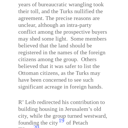
years of bureaucratic wrangling took
their toll, and the Turks nullified the
agreement. The precise reasons are
unclear, although an intra-party
conflict among the prospective buyers
may shed some light.
Some members
believed that the land should be
registered in the names of the foreign
citizens among the group.
Others
believed that it was safer to list the
Ottoman citizens, as the Turks may
have been concerned to see such
significant acreage in foreign hands.
R’ Leib redirected his contribution to
building housing in Jerusalem’s old
city, while the group turned westward,
19
founding the city
of Petach
20