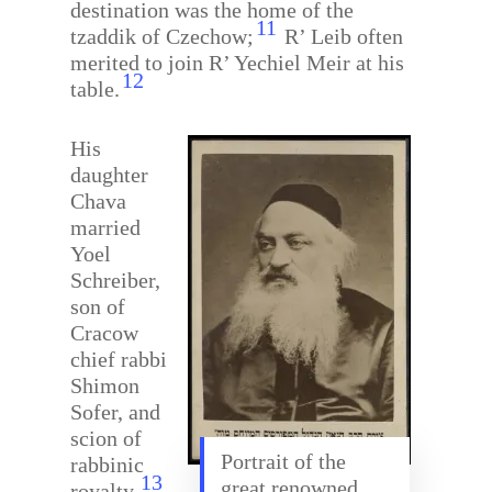
destination was the home of the
11
tzaddik of Czechow;
R’ Leib often
merited to join R’ Yechiel Meir at his
12
table.
His
daughter
Chava
married
Yoel
Schreiber,
son of
Cracow
chief rabbi
Shimon
Sofer, and
scion of
Portrait of the
rabbinic
13
great renowned
royalty.