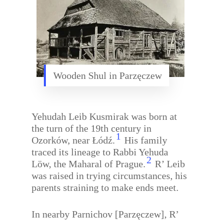
Wooden Shul in Parzęczew
Yehudah Leib Kusmirak was born at
the turn of the 19th century in
1
Ozorków, near Łódź.
His family
traced its lineage to Rabbi Yehuda
2
Löw, the Maharal of Prague.
R’ Leib
was raised in trying circumstances, his
parents straining to make ends meet.
In nearby Parnichov [Parzęczew], R’