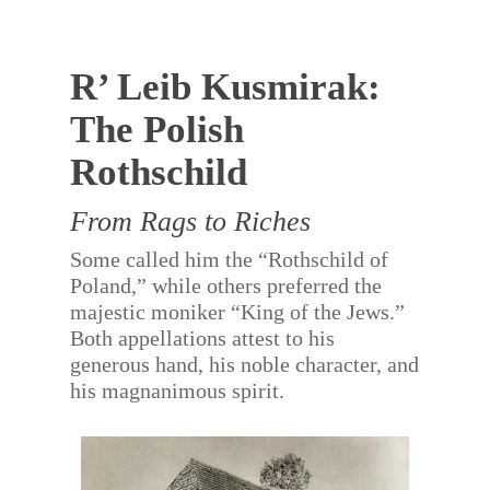
R’ Leib Kusmirak:
The Polish
Rothschild
From Rags to Riches
Some called him the “Rothschild of
Poland,” while others preferred the
majestic moniker “King of the Jews.”
Both appellations attest to his
generous hand, his noble character, and
his magnanimous spirit.