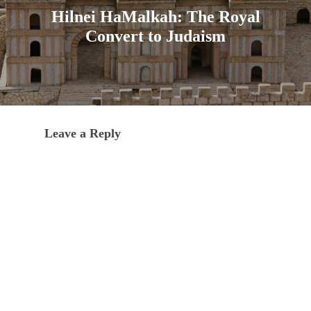
Hilnei HaMalkah: The Royal
Convert to Judaism
Leave a Reply