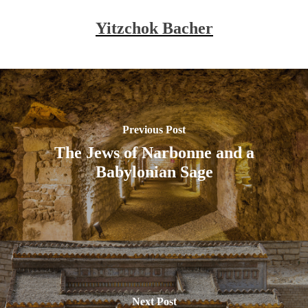
Yitzchok Bacher
Previous Post
The Jews of Narbonne and a
Babylonian Sage
Next Post