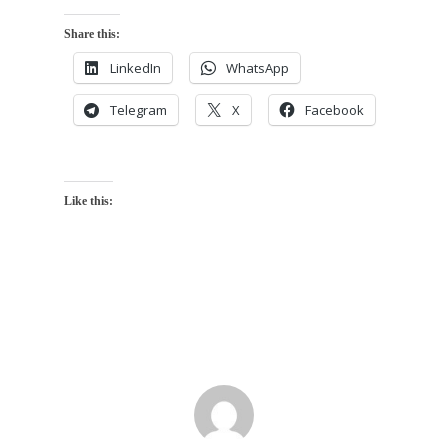
Share this:
LinkedIn
WhatsApp
Telegram
X
Facebook
Like this: