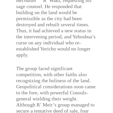
mechutan
R’ Waks, requesting his
sage counsel. He responded that
building on the land would be
permissible as the city had been
destroyed and rebuilt several times.
Thus, it had achieved a new status in
the intervening period, and Yehoshua’s
curse on any individual who re-
established Yericho would no longer
apply.
The group faced significant
competition, with other faiths also
recognizing the holiness of the land.
Geopolitical considerations soon came
to the fore, with powerful Consuls-
general wielding their weight.
Although R’ Meir’s group managed to
secure a tentative deed of sale, four