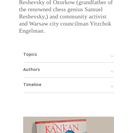
Reshevsky of Ozorkow (grandfather of
the renowned chess genius Samuel
Reshevsky,) and community activist
and Warsaw city councilman Yitzchok
Engelman.
Topics
Authors
Timeline