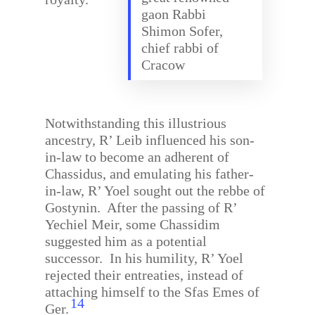
gaon Rabbi
Shimon Sofer,
chief rabbi of
Cracow
Notwithstanding this illustrious
ancestry, R’ Leib influenced his son-
in-law to become an adherent of
Chassidus, and emulating his father-
in-law, R’ Yoel sought out the rebbe of
Gostynin.
After the passing of R’
Yechiel Meir, some Chassidim
suggested him as a potential
successor.
In his humility, R’ Yoel
rejected their entreaties, instead of
attaching himself to the Sfas Emes of
14
Ger.