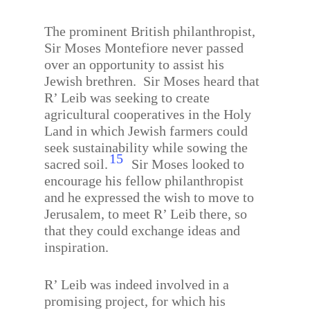
The prominent British philanthropist,
Sir Moses Montefiore never passed
over an opportunity to assist his
Jewish brethren.
Sir Moses heard that
R’ Leib was seeking to create
agricultural cooperatives in the Holy
Land in which Jewish farmers could
seek sustainability while sowing the
15
sacred soil.
Sir Moses looked to
encourage his fellow philanthropist
and he expressed the wish to move to
Jerusalem, to meet R’ Leib there, so
that they could exchange ideas and
inspiration.
R’ Leib was indeed involved in a
promising project, for which his