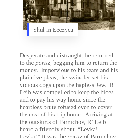
Shul in Łęczyca
Desperate and distraught, he returned
to the
poritz
, begging him to return the
money.
Impervious to his tears and his
plaintive pleas, the swindler set his
vicious dogs upon the hapless Jew.
R’
Leib was compelled to keep the hides
and to pay his way home since the
heartless brute refused even to cover
the cost of his trip home.
Arriving at
the outskirts of Parnichov, R’ Leib
heard a friendly shout. “Levka!
Levka!” It was the
poritz
of Parnichov,