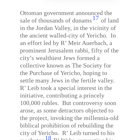
Ottoman government announced the
17
sale of thousands of dunams
of land
in the Jordan Valley, in the vicinity of
the ancient walled-city of Yericho.
In
an effort led by R’ Meir Auerbach, a
prominent Jerusalem rabbi, fifty of the
city’s wealthiest Jews formed a
collective known as The Society for
the Purchase of Yericho, hoping to
settle many Jews in the fertile valley.
R’ Leib took a special interest in the
initiative, contributing a princely
100,000 rubles.
But controversy soon
arose, as some detractors objected to
the project, invoking the millennia-old
biblical prohibition of rebuilding the
city of Yericho.
R’ Leib turned to his
18