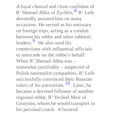
A loyal
chassid
and close confidant of
8
R’ Shmuel Abba of Żychlin,
R’ Leib
devotedly assisted him on many
occasions. He served as his emissary
on foreign trips, acting as a conduit
between his rebbe and other rabbinic
9
leaders.
He also used his
connections with influential officials
to intercede on the rebbe’s behalf.
When R’ Shmuel Abba was –
somewhat justifiably – suspected of
Polish nationalist sympathies, R’ Leib
successfully convinced their Russian
10
rulers of his patriotism.
Later, he
became a devoted follower of another
regional rebbe, R’ Yechiel Meir of
Gostynin, whom he would transport in
his personal coach.
A favored