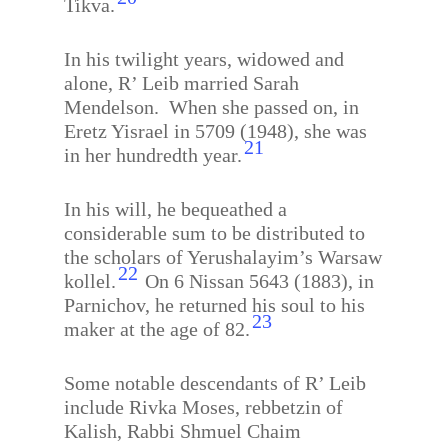
Tikva.
In his twilight years, widowed and
alone, R’ Leib married Sarah
Mendelson.
When she passed on, in
Eretz Yisrael in 5709 (1948), she was
21
in her hundredth year.
In his will, he bequeathed a
considerable sum to be distributed to
the scholars of Yerushalayim’s Warsaw
22
kollel.
On 6 Nissan 5643 (1883), in
Parnichov, he returned his soul to his
23
maker at the age of 82.
Some notable descendants of R’ Leib
include Rivka Moses, rebbetzin of
Kalish, Rabbi Shmuel Chaim