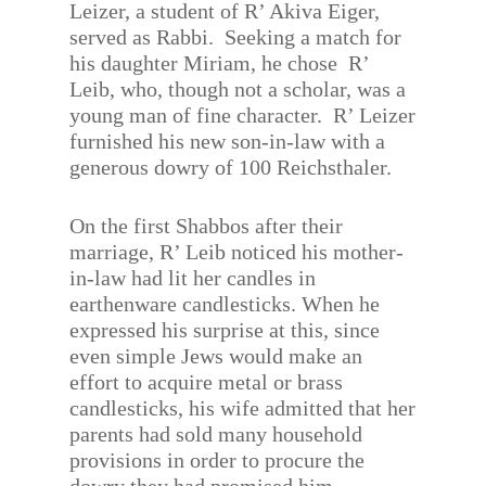
Leizer, a student of R’ Akiva Eiger,
served as Rabbi.
Seeking a match for
his daughter Miriam, he chose
R’
Leib, who, though not a scholar, was a
young man of fine character.
R’ Leizer
furnished his new son-in-law with a
generous dowry of 100 Reichsthaler.
On the first Shabbos after their
marriage, R’ Leib noticed his mother-
in-law had lit her candles in
earthenware candlesticks. When he
expressed his surprise at this, since
even simple Jews would make an
effort to acquire metal or brass
candlesticks, his wife admitted that her
parents had sold many household
provisions in order to procure the