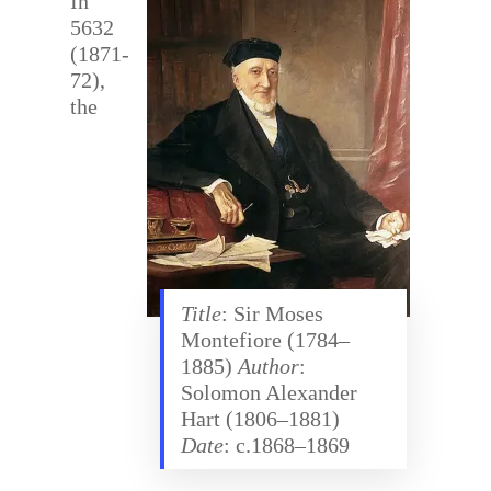
In
5632
(1871-
72),
the
Title
: Sir Moses
Montefiore (1784–
1885)
Author
:
Solomon Alexander
Hart (1806–1881)
Date
: c.1868–1869