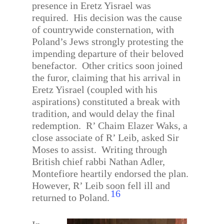
presence in Eretz Yisrael was
required.
His decision was the cause
of countrywide consternation, with
Poland’s Jews strongly protesting the
impending departure of their beloved
benefactor.
Other critics soon joined
the furor, claiming that his arrival in
Eretz Yisrael (coupled with his
aspirations) constituted a break with
tradition, and would delay the final
redemption.
R’ Chaim Elazer Waks, a
close associate of R’ Leib, asked Sir
Moses to assist.
Writing through
British chief rabbi Nathan Adler,
Montefiore heartily endorsed the plan.
However, R’ Leib soon fell ill and
16
returned to Poland.