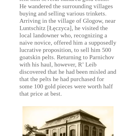
He wandered the surrounding villages
buying and selling various trinkets.
Arriving in the village of Glogow, near
Luntschitz [Łęczyca], he visited the
local landowner who, recognizing a
naive novice, offered him a supposedly
lucrative proposition, to sell him 500
goatskin pelts. Returning to Parnichov
with his haul, however, R’ Leib
discovered that he had been misled and
that the pelts he had purchased for
some 100 gold pieces were worth half
that price at best.