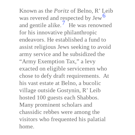
Known as the
Poritz
of Belno, R’ Leib
6
was revered and respected by Jew
7
and gentile alike.
He was renowned
for his innovative philanthropic
endeavors. He established a fund to
assist religious Jews seeking to avoid
army service and he subsidized the
“Army Exemption Tax,” a levy
exacted on eligible servicemen who
chose to defy draft requirements.
At
his vast estate at Belno, a bucolic
village outside Gostynin, R’ Leib
hosted 100 guests each Shabbos.
Many prominent scholars and
chassidic rebbes were among the
visitors who frequented his palatial
home.