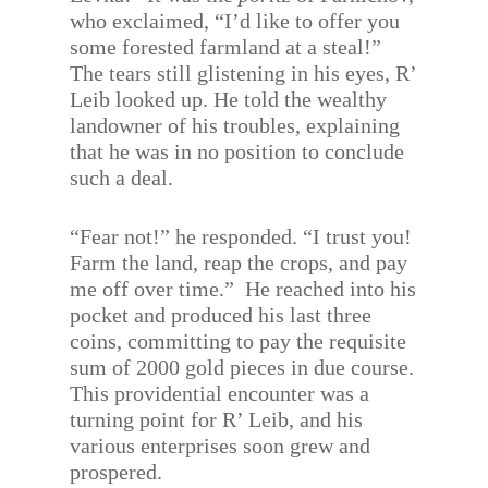
who exclaimed, “I’d like to offer you
some forested farmland at a steal!”
The tears still glistening in his eyes, R’
Leib looked up. He told the wealthy
landowner of his troubles, explaining
that he was in no position to conclude
such a deal.
“Fear not!” he responded. “I trust you!
Farm the land, reap the crops, and pay
me off over time.”
He reached into his
pocket and produced his last three
coins, committing to pay the requisite
sum of 2000 gold pieces in due course.
This providential encounter was a
turning point for R’ Leib, and his
various enterprises soon grew and
prospered.