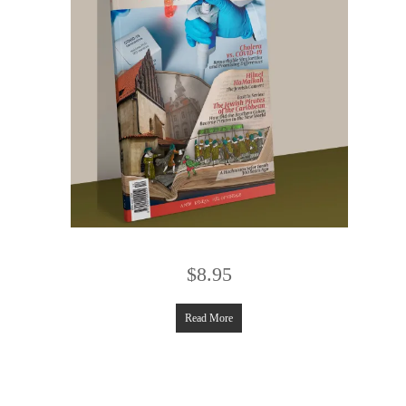
$
8.95
Read More