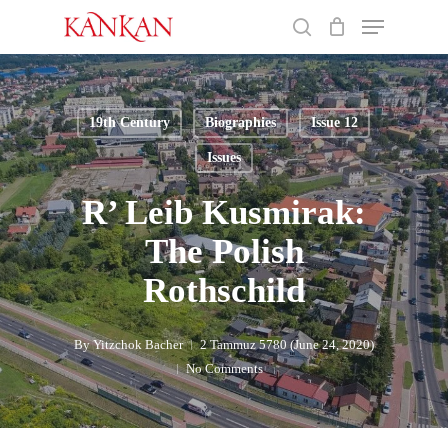
Skip
Menu
to
search
main
Close
content
Menu
19th Century
Biographies
Issue 12
Issues
R’ Leib Kusmirak:
The Polish
Rothschild
By
Yitzchok Bacher
2 Tammuz 5780 (June 24, 2020)
No Comments