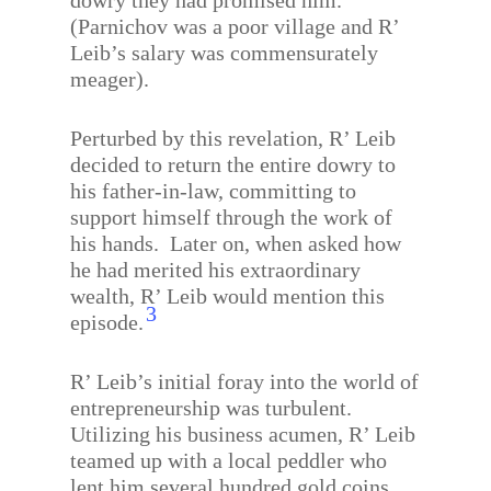
dowry they had promised him.
(Parnichov was a poor village and R’
Leib’s salary was commensurately
meager).
Perturbed by this revelation, R’ Leib
decided to return the entire dowry to
his father-in-law, committing to
support himself through the work of
his hands.
Later on, when asked how
he had merited his extraordinary
wealth, R’ Leib would mention this
3
episode.
R’ Leib’s initial foray into the world of
entrepreneurship was turbulent.
Utilizing his business acumen, R’ Leib
teamed up with a local peddler who
lent him several hundred gold coins.