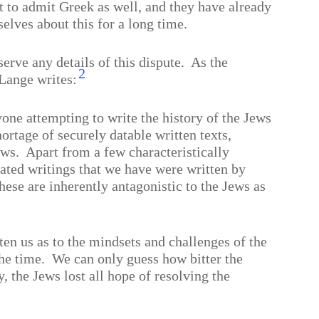
t to admit Greek as well, and they have already
lves about this for a long time.
erve any details of this dispute.
As the
2
Lange writes:
one attempting to write the history of the Jews
hortage of securely datable written texts,
ews.
Apart from a few characteristically
 dated writings that we have were written by
hese are inherently antagonistic to the Jews as
ten us as to the mindsets and challenges of the
he time.
We can only guess how bitter the
y, the Jews lost all hope of resolving the