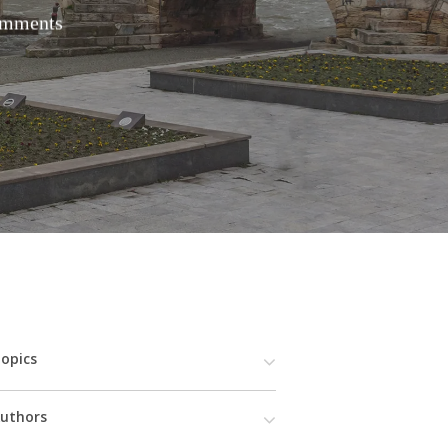
mments
opics
uthors