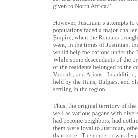
given to North Africa.”
However, Justinian’s attempts to u
populations faced a major challen
Empire, when the Romans brought 
went, in the times of Justinian, th
would help the nations under the B
While some descendants of the or
of the residents belonged to the 
Vandals, and Arians.
In addition,
held by the Huns, Bulgars, and Sl
settling in the region.
Thus, the original territory of t
well as various pagans with diver
had become neighbors, had nothi
them were loyal to Justinian, ot
than once.
The emperor was desper