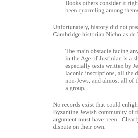
Books others consider it righ
been quarreling among themse
Unfortunately, history did not pres
Cambridge historian Nicholas de 
The main obstacle facing any
in the Age of Justinian is a s
especially texts written by J
laconic inscriptions, all the
non-Jews, and almost all of t
a group.
No records exist that could enligh
Byzantine Jewish community of t
argument must have been.
Clearl
dispute on their own.