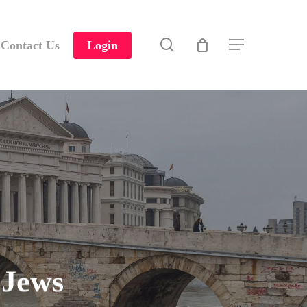
search
Contact Us
Login
Menu
 Jews