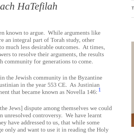
ach HaTefilah
T
en known to argue.
While arguments like
e an integral part of Torah
study, other
 to much less desirable outcomes.
At times,
ers to resolve their arguments, the results
ish community for generations to come.
 in the Jewish community in the Byzantine
stinian in the year 553 CE.
As Justinian
1
ument that became known as Novella 146:
[the Jews] dispute among themselves we could
an unresolved controversy.
We have learnt
they have addressed to us, that while some
 only and want to use it in reading the Holy