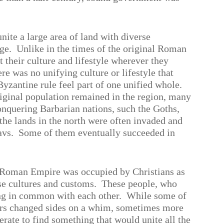
nite a large area of land with diverse
ge.
Unlike in the times of the original Roman
their culture and lifestyle wherever they
ere was no unifying culture or lifestyle that
yzantine rule feel part of one unified whole.
iginal population remained in the region, many
conquering Barbarian nations, such the Goths,
 the lands in the north were often invaded and
avs.
Some of them eventually succeeded in
he Roman Empire was occupied by Christians as
se cultures and customs.
These people, who
ng in common with each other.
While some of
hers changed sides on a whim, sometimes more
ate to find something that would unite all the