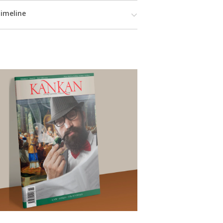
imeline