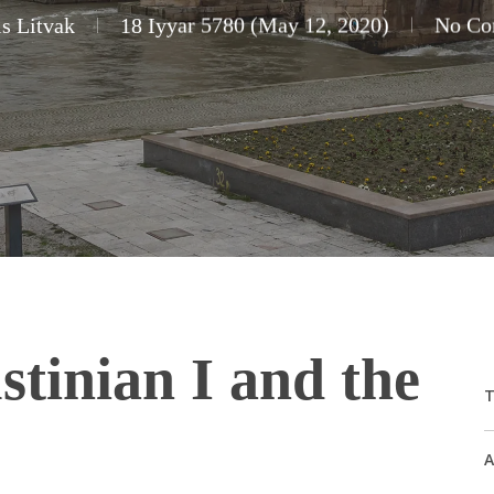
s Litvak
18 Iyyar 5780 (May 12, 2020)
No Co
tinian I and the
T
A