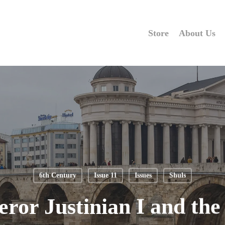
Store
About Us
6th Century
Issue 11
Issues
Shuls
ror Justinian I and the