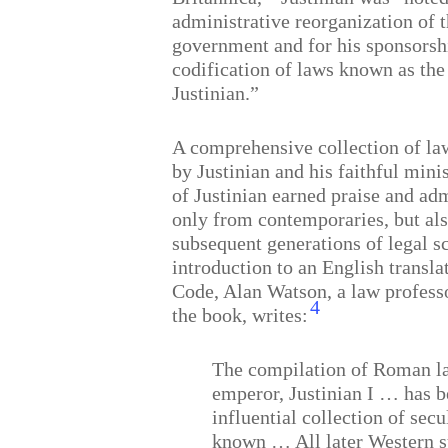
administrative reorganization of 
government and for his sponsorsh
codification of laws known as the
Justinian.”
A comprehensive collection of la
by Justinian and his faithful mini
of Justinian earned praise and ad
only from contemporaries, but a
subsequent generations of legal s
introduction to an English transla
Code, Alan Watson, a law profess
4
the book, writes:
The compilation of Roman l
emperor, Justinian I … has b
influential collection of secu
known … All later Western s