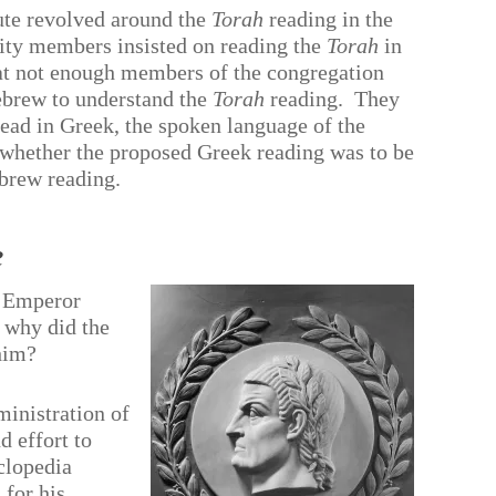
ute revolved around the
Torah
reading in the
y members insisted on reading the
Torah
in
that not enough members of the congregation
Hebrew to understand the
Torah
reading.
They
ead in Greek, the spoken language of the
ar whether the proposed Greek reading was to be
ebrew reading.
e
o Emperor
 why did the
 him?
ministration of
 effort to
clopedia
 for his