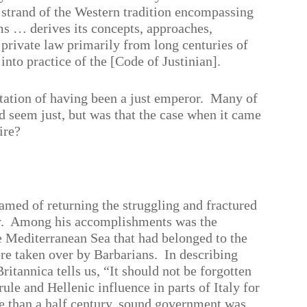
t strand of the Western tradition encompassing
ems … derives its concepts, approaches,
 private law primarily from long centuries of
 into practice of the [Code of Justinian].
utation of having been a just emperor.
Many of
d seem just, but was that the case when it came
ire?
amed of returning the struggling and fractured
.
Among his accomplishments was the
e Mediterranean Sea that had belonged to the
e taken over by Barbarians.
In describing
ritannica tells us, “It should not be forgotten
ule and Hellenic influence in parts of Italy for
re than a half century, sound government was