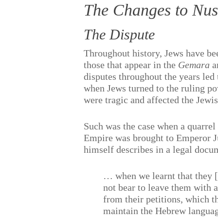
The Changes to Nus
The Dispute
Throughout history, Jews have be
those that appear in the
Gemara
ar
disputes throughout the years led
when Jews turned to the ruling pow
were tragic and affected the Jew
Such was the case when a quarrel
Empire was brought to Emperor Ju
himself describes in a legal doc
… when we learnt that they 
not bear to leave them with 
from their petitions, which 
maintain the Hebrew language