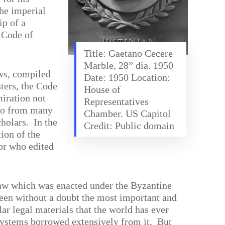
the imperial
ip of a
 Code of
Title: Gaetano Cecere
Marble, 28” dia. 1950
ws, compiled
Date: 1950 Location:
sters, the Code
House of
miration not
Representatives
lso from many
Chamber. US Capitol
cholars.
In the
Credit: Public domain
tion of the
or who edited
aw which was enacted under the Byzantine
een without a doubt the most important and
lar legal materials that the world has ever
ystems borrowed extensively from it.
But