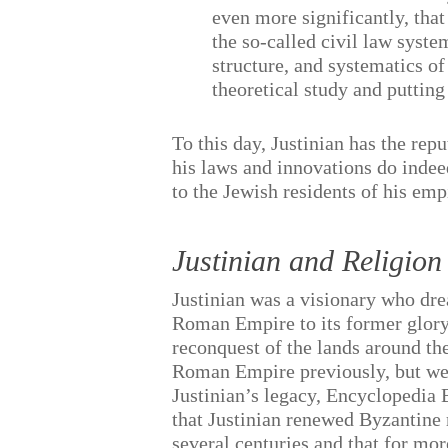
even more significantly, tha
the so-called civil law syst
structure, and systematics of
theoretical study and putting
To this day, Justinian has the rep
his laws and innovations do indee
to the Jewish residents of his emp
Justinian and Religion
Justinian was a visionary who dre
Roman Empire to its former glory
reconquest of the lands around th
Roman Empire previously, but wer
Justinian’s legacy, Encyclopedia B
that Justinian renewed Byzantine r
several centuries and that for mo