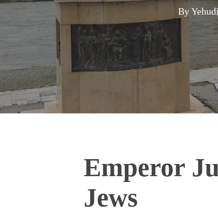
By
Yehudi
Emperor Jus
Jews
Hit enter to search or ESC to close