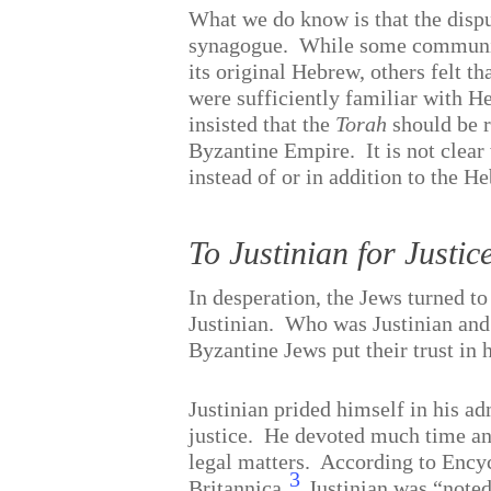
What we do know is that the disp
synagogue.
While some communit
its original Hebrew, others felt 
were sufficiently familiar with 
insisted that the
Torah
should be r
Byzantine Empire.
It is not cle
instead of or in addition to the H
To Justinian for Justic
In desperation, the Jews turned t
Justinian.
Who was Justinian and
Byzantine Jews put their trust in
Justinian prided himself in his ad
justice.
He devoted much time and
legal matters.
According to Ency
3
Britannica,
Justinian was “noted