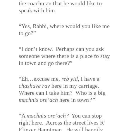
the coachman that he would like to
speak with him.
“Yes, Rabbi, where would you like me
to go?”
“I don’t know.
Perhaps can you ask
someone where there is a place to stay
in town and go there?”
“Eh…excuse me,
reb yid
, I have a
chashuve rav
here in my carriage.
Where can I take him?
Who is a big
machnis ore’ach
here in town
?”
“A
machnis ore’ach?
You can stop
right here.
Across the street lives R’
Eliezer Hauptman.
He will happily