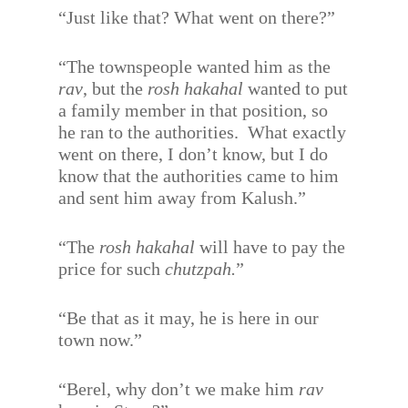
“Just like that? What went on there?”
“The townspeople wanted him as the
rav
, but the
rosh hakahal
wanted to put
a family member in that position, so
he ran to the authorities.
What exactly
went on there, I don’t know, but I do
know that the authorities came to him
and sent him away from Kalush.”
“The
rosh hakahal
will have to pay the
price for such
chutzpah.
”
“Be that as it may, he is here in our
town now.”
“Berel, why don’t we make him
rav