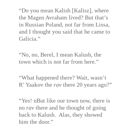
“Do you mean Kalish [Kalisz], where
the Magen Avraham lived? But that’s
in Russian Poland, not far from Lissa,
and I thought you said that he came to
Galicia.”
“No, no, Berel, I mean Kalush, the
town which is not far from here.”
“What happened there? Wait, wasn’t
R’ Yaakov the
rav
there 20 years ago?”
“Yes! nBut like our town now, there is
no
rav
there and he thought of going
back to Kalush.
Alas, they showed
him the door.”