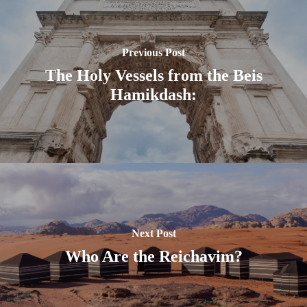
Previous Post
The Holy Vessels from the Beis
Hamikdash:
Next Post
Who Are the Reichavim?