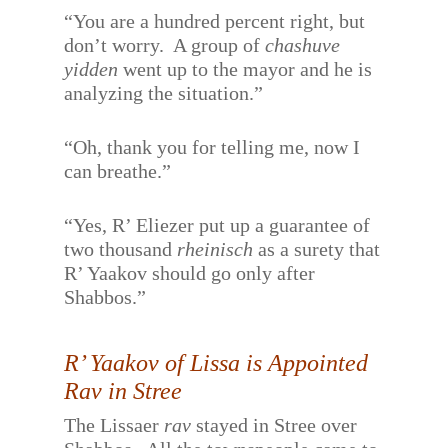
“You are a hundred percent right, but
don’t worry.
A group of
chashuve
yidden
went up to the mayor and he is
analyzing the situation.”
“Oh, thank you for telling me, now I
can breathe.”
“Yes, R’ Eliezer put up a guarantee of
two thousand
rheinisch
as a surety that
R’ Yaakov should go only after
Shabbos.”
R’ Yaakov of Lissa is Appointed
Rav in Stree
The Lissaer
rav
stayed in Stree over