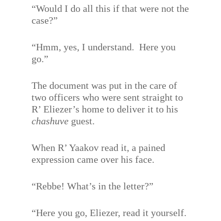
“Would I do all this if that were not the
case?”
“Hmm, yes, I understand.
Here you
go.”
The document was put in the care of
two officers who were sent straight to
R’ Eliezer’s home to deliver it to his
chashuve
guest.
When R’ Yaakov read it, a pained
expression came over his face.
“Rebbe! What’s in the letter?”
“Here you go, Eliezer, read it yourself.