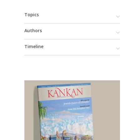
Topics
Authors
Timeline