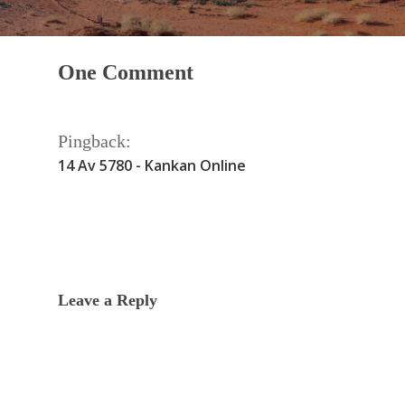
One Comment
Pingback:
14 Av 5780 - Kankan Online
Leave a Reply