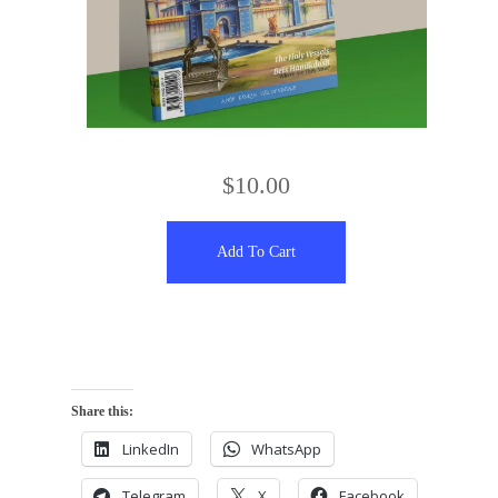
$
10.00
Add To Cart
Share this:
LinkedIn
WhatsApp
Telegram
X
Facebook