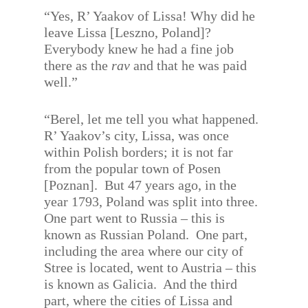
“Yes, R’ Yaakov of Lissa! Why did he
leave Lissa [Leszno, Poland]?
Everybody knew he had a fine job
there as the
rav
and that he was paid
well.”
“Berel, let me tell you what happened.
R’ Yaakov’s city, Lissa, was once
within Polish borders; it is not far
from the popular town of Posen
[Poznan].
But 47 years ago, in the
year 1793, Poland was split into three.
One part went to Russia – this is
known as Russian Poland.
One part,
including the area where our city of
Stree is located, went to Austria – this
is known as Galicia.
And the third
part, where the cities of Lissa and