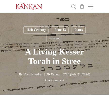
Skip
Menu
to
search
main
Close
content
Menu
18th Century
Issue 13
Issues
Stories
A Living Kesser
Torah in Stree
By
Yossi Kwadrat
29 Tammuz 5780 (July 21, 2020)
One Comment