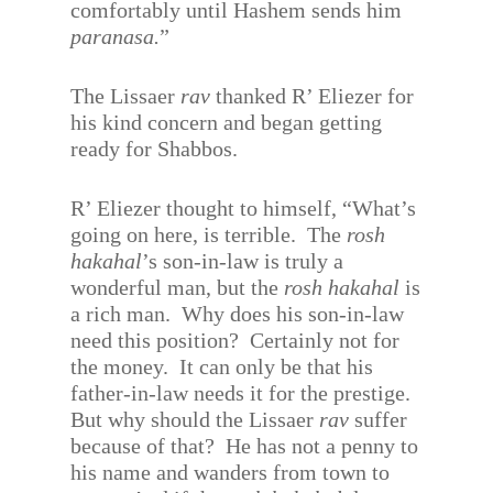
comfortably until Hashem sends him
paranasa.
”
The Lissaer
rav
thanked R’ Eliezer for
his kind concern and began getting
ready for Shabbos.
R’ Eliezer thought to himself, “What’s
going on here, is terrible.
The
rosh
hakahal
’s son-in-law is truly a
wonderful man, but the
rosh hakahal
is
a rich man.
Why does his son-in-law
need this position?
Certainly not for
the money.
It can only be that his
father-in-law needs it for the prestige.
But why should the Lissaer
rav
suffer
because of that?
He has not a penny to
his name and wanders from town to