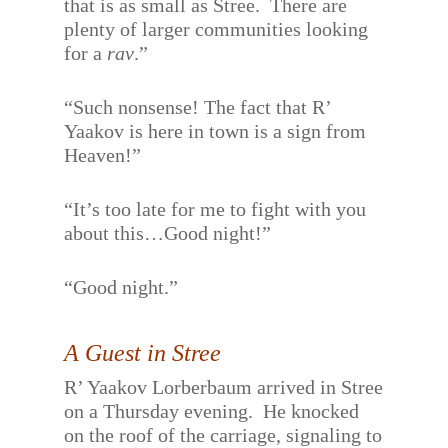
that is as small as Stree.
There are
plenty of larger communities looking
for a
rav
.”
“Such nonsense! The fact that R’
Yaakov is here in town is a sign from
Heaven!”
“It’s too late for me to fight with you
about this…Good night!”
“Good night.”
A Guest in Stree
R’ Yaakov Lorberbaum arrived in Stree
on a Thursday evening.
He knocked
on the roof of the carriage, signaling to