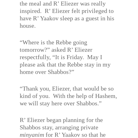
the meal and R’ Eliezer was really
inspired.
R’ Eliezer felt privileged to
have R’ Yaakov sleep as a guest in his
house.
“Where is the Rebbe going
tomorrow?” asked R’ Eliezer
respectfully, “It is Friday.
May I
please ask that the Rebbe stay in my
home over Shabbos?”
“Thank you, Eliezer, that would be so
kind of you.
With the help of Hashem,
we will stay here over Shabbos.”
R’ Eliezer began planning for the
Shabbos stay, arranging private
minyanim
for R’ Yaakov so that he