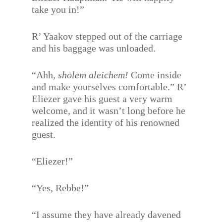
take you in!”
R’ Yaakov stepped out of the carriage
and his baggage was unloaded.
“Ahh,
sholem aleichem!
Come inside
and make yourselves comfortable.” R’
Eliezer gave his guest a very warm
welcome, and it wasn’t long before he
realized the identity of his renowned
guest.
“Eliezer!”
“Yes, Rebbe!”
“I assume they have already davened