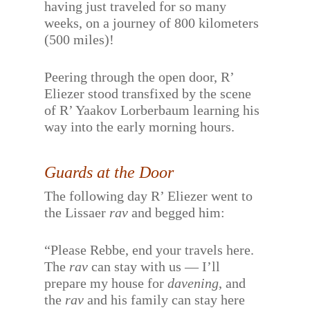
having just traveled for so many
weeks, on a journey of 800 kilometers
(500 miles)!
Peering through the open door, R’
Eliezer stood transfixed by the scene
of R’ Yaakov Lorberbaum learning his
way into the early morning hours.
Guards at the Door
The following day R’ Eliezer went to
the Lissaer
rav
and begged him:
“Please Rebbe, end your travels here.
The
rav
can stay with us — I’ll
prepare my house for
davening
, and
the
rav
and his family can stay here