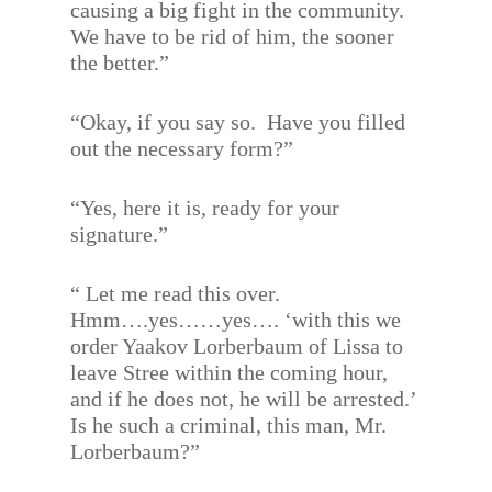
causing a big fight in the community.
We have to be rid of him, the sooner
the better.”
“Okay, if you say so.
Have you filled
out the necessary form?”
“Yes, here it is, ready for your
signature.”
“ Let me read this over.
Hmm….yes……yes…. ‘with this we
order Yaakov Lorberbaum of Lissa to
leave Stree within the coming hour,
and if he does not, he will be arrested.’
Is he such a criminal, this man, Mr.
Lorberbaum?”