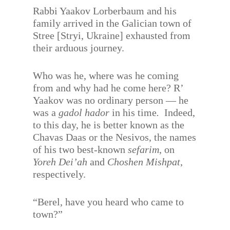
Rabbi Yaakov Lorberbaum and his
family arrived in the Galician town of
Stree [Stryi, Ukraine] exhausted from
their arduous journey.
Who was he, where was he coming
from and why had he come here? R’
Yaakov was no ordinary person — he
was a
gadol hador
in his time
.
Indeed,
to this day, he is better known as the
Chavas Daas or the Nesivos, the names
of his two best-known
sefarim
, on
Yoreh Dei’ah
and
Choshen Mishpat
,
respectively.
“Berel, have you heard who came to
town?”