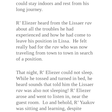
could stay indoors and rest from his
long journey.
R’ Eliezer heard from the Lissaer
rav
about all the troubles he had
experienced and how he had come to
leave his position in Lissa.
He felt
really bad for the
rav
who was now
traveling from town to town in search
of a position.
That night, R’ Eliezer could not sleep.
While he tossed and turned in bed, he
heard sounds that told him the Lissaer
rav
was also not sleeping! R’ Eliezer
arose and went to listen in, near the
guest room.
Lo and behold, R’ Yaakov
was sitting and learning, despite