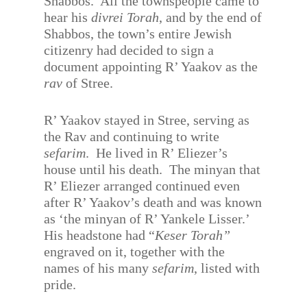
Shabbos.
All the townspeople came to
hear his
divrei Torah
, and by the end of
Shabbos, the town’s entire Jewish
citizenry had decided to sign a
document appointing R’ Yaakov as the
rav
of Stree.
R’ Yaakov stayed in Stree, serving as
the Rav and continuing to write
sefarim
.
He lived in R’ Eliezer’s
house until his death.
The minyan that
R’ Eliezer arranged continued even
after R’ Yaakov’s death and was known
as ‘the minyan of R’ Yankele Lisser.’
His headstone had “
Keser Torah”
engraved on it, together with the
names of his many
sefarim
, listed with
pride.