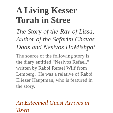
A Living Kesser
Torah in Stree
The Story of the Rav of Lissa,
Author of the Sefarim Chavas
Daas and Nesivos HaMishpat
The source of the following story is
the diary entitled “Nesivos Refael,”
written by Rabbi Refael Wilf from
Lemberg.
He was a relative of Rabbi
Eliezer Hauptman, who is featured in
the story.
An Esteemed Guest Arrives in
Town