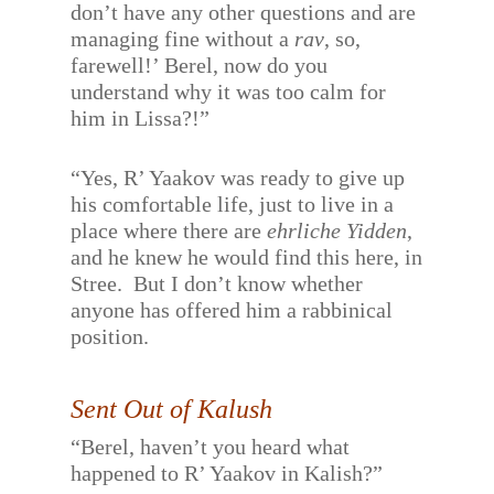
don’t have any other questions and are
managing fine without a
rav
, so,
farewell!’ Berel, now do you
understand why it was too calm for
him in Lissa?!”
“Yes, R’ Yaakov was ready to give up
his comfortable life, just to live in a
place where there are
ehrliche Yidden
,
and he knew he would find this here, in
Stree.
But I don’t know whether
anyone has offered him a rabbinical
position.
Sent Out of Kalush
“Berel, haven’t you heard what
happened to R’ Yaakov in Kalish?”