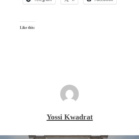
Like this:
Yossi Kwadrat