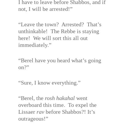
I have to leave before Shabbos, and if
not, I will be arrested!”
“Leave the town?
Arrested?
That’s
unthinkable!
The Rebbe is staying
here!
We will sort this all out
immediately.”
“Berel have you heard what’s going
on?”
“Sure, I know everything.”
“Berel, the
rosh hakahal
went
overboard this time.
To expel the
Lissaer
rav
before Shabbos?! It’s
outrageous!”