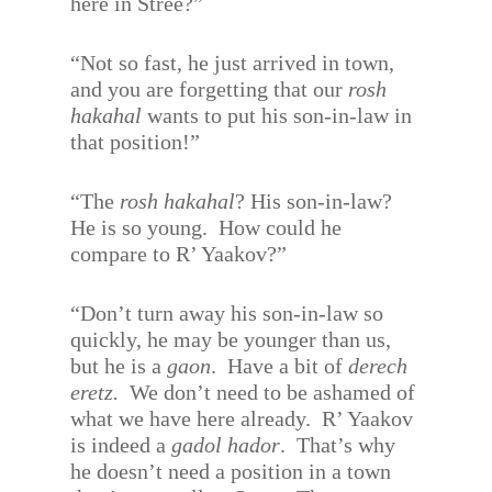
here in Stree?”
“Not so fast, he just arrived in town,
and you are forgetting that our
rosh
hakahal
wants to put his son-in-law in
that position!”
“The
rosh hakahal
? His son-in-law?
He is so young.
How could he
compare to R’ Yaakov?”
“Don’t turn away his son-in-law so
quickly, he may be younger than us,
but he is a
gaon
.
Have a bit of
derech
eretz.
We don’t need to be ashamed of
what we have here already.
R’ Yaakov
is indeed a
gadol hador
.
That’s why
he doesn’t need a position in a town