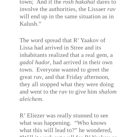
town;
And if the
rosh hakahal
dares to
involve the authorities, the Lissaer
rav
will end up in the same situation as in
Kalush.”
The word spread that R’ Yaakov of
Lissa had arrived in Stree and its
inhabitants realized that a real gem, a
gadol hador
, had arrived in their own
town.
Everyone wanted to greet the
great
rav
, and that Friday afternoon,
they all stopped what they were doing
and went to the
rav
to give him
shalom
aleichem
.
R’ Eliezer was really stunned to see
what was happening.
“Who knows
what this will lead to?” he wondered,