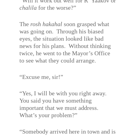
“Will it work out well for R’ Yaakov or
chalila
for the worse?”
The
rosh hakahal
soon grasped what
was going on.
Through his biased
eyes, the situation looked like bad
news for his plans.
Without thinking
twice, he went to the Mayor’s Office
to see what they could arrange.
“Excuse me, sir!”
“Yes, I will be with you right away.
You said you have something
important that we must address.
What’s your problem?”
“Somebody arrived here in town and is