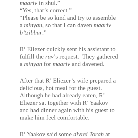
maariv
in shul.”
“Yes, that’s correct.”
“Please be so kind and try to assemble
a
minyan
, so that I can daven
maariv
b’tzibbur
.”
R’ Eliezer quickly sent his assistant to
fulfill the
rav
’s request.
They gathered
a
minyan
for
maariv
and davened.
After that R’ Eliezer’s wife prepared a
delicious, hot meal for the guest.
Although he had already eaten, R’
Eliezer sat together with R’ Yaakov
and had dinner again with his guest to
make him feel comfortable.
R’ Yaakov said some
divrei Torah
at