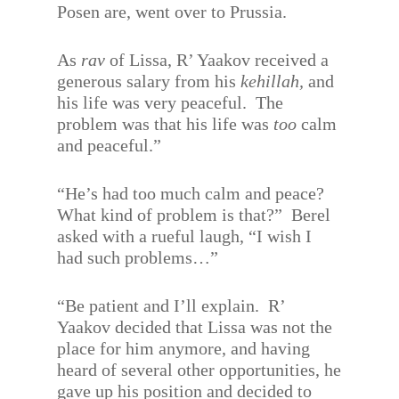
Posen are, went over to Prussia.
As
rav
of Lissa, R’ Yaakov received a
generous salary from his
kehillah,
and
his life was very peaceful.
The
problem was that his life was
too
calm
and peaceful.”
“He’s had too much calm and peace?
What kind of problem is that?”
Berel
asked with a rueful laugh, “I wish I
had such problems…”
“Be patient and I’ll explain.
R’
Yaakov decided that Lissa was not the
place for him anymore, and having
heard of several other opportunities, he
gave up his position and decided to