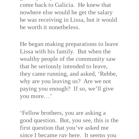
come back to Galicia.
He knew that
nowhere else would he get the salary
he was receiving in Lissa, but it would
be worth it nonetheless.
He began making preparations to leave
Lissa with his family.
But when the
wealthy people of the community saw
that he seriously intended to leave,
they came running, and asked, ‘Rebbe,
why are you leaving us?
Are we not
paying you enough?
If so, we’ll give
you more…’
‘Fellow brothers, you are asking a
good question.
But, you see, this is the
first question that you’ve asked me
since I became
rav
here.
It seems you