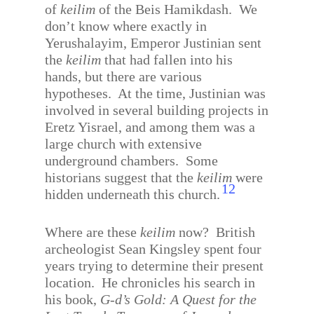
of
keilim
of the Beis Hamikdash.
We
don’t know where exactly in
Yerushalayim, Emperor Justinian sent
the
keilim
that had fallen into his
hands, but there are various
hypotheses.
At the time, Justinian was
involved in several building projects in
Eretz Yisrael, and among them was a
large church with extensive
underground chambers.
Some
historians suggest that the
keilim
were
12
hidden underneath this church.
Where are these
keilim
now?
British
archeologist Sean Kingsley spent four
years trying to determine their present
location.
He chronicles his search in
his book,
G-d’s Gold: A Quest for the