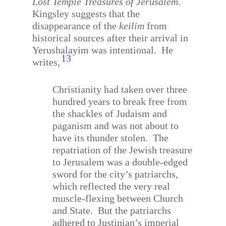
Lost Temple Treasures of Jerusalem
.
Kingsley suggests that the
disappearance of the
keilim
from
historical sources after their arrival in
Yerushalayim was intentional.
He
13
writes,
Christianity had taken over three
hundred years to break free from
the shackles of Judaism and
paganism and was not about to
have its thunder stolen.
The
repatriation of the Jewish treasure
to Jerusalem was a double-edged
sword for the city’s patriarchs,
which reflected the very real
muscle-flexing between Church
and State.
But the patriarchs
adhered to Justinian’s imperial