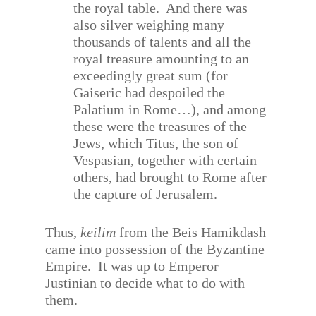
the royal table.
And there was
also silver weighing many
thousands of talents and all the
royal treasure amounting to an
exceedingly great sum (for
Gaiseric had despoiled the
Palatium in Rome…), and among
these were the treasures of the
Jews, which Titus, the son of
Vespasian, together with certain
others, had brought to Rome after
the capture of Jerusalem.
Thus,
keilim
from the Beis Hamikdash
came into possession of the Byzantine
Empire.
It was up to Emperor
Justinian to decide what to do with
them.