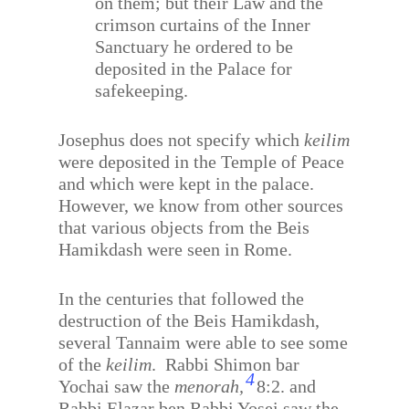
on them; but their Law and the
crimson curtains of the Inner
Sanctuary he ordered to be
deposited in the Palace for
safekeeping.
Josephus does not specify which
keilim
were deposited in the Temple of Peace
and which were kept in the palace.
However, we know from other sources
that various objects from the Beis
Hamikdash were seen in Rome.
In the centuries that followed the
destruction of the Beis Hamikdash,
several Tannaim were able to see some
of the
keilim
.
Rabbi Shimon bar
4
Yochai saw the
menorah,
8:2. and
Rabbi Elazar ben Rabbi Yosei saw the