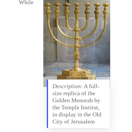
While
Description
: A full-
size replica of the
Golden Menorah by
the Temple Institut,
in display in the Old
City of Jerusalem