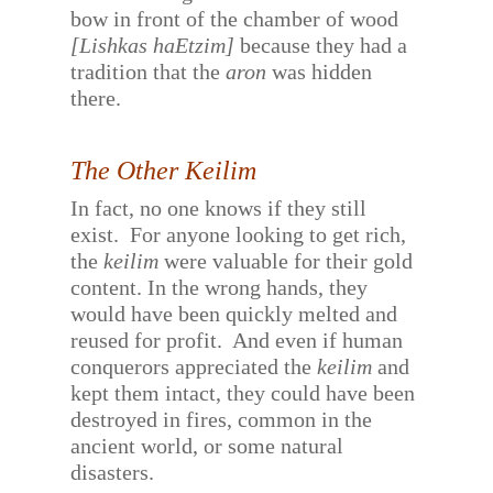
bow in front of the chamber of wood
[Lishkas haEtzim]
because they had a
tradition that the
aron
was hidden
there.
The Other Keilim
In fact, no one knows if they still
exist.
For anyone looking to get rich,
the
keilim
were valuable for their gold
content. In the wrong hands, they
would have been quickly melted and
reused for profit.
And even if human
conquerors appreciated the
keilim
and
kept them intact, they could have been
destroyed in fires, common in the
ancient world, or some natural
disasters.