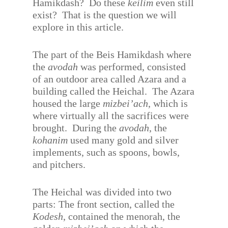
Hamikdash?
Do these
keilim
even still
exist?
That is the question we will
explore in this article.
The part of the Beis Hamikdash where
the
avodah
was performed, consisted
of an outdoor area called Azara and a
building called the Heichal.
The Azara
housed the large
mizbei’ach
, which is
where virtually all the sacrifices were
brought.
During the
avodah
, the
kohanim
used many gold and silver
implements, such as spoons, bowls,
and pitchers.
The Heichal was divided into two
parts: The front section, called the
Kodesh
, contained the menorah, the