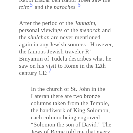
5
6
tzitz
and the
paroches.
After the period of the
Tannaim
,
personal viewings of the
menorah
and
the
shulchan
are never mentioned
again in any Jewish sources.
However,
the famous Jewish traveler R’
Binyamin of Tudela describes what he
saw on his visit to Rome in the 12th
7
century CE:
In the church of St. John in the
Lateran there are two bronze
columns taken from the Temple,
the handiwork of King Solomon,
each column being engraved
“Solomon the son of David.” The
Jews of Rome told me that every