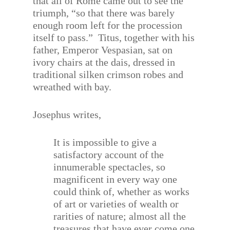
that all of Rome came out to see the
triumph, “so that there was barely
enough room left for the procession
itself to pass.”
Titus, together with his
father, Emperor Vespasian, sat on
ivory chairs at the dais, dressed in
traditional silken crimson robes and
wreathed with bay.
Josephus writes,
It is impossible to give a
satisfactory account of the
innumerable spectacles, so
magnificent in every way one
could think of, whether as works
of art or varieties of wealth or
rarities of nature; almost all the
treasures that have ever come one