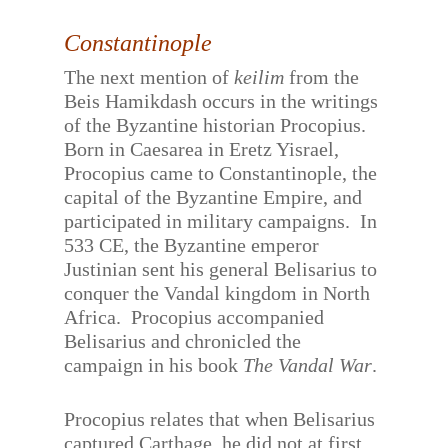
Constantinople
The next mention of
keilim
from the
Beis Hamikdash occurs in the writings
of the Byzantine historian Procopius.
Born in Caesarea in Eretz Yisrael,
Procopius came to Constantinople, the
capital of the Byzantine Empire, and
participated in military campaigns.
In
533 CE, the Byzantine emperor
Justinian sent his general Belisarius to
conquer the Vandal kingdom in North
Africa.
Procopius accompanied
Belisarius and chronicled the
campaign in his book
The Vandal War
.
Procopius relates that when Belisarius
captured Carthage, he did not at first