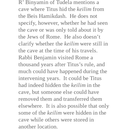
R’ Binyamin of Tudela mentions a
cave where Titus hid the
keilim
from
the Beis Hamikdash.
He does not
specify, however, whether he had seen
the cave or was only told about it by
the Jews of Rome.
He also doesn’t
clarify whether the
keilim
were still in
the cave at the time of his travels.
Rabbi Benjamin visited Rome a
thousand years after Titus’s rule, and
much could have happened during the
intervening years.
It could be Titus
had indeed hidden the
keilim
in the
cave, but someone else could have
removed them and transferred them
elsewhere.
It is also possible that only
some of the
keilim
were hidden in the
cave while others were stored in
another location.