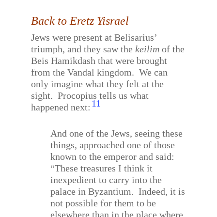
Back to Eretz Yisrael
Jews were present at Belisarius’
triumph, and they saw the
keilim
of the
Beis Hamikdash that were brought
from the Vandal kingdom.
We can
only imagine what they felt at the
sight.
Procopius tells us what
11
happened next:
And one of the Jews, seeing these
things, approached one of those
known to the emperor and said:
“These treasures I think it
inexpedient to carry into the
palace in Byzantium.
Indeed, it is
not possible for them to be
elsewhere than in the place where