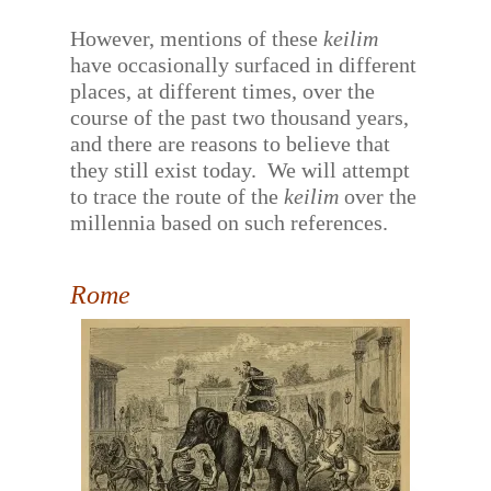
However, mentions of these
keilim
have occasionally surfaced in different
places, at different times, over the
course of the past two thousand years,
and there are reasons to believe that
they still exist today.
We will attempt
to trace the route of the
keilim
over the
millennia based on such references.
Rome