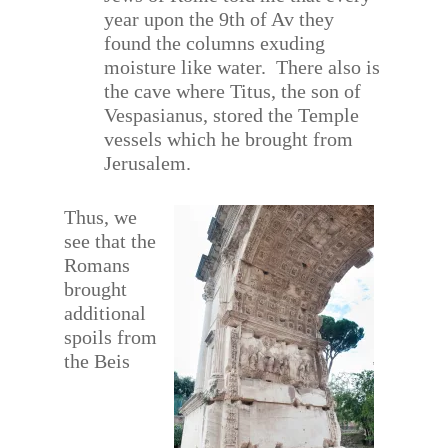
year upon the 9th of Av they
found the columns exuding
moisture like water.
There also is
the cave where Titus, the son of
Vespasianus, stored the Temple
vessels which he brought from
Jerusalem.
Thus, we
see that the
Romans
brought
additional
spoils from
the Beis