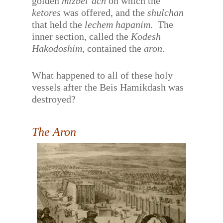
golden
mizbei’ach
on which the
ketores
was offered, and the
shulchan
that held the
lechem hapanim
.
The
inner section, called the
Kodesh
Hakodoshim,
contained the
aron
.
What happened to all of these holy
vessels after the Beis Hamikdash was
destroyed?
The Aron