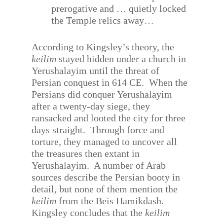
prerogative and … quietly locked
the Temple relics away…
According to Kingsley’s theory, the
keilim
stayed hidden under a church in
Yerushalayim until the threat of
Persian conquest in 614 CE.
When the
Persians did conquer Yerushalayim
after a twenty-day siege, they
ransacked and looted the city for three
days straight.
Through force and
torture, they managed to uncover all
the treasures then extant in
Yerushalayim.
A number of Arab
sources describe the Persian booty in
detail, but none of them mention the
keilim
from the Beis Hamikdash.
Kingsley concludes that the
keilim