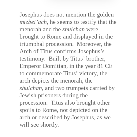
Josephus does not mention the golden
mizbei’ach
, he seems to testify that the
menorah and the
shulchan
were
brought to Rome and displayed in the
triumphal procession.
Moreover, the
Arch of Titus confirms Josephus’s
testimony.
Built by Titus’ brother,
Emperor Domitian, in the year 81 CE
to commemorate Titus’ victory, the
arch depicts the menorah, the
shulchan
, and two trumpets carried by
Jewish prisoners during the
procession.
Titus also brought other
spoils to Rome, not depicted on the
arch or described by Josephus, as we
will see shortly.