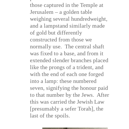
those captured in the Temple at
Jerusalem – a golden table
weighing several hundredweight,
and a lampstand similarly made
of gold but differently
constructed from those we
normally use.
The central shaft
was fixed to a base, and from it
extended slender branches placed
like the prongs of a trident, and
with the end of each one forged
into a lamp: these numbered
seven, signifying the honour paid
to that number by the Jews.
After
this was carried the Jewish Law
[presumably a sefer Torah], the
last of the spoils.