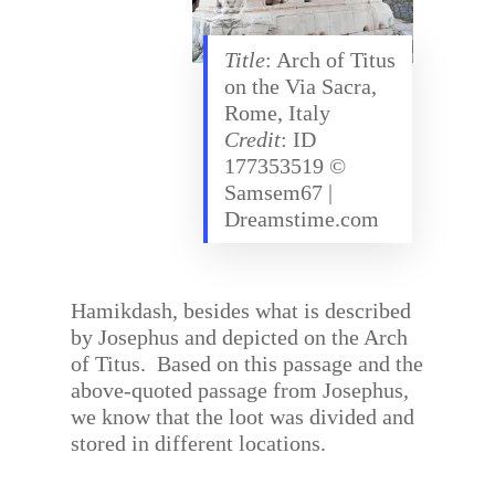
Title
: Arch of Titus
on the Via Sacra,
Rome, Italy
Credit
: ID
177353519 ©
Samsem67 |
Dreamstime.com
Hamikdash, besides what is described
by Josephus and depicted on the Arch
of Titus.
Based on this passage and the
above-quoted passage from Josephus,
we know that the loot was divided and
stored in different locations.