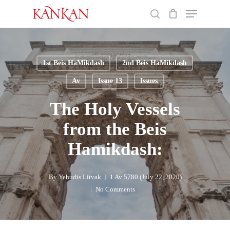
Skip
Menu
to
search
main
Close
content
Menu
1st Beis HaMikdash
2nd Beis HaMikdash
Av
Issue 13
Issues
The Holy Vessels
from the Beis
Hamikdash:
By
Yehudis Litvak
1 Av 5780 (July 22, 2020)
No Comments