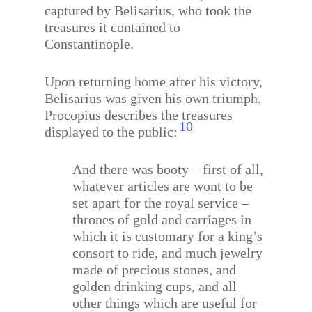
captured by Belisarius, who took the
treasures it contained to
Constantinople.
Upon returning home after his victory,
Belisarius was given his own triumph.
Procopius describes the treasures
10
displayed to the public:
And there was booty – first of all,
whatever articles are wont to be
set apart for the royal service –
thrones of gold and carriages in
which it is customary for a king’s
consort to ride, and much jewelry
made of precious stones, and
golden drinking cups, and all
other things which are useful for