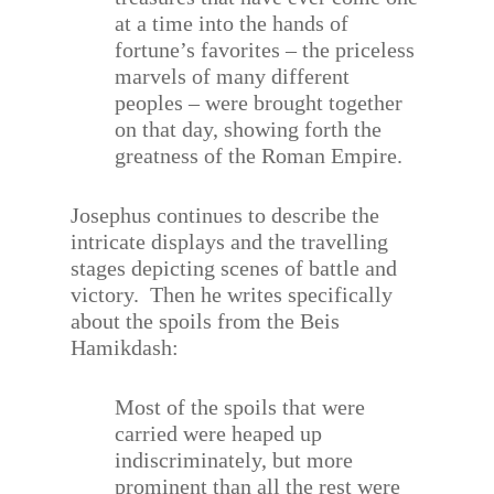
at a time into the hands of
fortune’s favorites – the priceless
marvels of many different
peoples – were brought together
on that day, showing forth the
greatness of the Roman Empire.
Josephus continues to describe the
intricate displays and the travelling
stages depicting scenes of battle and
victory.
Then he writes specifically
about the spoils from the Beis
Hamikdash:
Most of the spoils that were
carried were heaped up
indiscriminately, but more
prominent than all the rest were