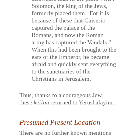
Solomon, the king of the Jews,
formerly placed them.
For it is
because of these that Gaiseric
captured the palace of the
Romans, and now the Roman
army has captured the Vandals.”
When this had been brought to the
ears of the Emperor, he became
afraid and quickly sent everything
to the sanctuaries of the
Christians in Jerusalem.
Thus, thanks to a courageous Jew,
these
keilim
returned to Yerushalayim.
Presumed Present Location
There are no further known mentions