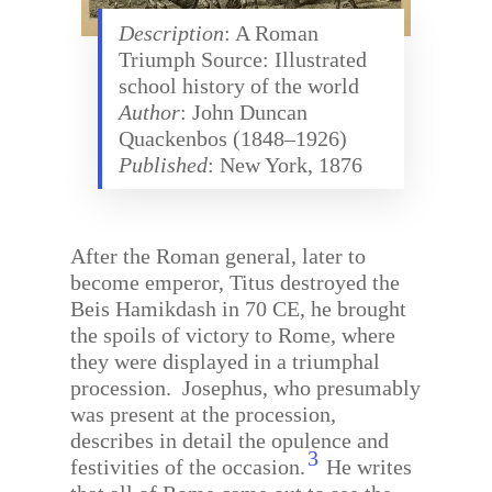
Description
: A Roman
Triumph Source: Illustrated
school history of the world
Author
: John Duncan
Quackenbos (1848–1926)
Published
: New York, 1876
After the Roman general, later to
become emperor, Titus destroyed the
Beis Hamikdash in 70 CE, he brought
the spoils of victory to Rome, where
they were displayed in a triumphal
procession.
Josephus, who presumably
was present at the procession,
describes in detail the opulence and
3
festivities of the occasion.
He writes