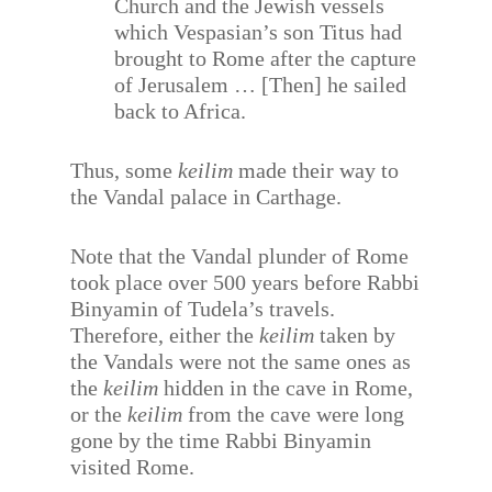
Church and the Jewish vessels
which Vespasian’s son Titus had
brought to Rome after the capture
of Jerusalem … [Then] he sailed
back to Africa.
Thus, some
keilim
made their way to
the Vandal palace in Carthage.
Note that the Vandal plunder of Rome
took place over 500 years before Rabbi
Binyamin of Tudela’s travels.
Therefore, either the
keilim
taken by
the Vandals were not the same ones as
the
keilim
hidden in the cave in Rome,
or the
keilim
from the cave were long
gone by the time Rabbi Binyamin
visited Rome.