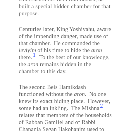
built a special hidden chamber for that
purpose.
Centuries later, King Yoshiyahu, aware
of the impending danger, made use of
that chamber.
He commanded the
leviyim
of his time to hide the
aron
1
there.
To the best of our knowledge,
the
aron
remains hidden in the
chamber to this day.
The second Beis Hamikdash
functioned without the
aron
.
No one
knew its exact hiding place.
However,
2
some had an inkling.
The Mishna
relates that members of the households
of Rabban Gamliel and of Rabbi
Chanania Segan Hakohanim used to