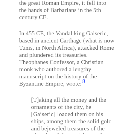
the great Roman Empire, it fell into
the hands of Barbarians in the 5th
century CE.
In 455 CE, the Vandal king Gaiseric,
based in ancient Carthage (what is now
Tunis, in North Africa), attacked Rome
and plundered its treasuries.
Theophanes Confessor, a Christian
monk who authored a lengthy
manuscript on the history of the
8
Byzantine Empire, wrote:
[T]aking all the money and the
ornaments of the city, he
[Gaiseric] loaded them on his
ships, among them the solid gold
and bejeweled treasures of the