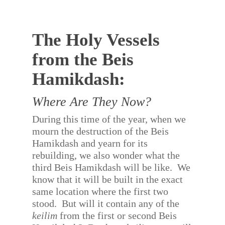
The Holy Vessels
from the Beis
Hamikdash:
Where Are They Now?
During this time of the year, when we
mourn the destruction of the Beis
Hamikdash and yearn for its
rebuilding, we also wonder what the
third Beis Hamikdash will be like.
We
know that it will be built in the exact
same location where the first two
stood.
But will it contain any of the
keilim
from the first or second Beis