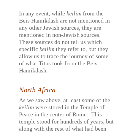
In any event, while
keilim
from the
Beis Hamikdash are not mentioned in
any other Jewish sources, they are
mentioned in non-Jewish sources.
These sources do not tell us which
specific
keilim
they refer to, but they
allow us to trace the journey of some
of what Titus took from the Beis
Hamikdash.
North Africa
As we saw above, at least some of the
keilim
were stored in the Temple of
Peace in the center of Rome.
This
temple stood for hundreds of years, but
along with the rest of what had been