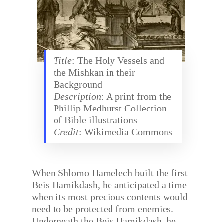
Title
: The Holy Vessels and
the Mishkan in their
Background
Description
: A print from the
Phillip Medhurst Collection
of Bible illustrations
Credit
: Wikimedia Commons
When Shlomo Hamelech built the first
Beis Hamikdash, he anticipated a time
when its most precious contents would
need to be protected from enemies.
Underneath the Beis Hamikdash, he