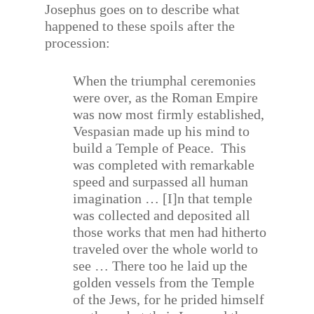
Josephus goes on to describe what
happened to these spoils after the
procession:
When the triumphal ceremonies
were over, as the Roman Empire
was now most firmly established,
Vespasian made up his mind to
build a Temple of Peace.
This
was completed with remarkable
speed and surpassed all human
imagination … [I]n that temple
was collected and deposited all
those works that men had hitherto
traveled over the whole world to
see … There too he laid up the
golden vessels from the Temple
of the Jews, for he prided himself