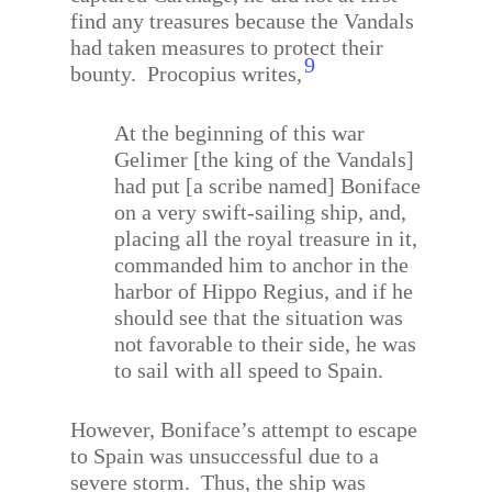
find any treasures because the Vandals
had taken measures to protect their
9
bounty.
Procopius writes,
At the beginning of this war
Gelimer [the king of the Vandals]
had put [a scribe named] Boniface
on a very swift-sailing ship, and,
placing all the royal treasure in it,
commanded him to anchor in the
harbor of Hippo Regius, and if he
should see that the situation was
not favorable to their side, he was
to sail with all speed to Spain.
However, Boniface’s attempt to escape
to Spain was unsuccessful due to a
severe storm.
Thus, the ship was