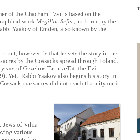
T
ther of the Chacham Tzvi is based on the
graphical work
Megillas Sefer
, authored by the
Rabbi Yaakov of Emden, also known by the
ount, however, is that he sets the story in the
acres by the Cossacks spread through Poland.
years of Gezeiros Tach veTat, the Evil
). Yet,
Rabbi Yaakov also begins his story in
 Cossack massacres did not reach that city until
The Shul
in Trebitsch
he Jews of Vilna
oying various
een granted to