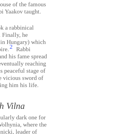
house of the famous
i Yaakov taught.
k a rabbinical
 Finally, he
 in Hungary) which
2
ire.
Rabbi
and his fame spread
ventually reaching
is peaceful stage of
he vicious sword of
ng him his life.
h Vilna
ularly dark one for
Volhynia, where the
nicki
,
leader of