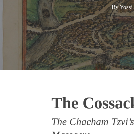
By
Yossi
The Cossac
The Chacham Tzvi’s
Hit enter to search or ESC to close