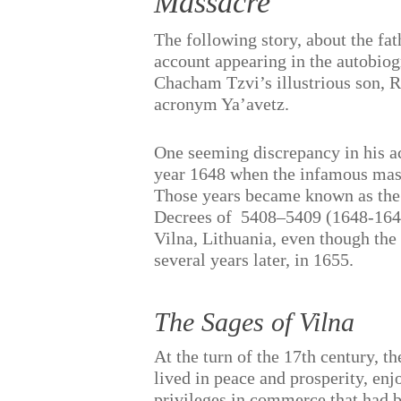
Massacre
The following story, about the fa
account appearing in the autobio
Chacham Tzvi’s illustrious son, 
acronym Ya’avetz.
One seeming discrepancy in his acc
year 1648 when the infamous mass
Those years became known as the 
Decrees of
5408–5409 (1648-1649
Vilna, Lithuania, even though the
several years later, in 1655.
The Sages of Vilna
At the turn of the 17th century, t
lived in peace and prosperity, enj
privileges in commerce that had b