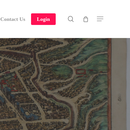
search
Contact Us
Login
Menu