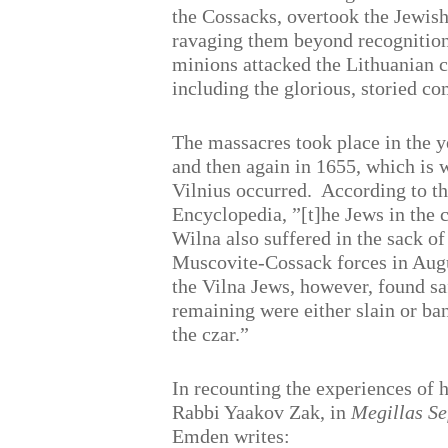
the Cossacks, overtook the Jewis
ravaging them beyond recognition.
minions attacked the Lithuanian 
including the glorious, storied c
The massacres took place in the 
and then again in 1655, which is 
Vilnius occurred.
According to t
Encyclopedia, ”[t]he Jews in the
Wilna also suffered in the sack of 
Muscovite-Cossack forces in Aug
the Vilna Jews, however, found saf
remaining were either slain or ba
the czar.”
In recounting the experiences of h
Rabbi Yaakov Zak, in
Megillas
Se
Emden writes: