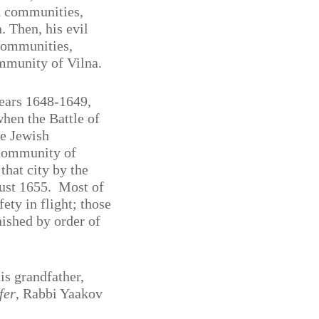
h communities,
 Then, his evil
communities,
ommunity of Vilna.
years 1648-1649,
when the Battle of
he Jewish
 community of
that city by the
ust 1655.
Most of
ety in flight; those
nished by order of
is grandfather,
fer
, Rabbi Yaakov