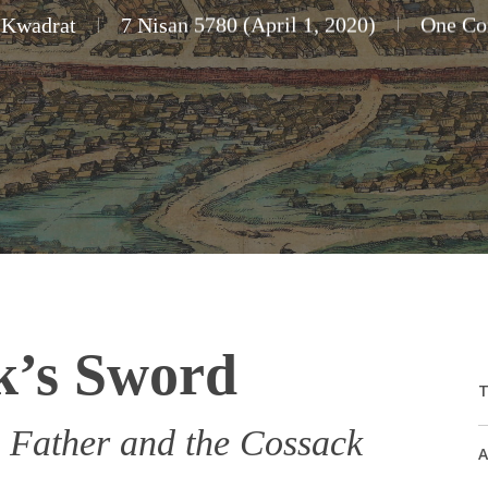
 Kwadrat
7 Nisan 5780 (April 1, 2020)
One C
k’s Sword
T
 Father and the Cossack
A