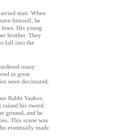
married man. When
 save himself, he
 Jews. His young
her brother. They
o fall into the
murdered many
red in great
es were decimated.
ous Rabbi Yaakov,
 raised his sword.
he ground, and he
dies. This scene was
who eventually made