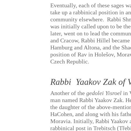
Eventually, each of these sages w
take up a rabbinical position in a
community elsewhere.
Rabbi Sh
was initially called upon to be th
later, went on to lead the commun
and Cracow, Rabbi Hillel became 
Hamburg and Altona, and the Sha
position of Rav in Holešov, Morav
Czech Republic.
Rabbi
Yaakov Zak of V
Another of the
gedolei Yisroel
in 
man named Rabbi Yaakov Zak. H
the daughter of the above-menti
HaCohen, and along with his fathe
Moravia. Initially, Rabbi Yaakov 
rabbinical post in Trebitsch (Tře