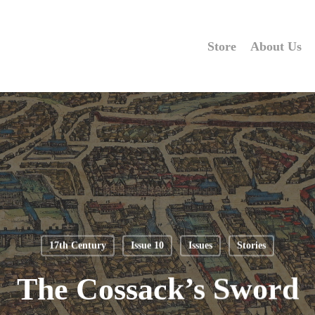
Store
About Us
17th Century
Issue 10
Issues
Stories
The Cossack’s Sword