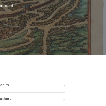
omment
opics
uthors