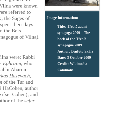
n Vilna were known
were referred to
a,
the Sages of
Image Information:
spent their days
Title: Třebíč zadní
in the Beis
synagoga 2009 – The
nagogue of Vilna),
back of the Třebíč
synagogue 2009
Author: Benfoto Skála
ilna were: Rabbi
Date: 3 October 2009
r Ephraim,
who
Credit: Wikimedia
Rabbi Aharon
Commons
rkas Hazevach
,
m
of the Tur and
ai HaCohen, author
ifsei Cohen); and
uthor of the
sefer