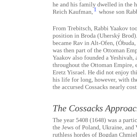
he and his family dwelled in the 
1
Reich Kaufman,
whose son Rabb
From Trebitsch, Rabbi Yaakov too
position in Broda (Uherský Brod).
became Rav in Alt-Ofen, (Óbuda,
was then part of the Ottoman Emp
Yaakov also founded a Yeshivah, 
throughout the Ottoman Empire, e
Eretz Yisrael. He did not enjoy th
his life for long, however, with t
the accursed Cossacks nearly costi
The Cossacks Approac
The year 5408 (1648) was a partic
the Jews of Poland, Ukraine, and 
ruthless hordes of Bogdan Chmiel