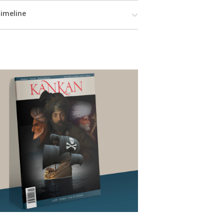
imeline