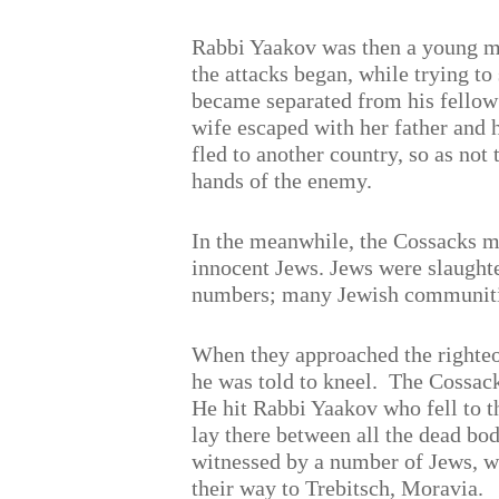
Rabbi Yaakov was then a young 
the attacks began, while trying to
became separated from his fellow
wife escaped with her father and 
fled to another country, so as not t
hands of the enemy.
In the meanwhile, the Cossacks 
innocent Jews. Jews were slaughte
numbers; many Jewish communiti
When they approached the righte
he was told to kneel.
The Cossack
He hit Rabbi Yaakov who fell to t
lay there between all the dead bo
witnessed by a number of Jews, 
their way to Trebitsch, Moravia.