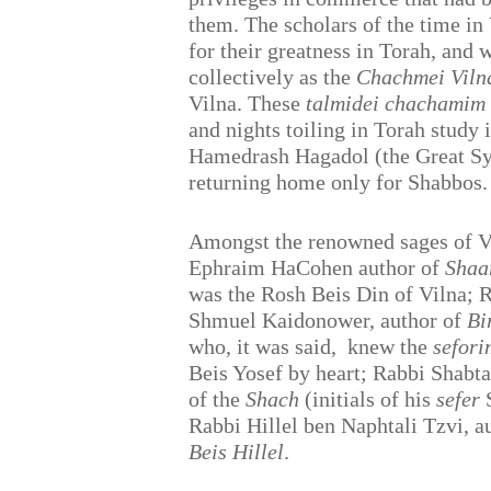
them. The scholars of the time i
for their greatness in Torah, and 
collectively as the
Chachmei Viln
Vilna. These
talmidei chachamim
and nights toiling in Torah study 
Hamedrash Hagadol (the Great Sy
returning home only for Shabbos.
Amongst the renowned sages of V
Ephraim HaCohen author of
Shaa
was the Rosh Beis Din of Vilna; 
Shmuel Kaidonower, author of
Bi
who, it was said,
knew the
sefori
Beis Yosef by heart; Rabbi Shabt
of the
Shach
(initials of his
sefer
S
Rabbi Hillel ben Naphtali Tzvi, a
Beis Hillel
.