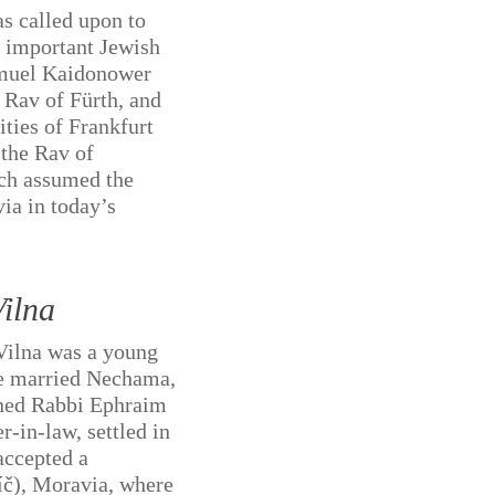
as called upon to
n important Jewish
muel Kaidonower
e Rav of Fürth, and
ities of Frankfurt
the Rav of
ch assumed the
ia in today’s
ilna
Vilna was a young
e married Nechama,
oned Rabbi Ephraim
r-in-law, settled in
accepted a
bíč), Moravia, where