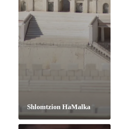
Shlomtzion HaMalka