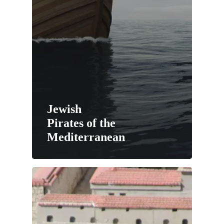
Jewish
Pirates of the
Mediterranean