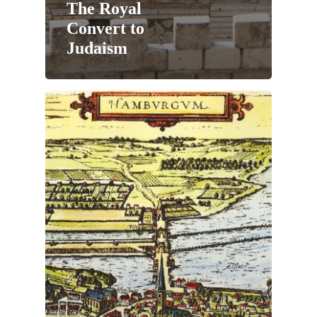
The Royal
Convert to
Judaism