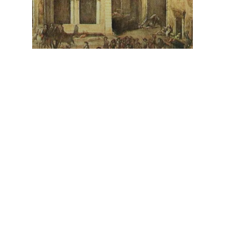
The Maiden from
Hainholz