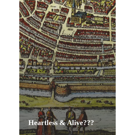
Heartless & Alive???