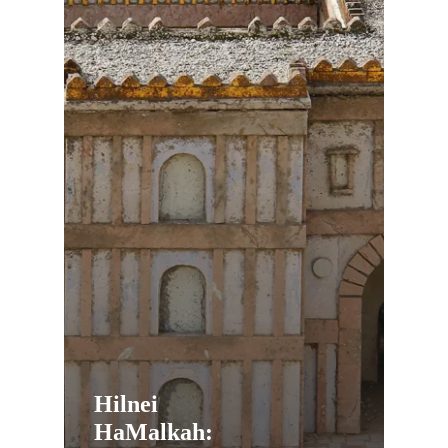
Hilnei
HaMalkah: