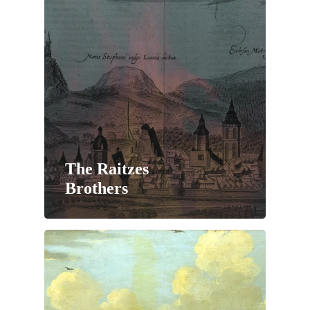
The Raitzes
Brothers