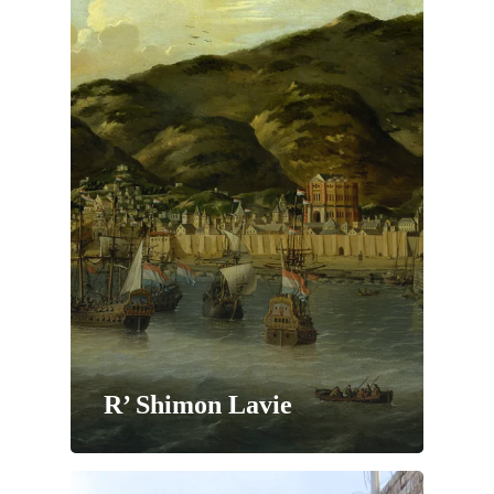
R’ Shimon Lavie