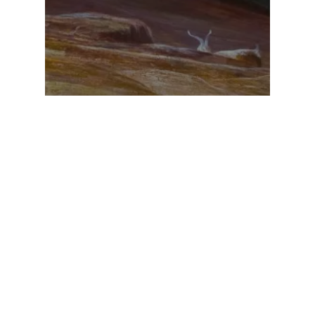
Going to Yerushalayim?