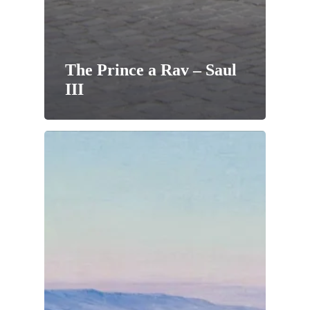
The Prince a Rav – Saul
III