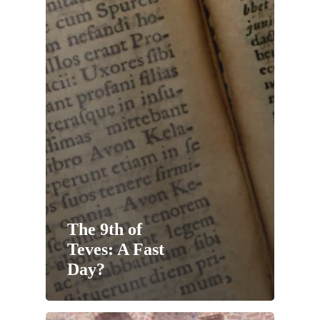
The 9th of
Teves: A Fast
Day?