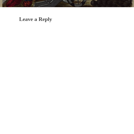
Leave a Reply