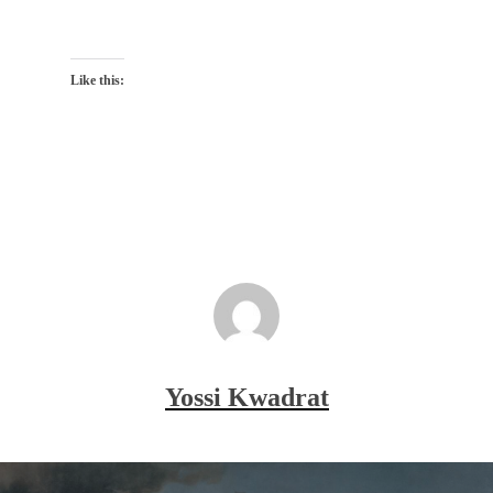
Like this:
Yossi Kwadrat