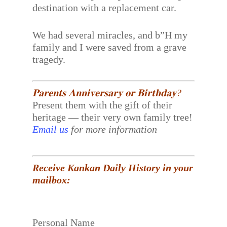
destination with a replacement car.
We had several miracles, and b”H my
family and I were saved from a grave
tragedy.
𝐏𝐚𝐫𝐞𝐧𝐭𝐬 𝐀𝐧𝐧𝐢𝐯𝐞𝐫𝐬𝐚𝐫𝐲 𝐨𝐫 𝐁𝐢𝐫𝐭𝐡𝐝𝐚𝐲?
Present them with the gift of their
heritage — their very own family tree!
Email us
for more information
Receive Kankan Daily History in your
mailbox:
Personal Name