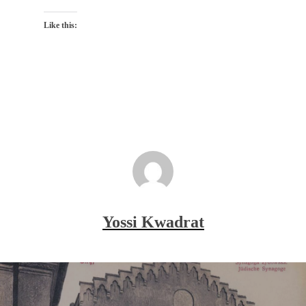
Like this:
Yossi Kwadrat