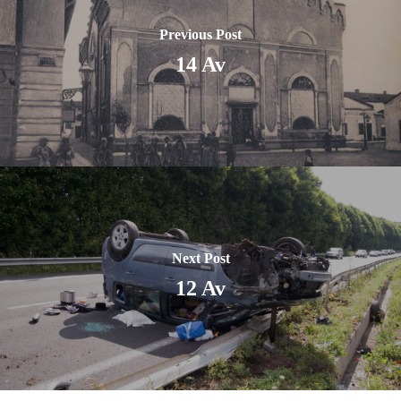
Previous Post
14 Av
Next Post
12 Av