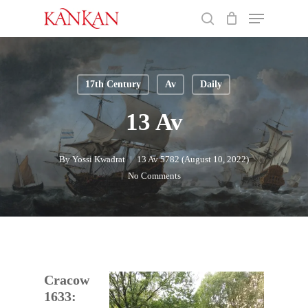
Skip
Menu
to
search
main
Close
content
Menu
17th Century
Av
Daily
13 Av
By
Yossi Kwadrat
13 Av 5782 (August 10, 2022)
No Comments
Cracow
1633: