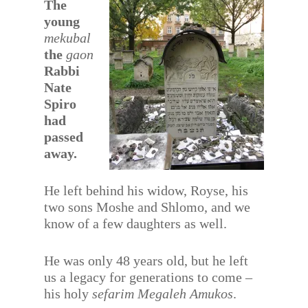
The
young
mekubal
the
gaon
Rabbi
Nate
Spiro
had
passed
away.
He left behind his widow, Royse, his
two sons Moshe and Shlomo, and we
know of a few daughters as well.
He was only 48 years old, but he left
us a legacy for generations to come –
his holy
sefarim
Megaleh Amukos
.