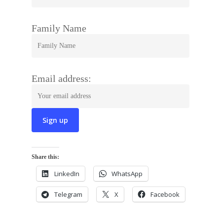
Family Name
Email address:
Share this:
LinkedIn
WhatsApp
Telegram
X
Facebook