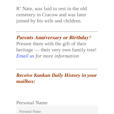
R’ Nate, was laid to rest in the old
cemetery in Cracow and was later
joined by his wife and children.
𝐏𝐚𝐫𝐞𝐧𝐭𝐬 𝐀𝐧𝐧𝐢𝐯𝐞𝐫𝐬𝐚𝐫𝐲 𝐨𝐫 𝐁𝐢𝐫𝐭𝐡𝐝𝐚𝐲?
Present them with the gift of their
heritage — their very own family tree!
Email us
for more information
Receive Kankan Daily History in your
mailbox:
Personal Name