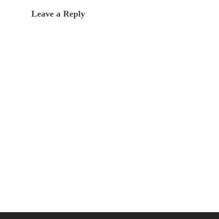
Leave a Reply