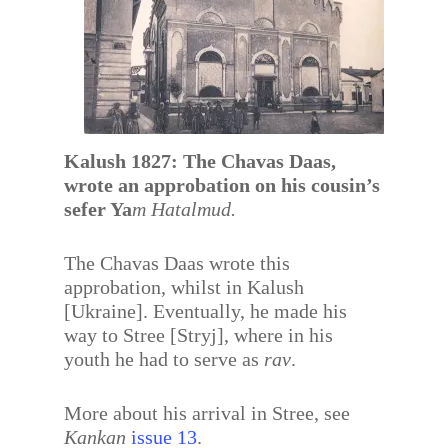
Kalush 1827: The Chavas Daas,
wrote an approbation on his cousin’s
sefer Ya
m Hatalmud.
The Chavas Daas wrote this
approbation, whilst in Kalush
[Ukraine]. Eventually, he made his
way to Stree [Stryj], where in his
youth he had to serve as
rav
.
More about his arrival in Stree, see
Kankan
issue 13
.