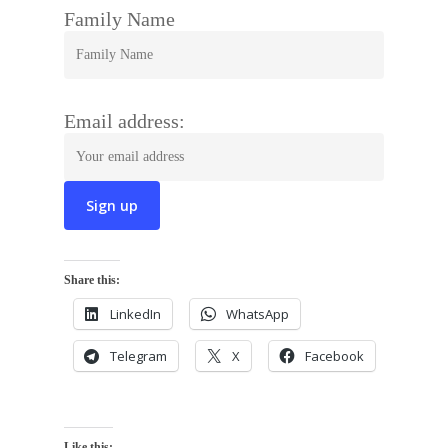
Family Name
Email address:
Share this:
LinkedIn
WhatsApp
Telegram
X
Facebook
Like this: