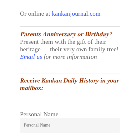
Or online at
kankanjournal.com
𝐏𝐚𝐫𝐞𝐧𝐭𝐬 𝐀𝐧𝐧𝐢𝐯𝐞𝐫𝐬𝐚𝐫𝐲 𝐨𝐫 𝐁𝐢𝐫𝐭𝐡𝐝𝐚𝐲?
Present them with the gift of their
heritage — their very own family tree!
Email us
for more information
Receive Kankan Daily History in your
mailbox:
Personal Name