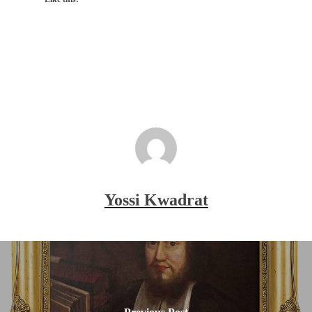
Yossi Kwadrat