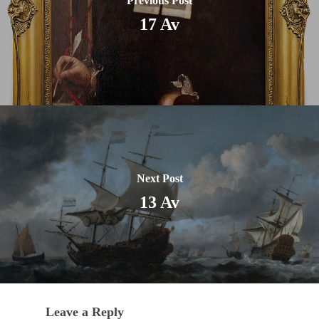
Previous Post
17 Av
Next Post
13 Av
Leave a Reply