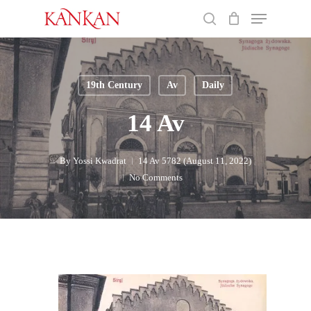
Skip
Menu
to
search
main
Close
content
Menu
19th Century
Av
Daily
14 Av
By
Yossi Kwadrat
14 Av 5782 (August 11, 2022)
No Comments