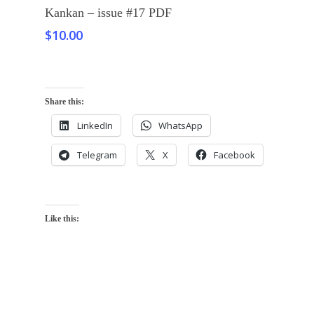
Add To Cart
Kankan – issue #17 PDF
$
10.00
Share this:
LinkedIn
WhatsApp
Telegram
X
Facebook
Like this: