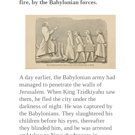
fire, by the Babylonian forces.
A day earlier, the Babylonian army had
managed to penetrate the walls of
Jerusalem. When King Tzidkiyahu saw
them, he fled the city under the
darkness of night. He was captured by
the Babylonians. They slaughtered his
children before his eyes, thereafter
they blinded him, and he was arrested