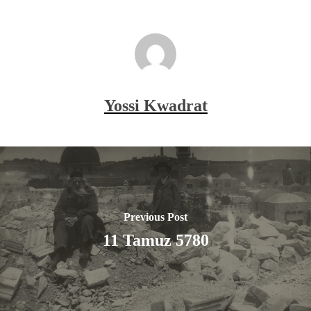
Yossi Kwadrat
Previous Post
11 Tamuz 5780