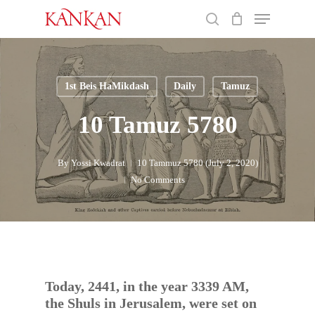
Skip
Menu
to
search
main
Close
content
Menu
1st Beis HaMikdash
Daily
Tamuz
10 Tamuz 5780
By
Yossi Kwadrat
10 Tammuz 5780 (July 2, 2020)
No Comments
Today, 2441, in the year 3339 AM,
the Shuls in Jerusalem, were set on