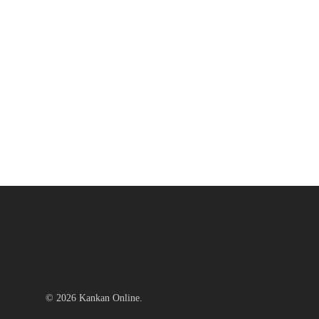
© 2026 Kankan Online.