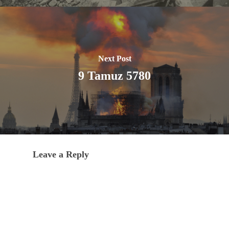
Next Post
9 Tamuz 5780
Leave a Reply