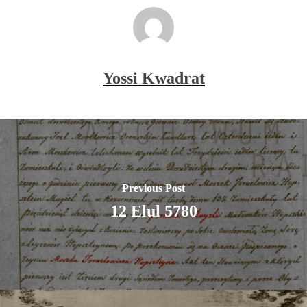
Yossi Kwadrat
Previous Post
12 Elul 5780