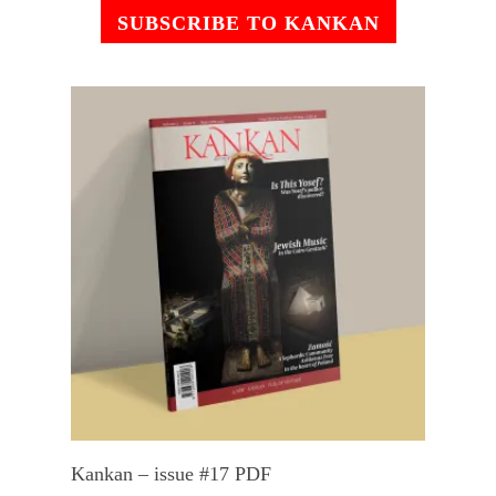
SUBSCRIBE TO KANKAN
Add To Cart
Kankan – issue #17 PDF