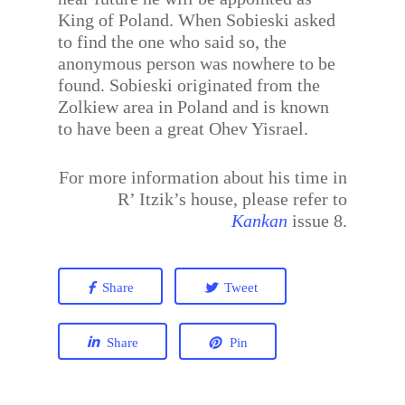
King of Poland. When Sobieski asked
to find the one who said so, the
anonymous person was nowhere to be
found. Sobieski originated from the
Zolkiew area in Poland and is known
to have been a great Ohev Yisrael.
For more information about his time in
R’ Itzik’s house, please refer to
Kankan
issue 8.
Share
Tweet
Share
Pin