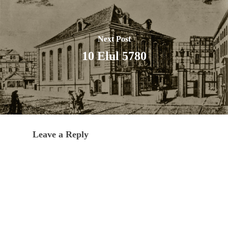
Next Post
10 Elul 5780
Leave a Reply