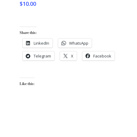
$
10.00
Share this:
LinkedIn
WhatsApp
Telegram
X
Facebook
Like this: