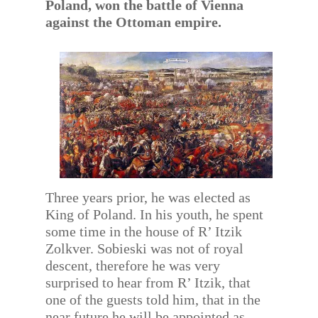
Poland, won the battle of Vienna
against the Ottoman empire.
Three years prior, he was elected as
King of Poland. In his youth, he spent
some time in the house of R’ Itzik
Zolkver. Sobieski was not of royal
descent, therefore he was very
surprised to hear from R’ Itzik, that
one of the guests told him, that in the
near future he will be appointed as