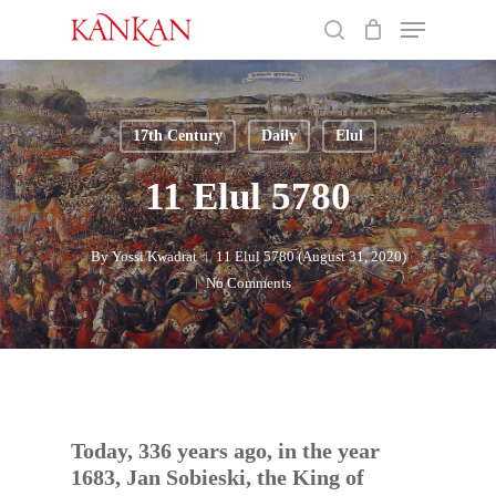
Skip
Menu
to
search
main
Close
content
Menu
17th Century
Daily
Elul
11 Elul 5780
By
Yossi Kwadrat
11 Elul 5780 (August 31, 2020)
No Comments
Today, 336 years ago, in the year
1683, Jan Sobieski, the King of