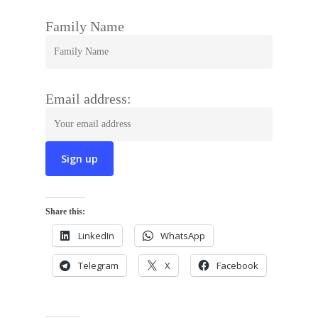
Family Name
Email address:
Share this:
LinkedIn
WhatsApp
Telegram
X
Facebook