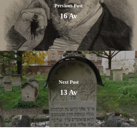
Previous Post
16 Av
Next Post
13 Av