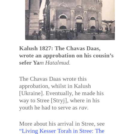
Kalush 1827: The Chavas Daas,
wrote an approbation on his cousin’s
sefer Ya
m Hatalmud.
The Chavas Daas wrote this
approbation, whilst in Kalush
[Ukraine]. Eventually, he made his
way to Stree [Stryj], where in his
youth he had to serve as
rav
.
More about his arrival in Stree, see
“Living Kesser Torah in Stree: The