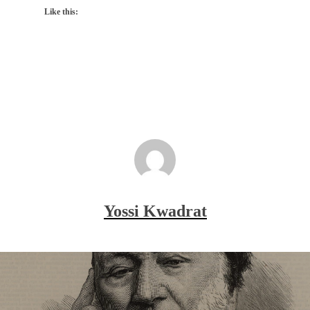
Like this:
Yossi Kwadrat