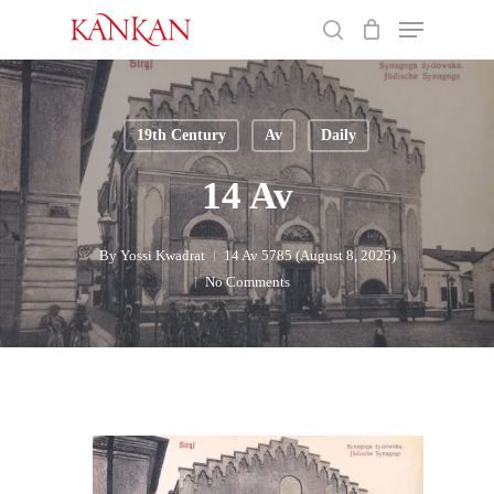
Skip
Menu
to
search
main
Close
content
Menu
19th Century
Av
Daily
14 Av
By
Yossi Kwadrat
14 Av 5785 (August 8, 2025)
No Comments