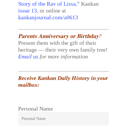
Story of the Rav of Lissa,”
Kankan
issue 13
, or online at
kankanjournal.com/a0613
𝐏𝐚𝐫𝐞𝐧𝐭𝐬 𝐀𝐧𝐧𝐢𝐯𝐞𝐫𝐬𝐚𝐫𝐲 𝐨𝐫 𝐁𝐢𝐫𝐭𝐡𝐝𝐚𝐲?
Present them with the gift of their
heritage — their very own family tree!
Email us
for more information
Receive Kankan Daily History in your
mailbox:
Personal Name