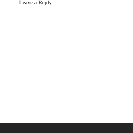
Leave a Reply