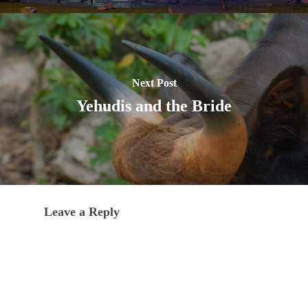
Next Post
Yehudis and the Bride
Leave a Reply