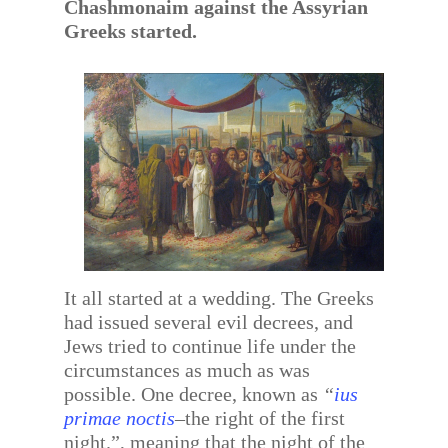
Chashmonaim against the Assyrian
Greeks started.
It all started at a wedding. The Greeks
had issued several evil decrees, and
Jews tried to continue life under the
circumstances as much as was
possible. One decree, known as
“
ius
primae noctis
–the right of the first
night.”, meaning that the night of the