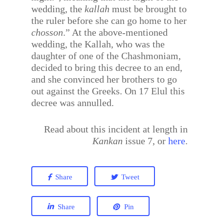
wedding, the
kallah
must be brought to
the ruler before she can go home to her
chosson
.” At the above-mentioned
wedding, the Kallah, who was the
daughter of one of the Chashmoniam,
decided to bring this decree to an end,
and she convinced her brothers to go
out against the Greeks. On 17 Elul this
decree was annulled.
Read about this incident at length in
Kankan
issue 7, or
here
.
Share
Tweet
Share
Pin