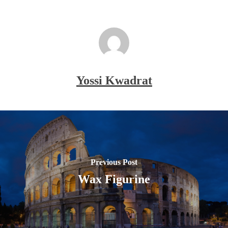
Yossi Kwadrat
Previous Post
Wax Figurine