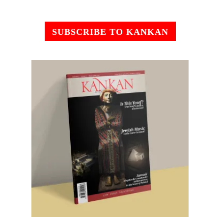
SUBSCRIBE TO KANKAN