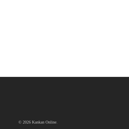
© 2026 Kankan Online.