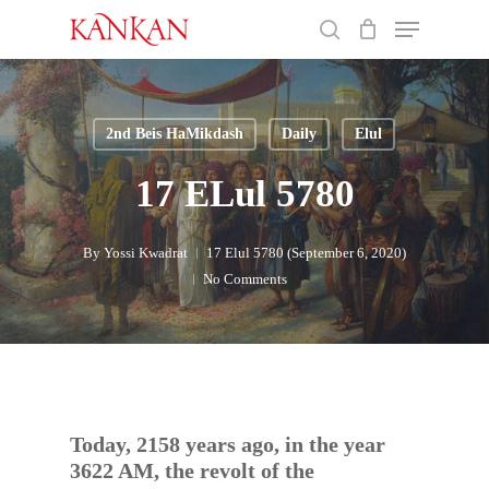
Skip
Menu
to
search
main
Close
content
Menu
2nd Beis HaMikdash
Daily
Elul
17 ELul 5780
By
Yossi Kwadrat
17 Elul 5780 (September 6, 2020)
No Comments
Today, 2158 years ago, in the year
3622 AM, the revolt of the