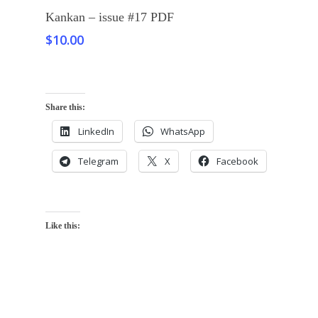
Add To Cart
Kankan – issue #17 PDF
$
10.00
Share this:
LinkedIn
WhatsApp
Telegram
X
Facebook
Like this: