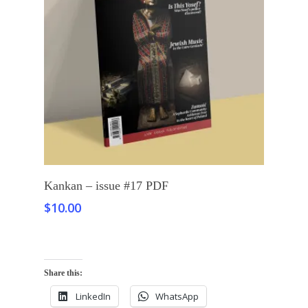
Add To Cart
Kankan – issue #17 PDF
$
10.00
Share this:
LinkedIn
WhatsApp