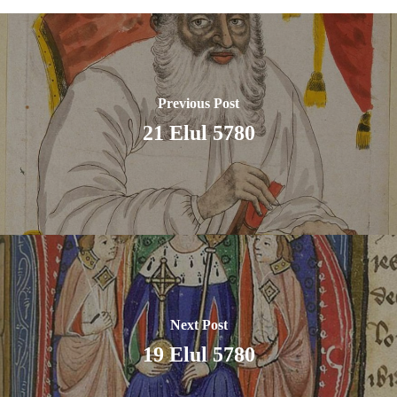
Previous Post
21 Elul 5780
Next Post
19 Elul 5780