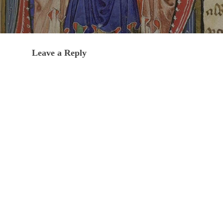
Leave a Reply