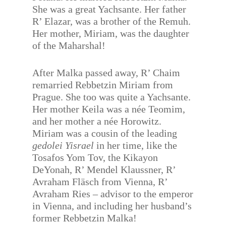
She was a great Yachsante. Her father
R’ Elazar, was a brother of the Remuh.
Her mother, Miriam, was the daughter
of the Maharshal!
After Malka passed away, R’ Chaim
remarried Rebbetzin Miriam from
Prague. She too was quite a Yachsante.
Her mother Keila was a née Teomim,
and her mother a née Horowitz.
Miriam was a cousin of the leading
gedolei Yisrael
in her time, like the
Tosafos Yom Tov, the Kikayon
DeYonah, R’ Mendel Klaussner, R’
Avraham Fläsch from Vienna, R’
Avraham Ries – advisor to the emperor
in Vienna, and including her husband’s
former Rebbetzin Malka!