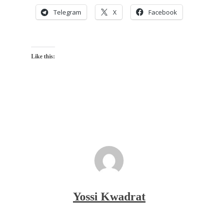
Telegram
X
Facebook
Like this:
Yossi Kwadrat