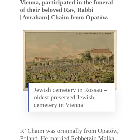
Vienna, participated in the funeral
of their beloved Rav, Rabbi
[Avraham] Chaim from Opatów.
Jewish cemetery in Rossau –
oldest preserved Jewish
cemetery in Vienna
R’ Chaim was originally from Opatów,
Poland. He married Rebbetzin Malka.