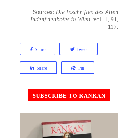
Sources:
Die Inschriften des Alten
Judenfriedhofes in Wien
, vol. 1, 91,
117.
Share
Tweet
Share
Pin
SUBSCRIBE TO KANKAN