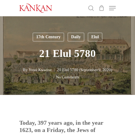
Skip
Menu
to
search
main
Close
content
Menu
17th Century
Daily
Elul
21 Elul 5780
By
Yossi Kwadrat
20 Elul 5780 (September 9, 2020)
No Comments
Today, 397 years ago, in the year
1623, on a Friday, the Jews of