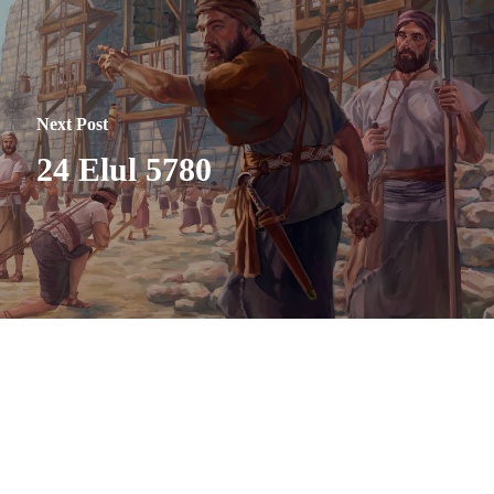
Next Post
24 Elul 5780