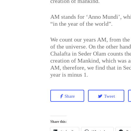
creation of mankind.
AM stands for ‘Anno Mundi’, whic
“in the year of the world”.
We count our years AM, from the 
of the universe. On the other han
Chalafta in Seder Olam counts th
creation of Mankind, which was a
AM, therefore, we find that in Se
year is minus 1.
Share
Tweet
Share this: