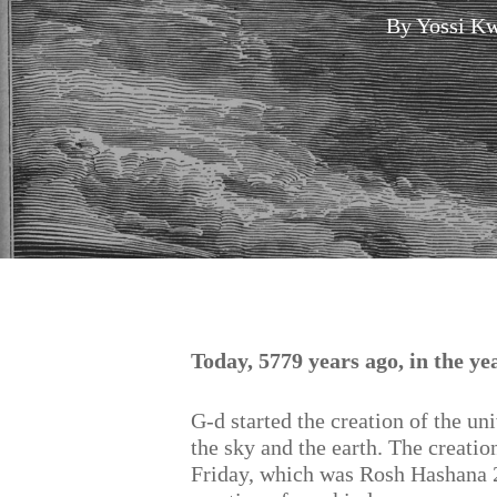
By
Yossi Kw
Hit enter to search or ESC to close
Today, 5779 years ago, in the y
G-d started the creation of the un
the sky and the earth. The creatio
Friday, which was Rosh Hashana 