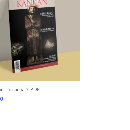
Add To Cart
n – issue #17 PDF
00