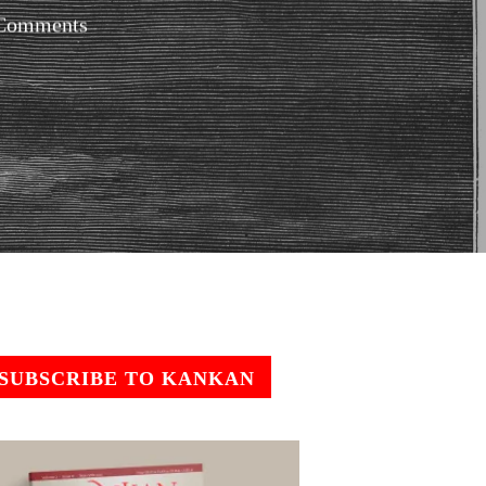
Comments
SUBSCRIBE TO KANKAN