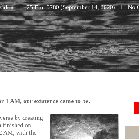
adrat
25 Elul 5780 (September 14, 2020)
No 
ear 1 AM, our existence came to be.
iverse by creating
n finished on
2 AM, with the