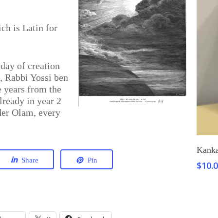
h is Latin for
day of creation
d, Rabbi Yossi ben
e years from the
lready in year 2
der Olam, every
Kanka
Share
Pin
$
10.