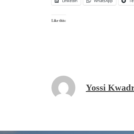
LinkedIn
WhatsApp
Te
Like this:
Yossi Kwadr