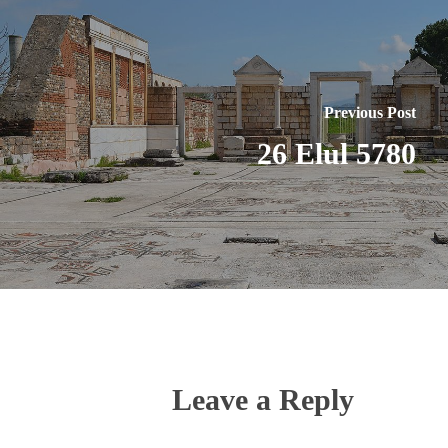
Previous Post
26 Elul 5780
Leave a Reply