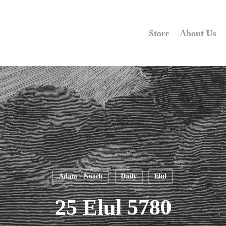
Store
About Us
Adam - Noach
Daily
Elul
25 Elul 5780