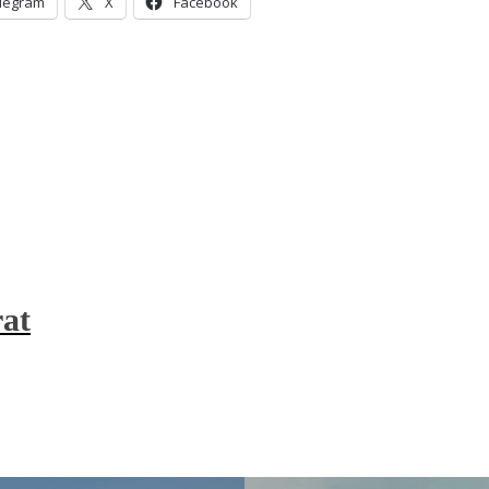
legram
X
Facebook
at