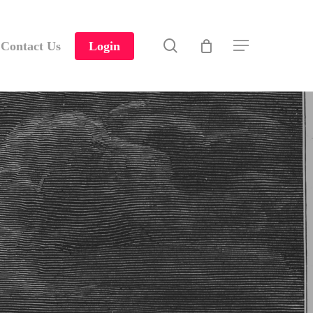
search
Contact Us
Login
Menu